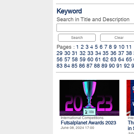
Keyword
Search in Title and Description
Search
Clear
Pages :
1
2
3
4
5
6
7
8
9
10
11
29
30
31
32
33
34
35
36
37
38
56
57
58
59
60
61
62
63
64
65
83
84
85
86
87
88
89
90
91
92
International Competitions
Int
Futsalplanet Awards 2023
Th
June 08, 2024 17:00
in
Jun