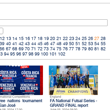
12
13
14
15
16
17
18
19
20
21
22
23
24
25
26
27
28
39
40
41
42
43
44
45
46
47
48
49
50
51
52
53
54
55
66
67
68
69
70
71
72
73
74
75
76
77
78
79
80
81
82
93
94
95
96
97
98
99
100
101
102
ernational Competitions
England
ree nations tournament
FA National Futsal Series -
 San José
GRAND FINAL report
e 08, 2024 17:00
June 05, 2024 09:00