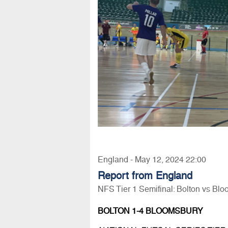
England - May 12, 2024 22:00
Report from England
NFS Tier 1 Semifinal: Bolton vs Bl
BOLTON 1-4 BLOOMSBURY