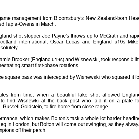
n game management from Bloomsbury’s New Zealand-born Hea
ed Tapia-Owens in March.
ngland shot-stopper Joe Payne’s throws up to McGrath and rapi
cotland international, Oscar Lucas and England u19s Mike
solutely.
Jamie Brooker (England u19s) and Wisnewski, took responsibilit
strating smart first-phase rotations.
e square pass was intercepted by Wisnewski who squared it fo
s from time, when a beautiful fake shot allowed Englan
 to find Wisnewki at the back post who laid it on a plate fo
Russell Goldstein, to fire home from close range.
ormance, which makes Bolton’s task a whole lot harder headin
leg in London, but Bolton will come out swinging, as they alway
pions off their perch.