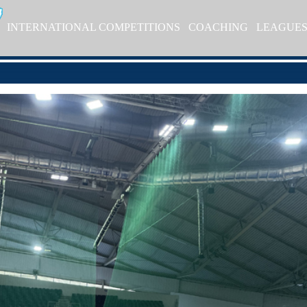
INTERNATIONAL COMPETITIONS
COACHING
LEAGUE