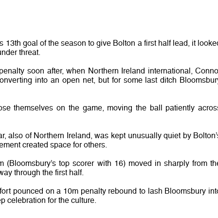
h goal of the season to give Bolton a first half lead, it looke
nder threat.
penalty soon after, when Northern Ireland international, Conno
nverting into an open net, but for some last ditch Bloomsbur
se themselves on the game, moving the ball patiently acros
ar, also of Northern Ireland, was kept unusually quiet by Bolton’
vement created space for others.
(Bloomsbury’s top scorer with 16) moved in sharply from th
ay through the first half.
Ditfort pounced on a 10m penalty rebound to lash Bloomsbury int
p celebration for the culture.