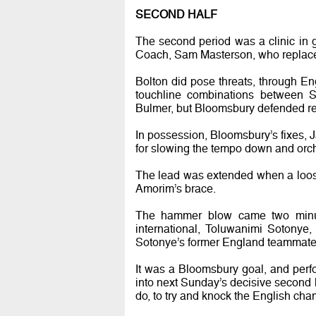
SECOND HALF
The second period was a clinic i
Coach, Sam Masterson, who replac
Bolton did pose threats, through E
touchline combinations between S
Bulmer, but Bloomsbury defended re
In possession, Bloomsbury’s fixes, 
for slowing the tempo down and orche
The lead was extended when a loos
Amorim’s brace.
The hammer blow came two minute
international, Toluwanimi Sotonye,
Sotonye’s former England teammate, 
It was a Bloomsbury goal, and perf
into next Sunday’s decisive second 
do, to try and knock the English cham