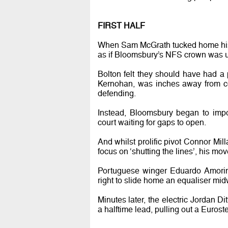
FIRST HALF
When Sam McGrath tucked home his 13t
as if Bloomsbury’s NFS crown was u
Bolton felt they should have had a 
Kernohan, was inches away from co
defending.
Instead, Bloomsbury began to impo
court waiting for gaps to open.
And whilst prolific pivot Connor Mill
focus on ‘shutting the lines’, his mo
Portuguese winger Eduardo Amorim 
right to slide home an equaliser midw
Minutes later, the electric Jordan 
a halftime lead, pulling out a Euroste