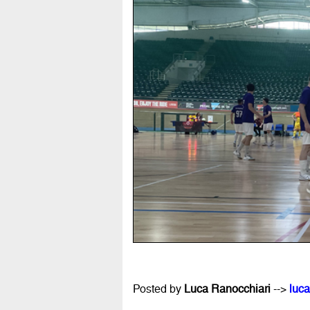
Posted by
Luca Ranocchiari
-->
luca