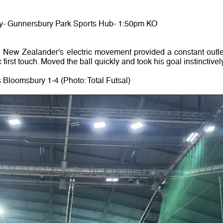
y- Gunnersbury Park Sports Hub- 1:50pm KO
ew Zealander’s electric movement provided a constant outle
first touch. Moved the ball quickly and took his goal instinctively
 Bloomsbury 1-4 (Photo: Total Futsal)