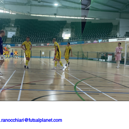
.ranocchiari@futsalplanet.com