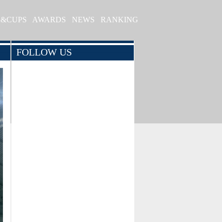
S&CUPS
AWARDS
NEWS
RANKING
FOLLOW US