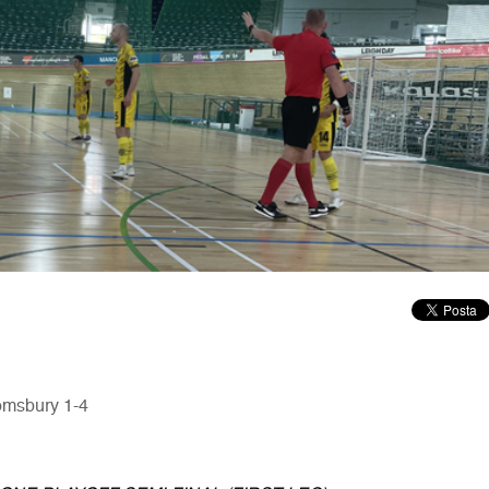
oomsbury 1-4