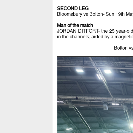
SECOND LEG
Bloomsbury vs Bolton- Sun 19th Ma
Man of the match
JORDAN DITFORT- the 25 year-old N
in the channels, aided by a magnetic 
Bolton vs