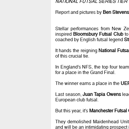
NATIONAL FUTSAL SERIES TIER 
Report and pictures by
Ben Stevens
Stellar performances from New Zea
inspired
Bloomsbury Futsal Club
to
coached by English futsal legend
St
It hands the reigning
National Futs
of this crucial tie.
In England’s NFS, the top four team
for a place in the Grand Final.
The winner earns a place in the
UEF
Last season,
Juan Tapia Owens
lea
European club futsal.
But this year, it’s
Manchester Futsal
They demolished Maidenhead United 
and will be an intimidating prospect 