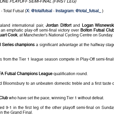
ONE PLAYOFF SEMI-FINAL (FIRST LEG)
- Total Futsal (
X: @totalfutsal
-
Instagram: @total_futsal_
)
land international pair,
Jordan Ditfort
and
Logan Wisnewsk
 an emphatic play-off semi-final victory over
Bolton Futsal Clu
uart Cook
, at Manchester’s National Cycling Centre on Sunday.
al Series champions
a significant advantage at the halfway stag
s from the Tier 1 league season compete in Play-Off semi-final
A Futsal Champions League
qualification round.
d Bloomsbury to an unbeaten domestic treble and a first taste o
 Club
who have set the pace, winning Tier 1 without defeat.
9-1 in the first leg of the other playoff semi-final on Sunda
in the Grand Final.