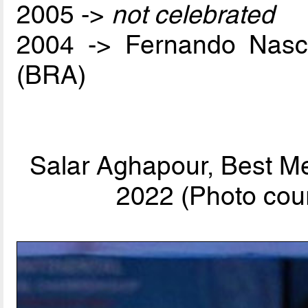
2005 ->
not celebrated
2004 -> Fernando Nas
(BRA)
Salar Aghapour, Best Me
2022 (Photo cour