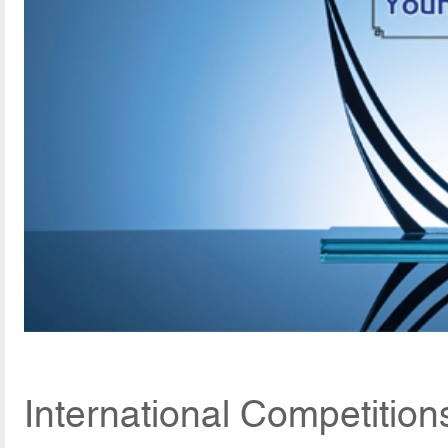
International Competition