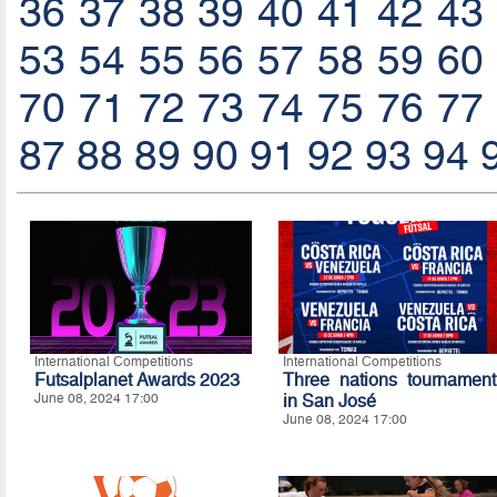
36
37
38
39
40
41
42
43
53
54
55
56
57
58
59
60
70
71
72
73
74
75
76
77
87
88
89
90
91
92
93
94
International Competitions
International Competitions
Futsalplanet Awards 2023
Three nations tournament
June 08, 2024 17:00
in San José
June 08, 2024 17:00