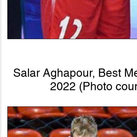
Salar Aghapour, Best Me
2022 (Photo cour