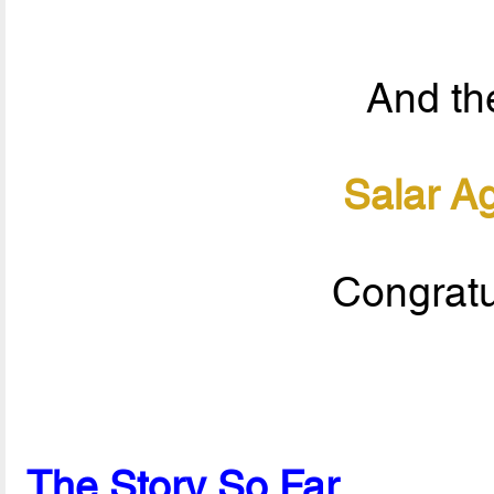
And the
Salar A
Congratu
The Story So Far