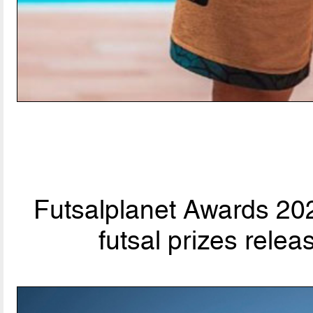
Futsalplanet Awards 202
futsal prizes rele