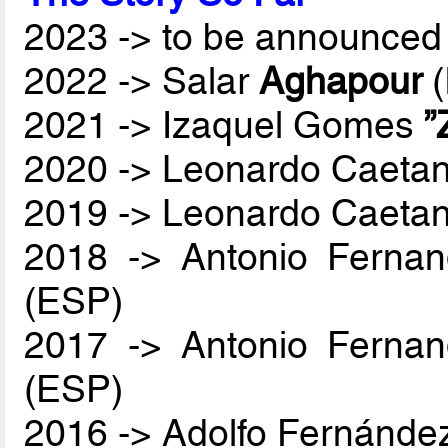
2023 -> to be announced 
2022 -> Salar
Aghapour
(
2021 -> Izaquel Gomes
”
2020 -> Leonardo Caetan
2019 -> Leonardo Caetan
2018 -> Antonio Ferna
(ESP)
2017 -> Antonio Ferna
(ESP)
2016 -> Adolfo Fernánde