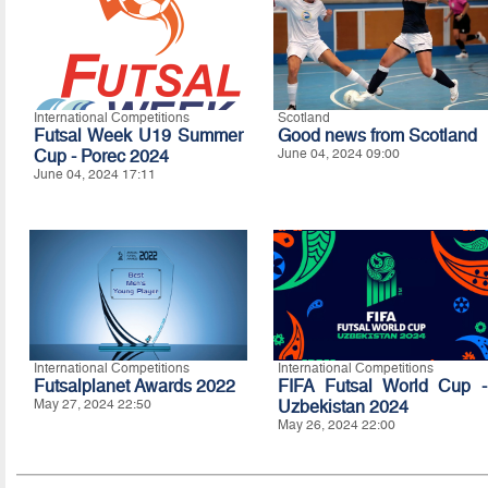
International Competitions
Scotland
Futsal Week U19 Summer
Good news from Scotland
Cup - Porec 2024
June 04, 2024 09:00
June 04, 2024 17:11
International Competitions
International Competitions
Futsalplanet Awards 2022
FIFA Futsal World Cup -
May 27, 2024 22:50
Uzbekistan 2024
May 26, 2024 22:00