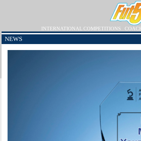
INTERNATIONAL COMPETITIONS
COAC
NEWS