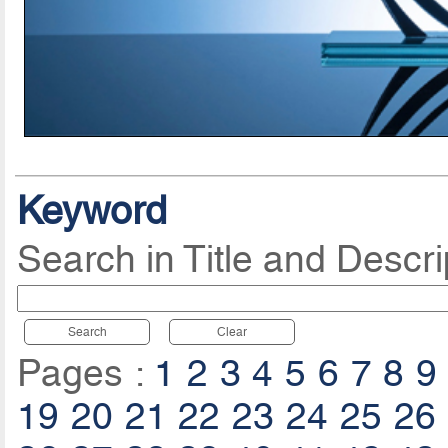
Keyword
Search in Title and Descri
Search
Clear
Pages :
1
2
3
4
5
6
7
8
9
19
20
21
22
23
24
25
26