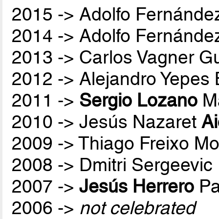
2015 -> Adolfo Fernánde
2014 -> Adolfo Fernánde
2013 -> Carlos Vagner Gu
2012 -> Alejandro Yepes
2011 ->
Sergio Lozano
Ma
2010 -> Jesús Nazaret
A
2009 -> Thiago Freixo Mo
2008 -> Dmitri Sergeevic
2007 ->
Jesús Herrero
Pa
2006 ->
not celebrated