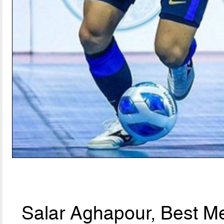
Salar Aghapour, Best Me