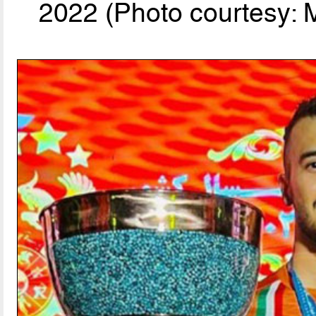
2022 (Photo courtesy: