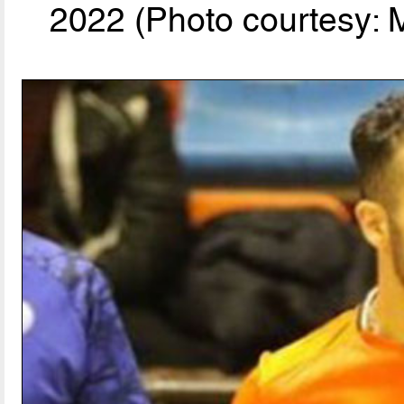
2022 (Photo courtesy: