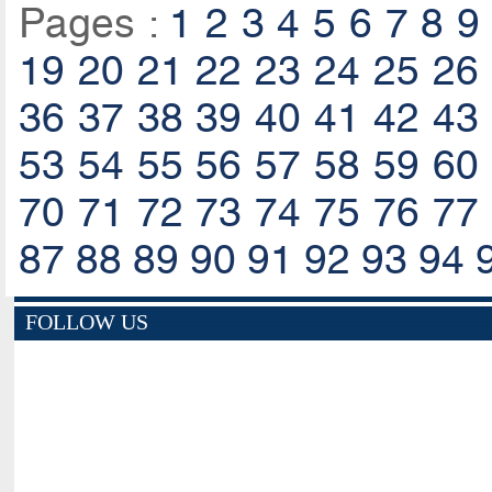
Pages :
1
2
3
4
5
6
7
8
9
19
20
21
22
23
24
25
26
36
37
38
39
40
41
42
43
53
54
55
56
57
58
59
60
70
71
72
73
74
75
76
77
87
88
89
90
91
92
93
94
FOLLOW US