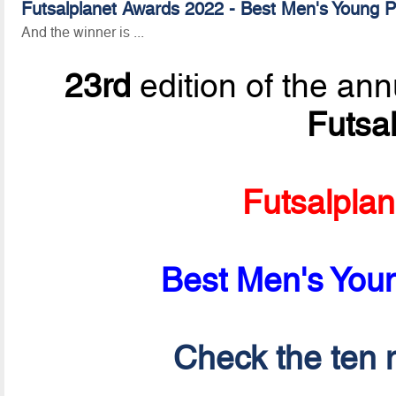
Futsalplanet Awards 2022 - Best Men's Young Pl
And the winner is ...
23rd
edition of the ann
Futsa
Futsalpla
Best Men's Youn
Check the ten n