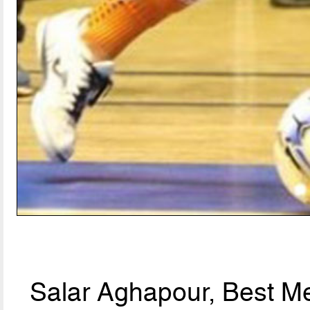
Salar Aghapour, Best Me