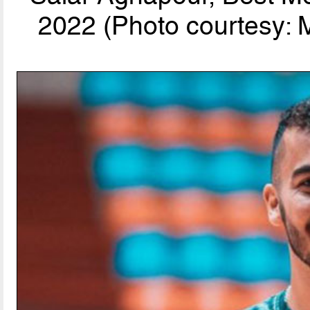
2022 (Photo courtesy: