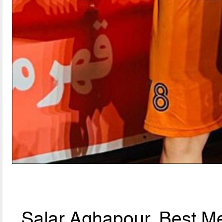
Salar Aghapour, Best Me