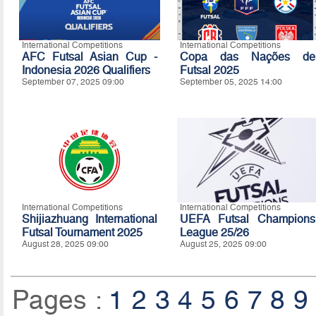
International Competitions
International Competitions
AFC Futsal Asian Cup -
Copa das Nações de
Indonesia 2026 Qualifiers
Futsal 2025
September 07, 2025 09:00
September 05, 2025 14:00
International Competitions
International Competitions
Shijiazhuang International
UEFA Futsal Champions
Futsal Tournament 2025
League 25/26
August 28, 2025 09:00
August 25, 2025 09:00
Pages :
1
2
3
4
5
6
7
8
9