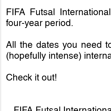
FIFA Futsal Internationa
four-year period.
All the dates you need t
(hopefully intense) interna
Check it out!
FIFA Futsal Internatio