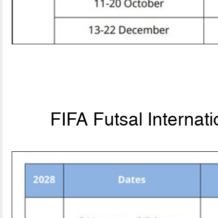
FIFA Futsal Internat