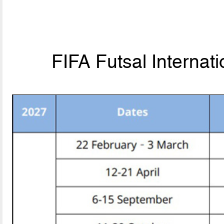
FIFA Futsal Internat