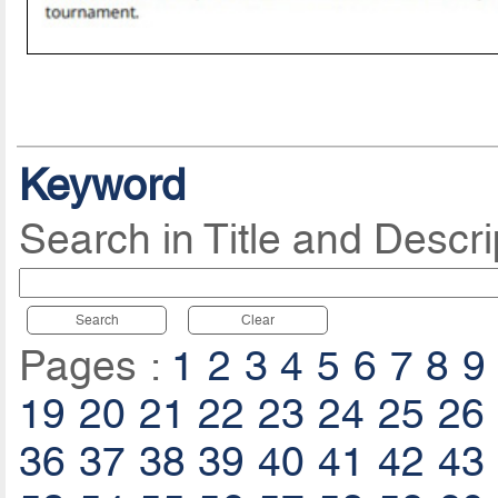
Keyword
Search in Title and Descri
Search
Clear
Pages :
1
2
3
4
5
6
7
8
9
19
20
21
22
23
24
25
26
36
37
38
39
40
41
42
43