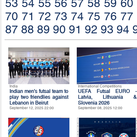
53
54
55
56
57
58
59
60
70
71
72
73
74
75
76
77
87
88
89
90
91
92
93
94
India
International Competitions
Indian men's futsal team to
UEFA Futsal EURO -
play two friendlies against
Latvia, Lithuania &
Lebanon in Beirut
Slovenia 2026
September 12, 2025 22:00
September 08, 2025 12:00