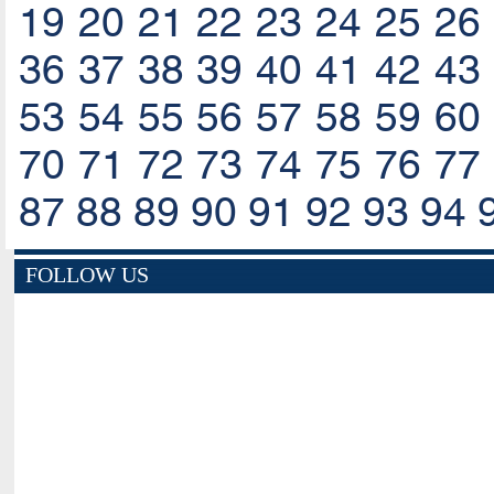
19
20
21
22
23
24
25
26
36
37
38
39
40
41
42
43
53
54
55
56
57
58
59
60
70
71
72
73
74
75
76
77
87
88
89
90
91
92
93
94
FOLLOW US