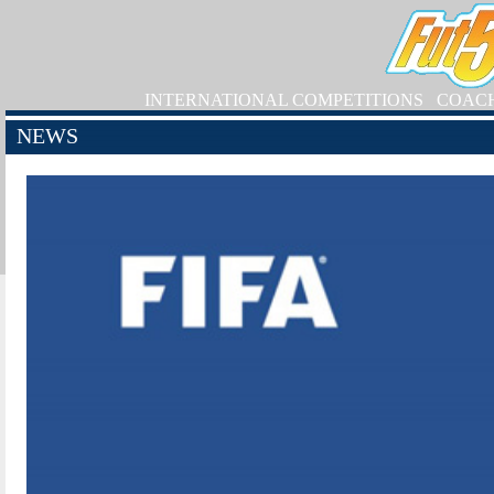
INTERNATIONAL COMPETITIONS
COAC
NEWS