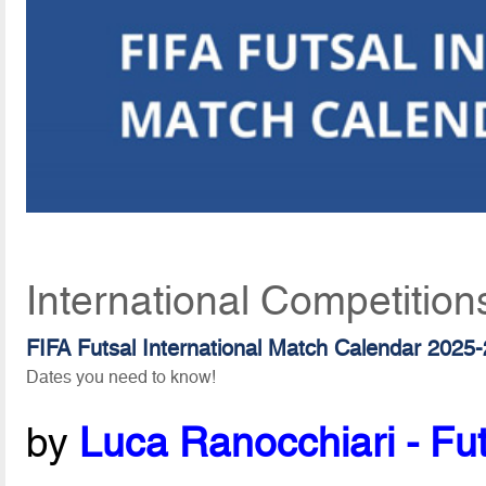
International Competition
FIFA Futsal International Match Calendar 2025
Dates you need to know!
by
Luca Ranocchiari - Fut