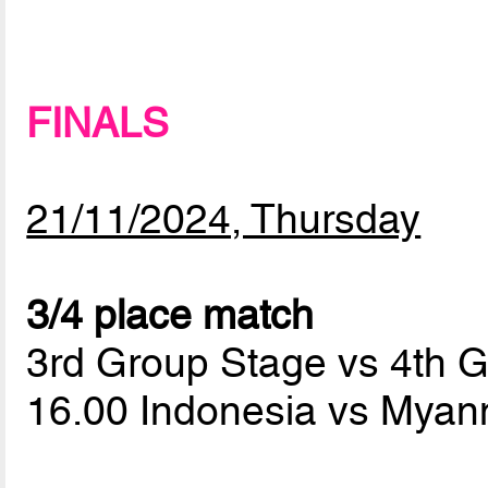
FINALS
21/11/2024, Thursday
3/4 place match
3rd Group Stage vs 4th 
16.00 Indonesia vs Mya