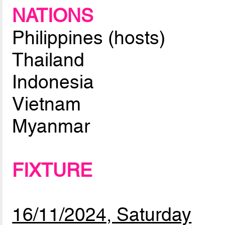
NATIONS
Philippines (hosts)
Thailand
Indonesia
Vietnam
Myanmar
FIXTURE
16/11/2024, Saturday