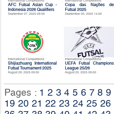
International Competitions
International Competitions
AFC Futsal Asian Cup -
Copa das Nações de
Indonesia 2026 Qualifiers
Futsal 2025
September 07, 2025 09:00
September 05, 2025 14:00
International Competitions
International Competitions
Shijiazhuang International
UEFA Futsal Champions
Futsal Tournament 2025
League 25/26
August 28, 2025 09:00
August 25, 2025 09:00
Pages :
1
2
3
4
5
6
7
8
9
19
20
21
22
23
24
25
26