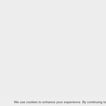
We use cookies to enhance your experience. By continuing to v