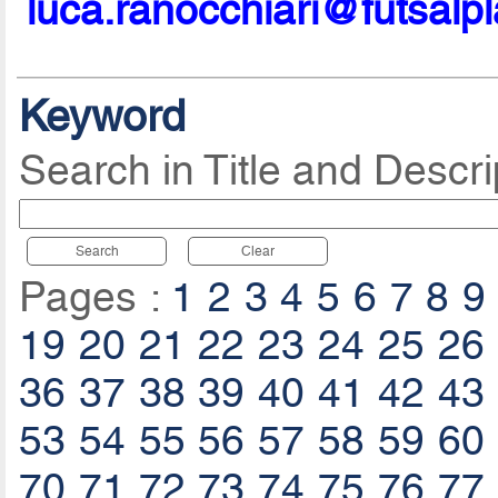
luca.ranocchiari@futsalp
Keyword
Search in Title and Descri
Search
Clear
Pages :
1
2
3
4
5
6
7
8
9
19
20
21
22
23
24
25
26
36
37
38
39
40
41
42
43
53
54
55
56
57
58
59
60
70
71
72
73
74
75
76
77