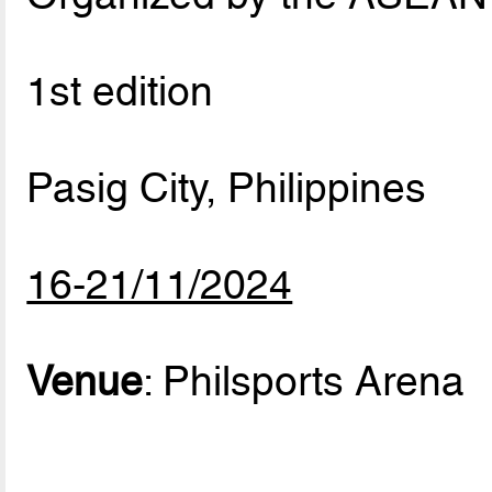
1st edition
Pasig City, Philippines
16-21/11/2024
Venue
: Philsports Arena