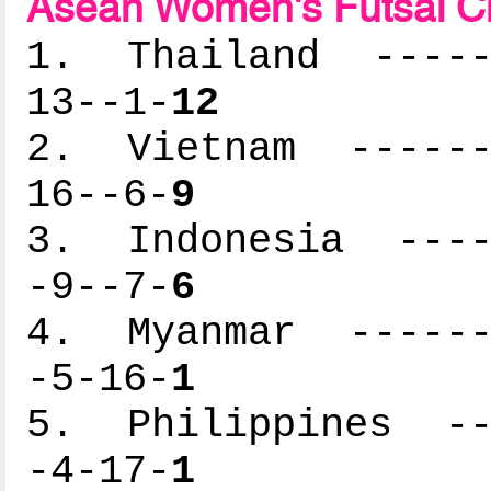
Asean Women's Futsal C
1. Thailand ------
13--1-
12
2. Vietnam -------
16--6-
9
3. Indonesia -----
-9--7-
6
4. Myanmar -------
-5-16-
1
5. Philippines ---
-4-17-
1