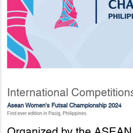
International Competition
Asean Women's Futsal Championship 2024
First ever edition in Pasig, Philippines
Organized by the ASEAN 