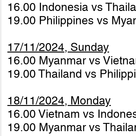
16.00 Indonesia vs Thai
19.00 Philippines vs My
17/11/2024, Sunday
16.00 Myanmar vs Vietn
19.00 Thailand vs Philip
18/11/2024, Monday
16.00 Vietnam vs Indone
19.00 Myanmar vs Thail