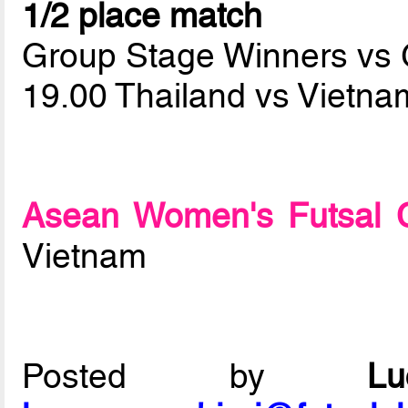
1/2 place match
Group Stage Winners vs
19.00 Thailand vs Vietn
Asean Women's Futsal 
Vietnam
Posted by
L