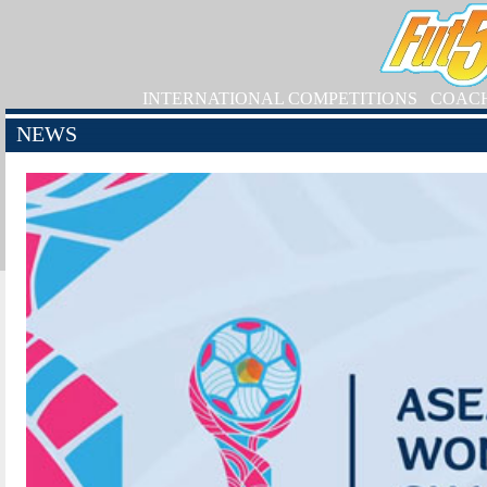
INTERNATIONAL COMPETITIONS
COAC
NEWS