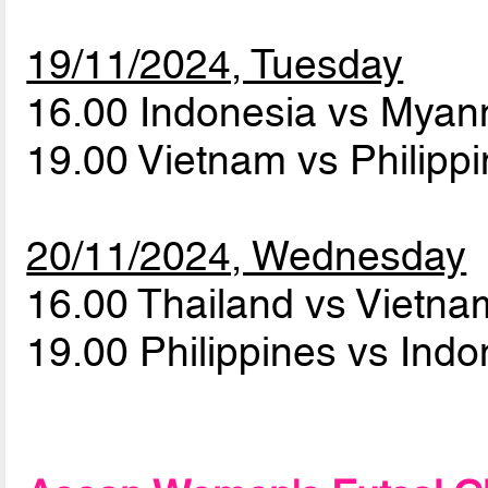
19/11/2024, Tuesday
16.00 Indonesia vs Mya
19.00 Vietnam vs Philipp
20/11/2024, Wednesday
16.00 Thailand vs Vietn
19.00 Philippines vs Ind