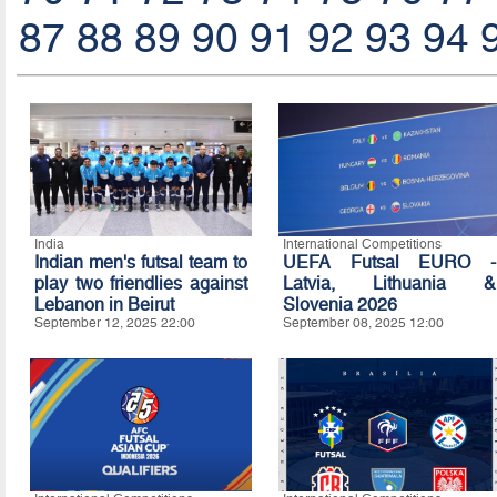
87
88
89
90
91
92
93
94
India
International Competitions
Indian men's futsal team to
UEFA Futsal EURO -
play two friendlies against
Latvia, Lithuania &
Lebanon in Beirut
Slovenia 2026
September 12, 2025 22:00
September 08, 2025 12:00