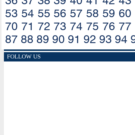
36
37
38
39
40
41
42
43
53
54
55
56
57
58
59
60
70
71
72
73
74
75
76
77
87
88
89
90
91
92
93
94
FOLLOW US