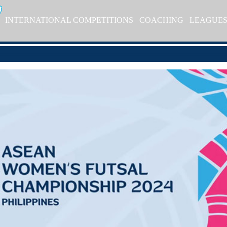
INTERNATIONAL COMPETITIONS
COACHING
LEAGUE