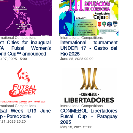
ernational Competitions
International Competitions
st Cities for inaugural
International tournament
FA Futsal Women’s
UNDER 17 - Castro del
rld Cup™ announced
Rio 2025
e 27, 2025 15:00
June 25, 2025 09:00
ernational Competitions
International Competitions
tsal Week U19 June
CONMEBOL Libertadores
p - Porec 2025
Futsal Cup - Paraguay
 21, 2025 23:20
2025
May 18, 2025 23:00