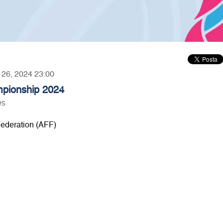
r 26, 2024 23:00
pionship 2024
es
ederation (AFF)