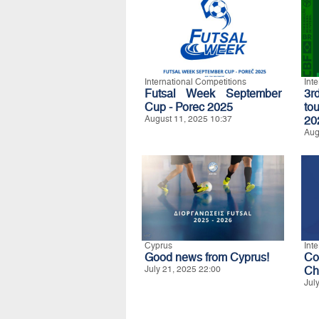
International Competitions
Int
Futsal Week September
3r
Cup - Porec 2025
to
August 11, 2025 10:37
20
Aug
Cyprus
Int
Good news from Cyprus!
C
July 21, 2025 22:00
Ch
Jul