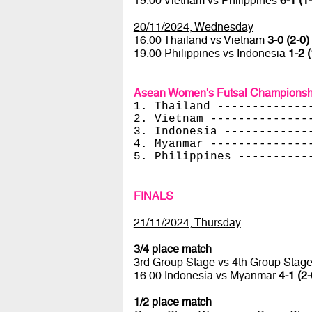
19.00 Vietnam vs Philippines
6-1 (1
20/11/2024, Wednesday
16.00 Thailand vs Vietnam
3-0 (2-0)
19.00 Philippines vs Indonesia
1-2 (
Asean Women's Futsal Championsh
1. Thailand -------------
2. Vietnam --------------
3. Indonesia ------------
4. Myanmar --------------
5. Philippines ----------
FINALS
21/11/2024, Thursday
3/4 place match
3rd Group Stage vs 4th Group Stag
16.00 Indonesia vs Myanmar
4-1 (2-
1/2 place match