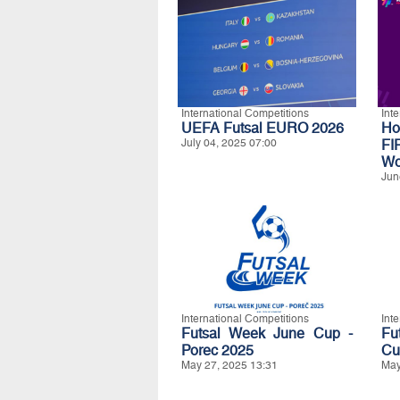
International Competitions
Int
UEFA Futsal EURO 2026
Ho
July 04, 2025 07:00
FI
Wo
Jun
International Competitions
Int
Futsal Week June Cup -
Fu
Porec 2025
Cu
May 27, 2025 13:31
May