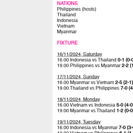
NATIONS
Philippines (hosts)
Thailand
Indonesia
Vietnam
Myanmar
FIXTURE
16/11/2024, Saturday
16.00 Indonesia vs Thailand
0-1 (0-
19.00 Philippines vs Myanmar
2-2 (
17/11/2024, Sunday
16.00 Myanmar vs Vietnam
2-5 (2-1)
19.00 Thailand vs Philippines
7-0 (4
18/11/2024, Monday
16.00 Vietnam vs Indonesia
5-0 (4-0
19.00 Myanmar vs Thailand
1-2 (0-0
19/11/2024, Tuesday
16.00 Indonesia vs Myanmar
7-0 (3-