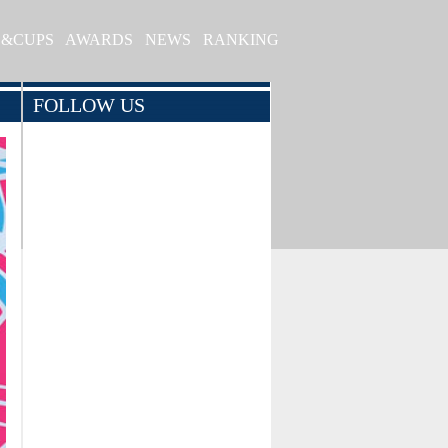
S&CUPS
AWARDS
NEWS
RANKING
FOLLOW US