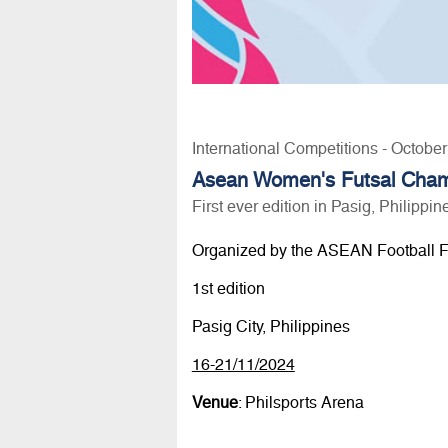
International Competitions - Octobe
Asean Women's Futsal Cham
First ever edition in Pasig, Philippin
Organized by the ASEAN Football F
1st edition
Pasig City, Philippines
16-21/11/2024
Venue
: Philsports Arena