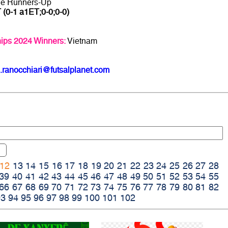
ge Runners-Up
 (0-1 a1ET;0-0;0-0)
ips 2024 Winners:
Vietnam
.ranocchiari@futsalplanet.com
12
13
14
15
16
17
18
19
20
21
22
23
24
25
26
27
28
39
40
41
42
43
44
45
46
47
48
49
50
51
52
53
54
55
66
67
68
69
70
71
72
73
74
75
76
77
78
79
80
81
82
93
94
95
96
97
98
99
100
101
102