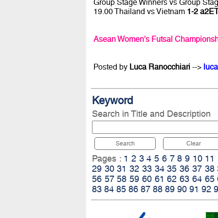
Group Stage Winners vs Group Sta
19.00 Thailand vs Vietnam
1-2 a2ET
Asean Women's Futsal Championsh
Posted by
Luca Ranocchiari
-->
luca
Keyword
Search in Title and Description
Search
Clear
Pages :
1
2
3
4
5
6
7
8
9
10
11
29
30
31
32
33
34
35
36
37
38
56
57
58
59
60
61
62
63
64
65
83
84
85
86
87
88
89
90
91
92