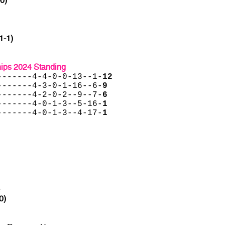
-0)
1-1)
ips 2024 Standing
-------4-4-0-0-13--1-
12
-------4-3-0-1-16--6-
9
-------4-2-0-2--9--7-
6
-------4-0-1-3--5-16-
1
-------4-0-1-3--4-17-
1
e
0)