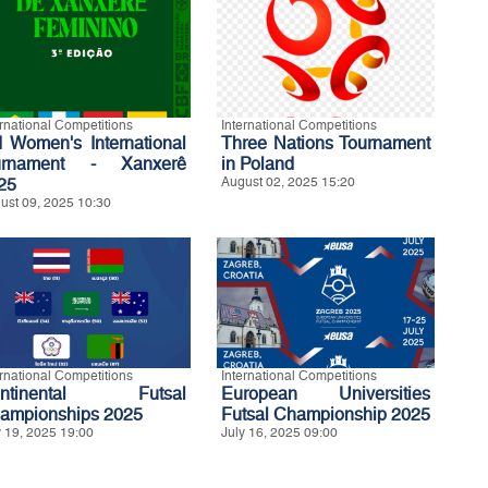
ernational Competitions
International Competitions
d Women's International
Three Nations Tournament
urnament - Xanxerê
in Poland
25
August 02, 2025 15:20
ust 09, 2025 10:30
ernational Competitions
International Competitions
ontinental Futsal
European Universities
ampionships 2025
Futsal Championship 2025
y 19, 2025 19:00
July 16, 2025 09:00