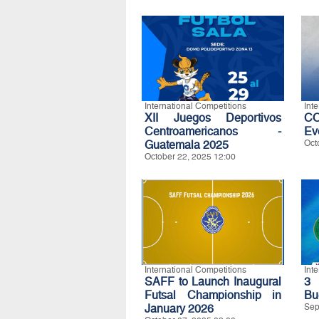
International Competitions
Int
XII Juegos Deportivos
C
Centroamericanos -
Ev
Guatemala 2025
Oct
October 22, 2025 12:00
International Competitions
Int
SAFF to Launch Inaugural
3 
Futsal Championship in
Bu
January 2026
Sep