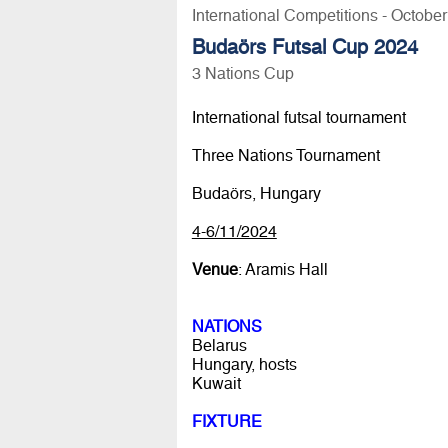
International Competitions - Octobe
Budaörs Futsal Cup 2024
3 Nations Cup
International futsal tournament
Three Nations Tournament
Budaörs, Hungary
4-6/11/2024
Venue
: Aramis Hall
NATIONS
Belarus
Hungary, hosts
Kuwait
FIXTURE