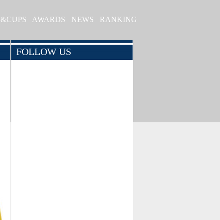
S&CUPS
AWARDS
NEWS
RANKING
FOLLOW US