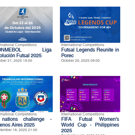
ernational Competitions
International Competitions
ONMEBOL Liga
Futsal Legends Reunite in
olución Futsal 2025
Porec
ober 21, 2025 19:00
October 20, 2025 09:00
ernational Competitions
International Competitions
nations challenge -
FIFA Futsal Women’s
enos Aires 2025
World Cup - Philippines
tember 18, 2025 21:00
2025