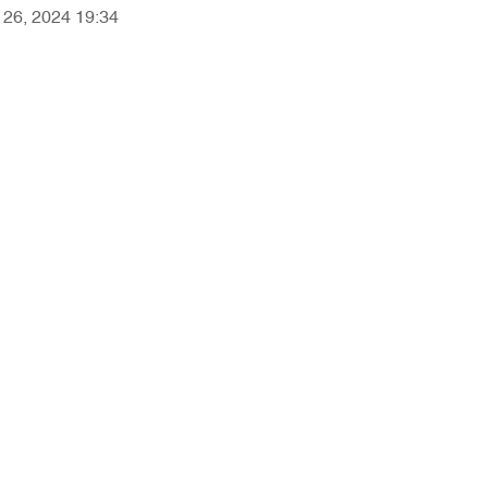
r 26, 2024 19:34