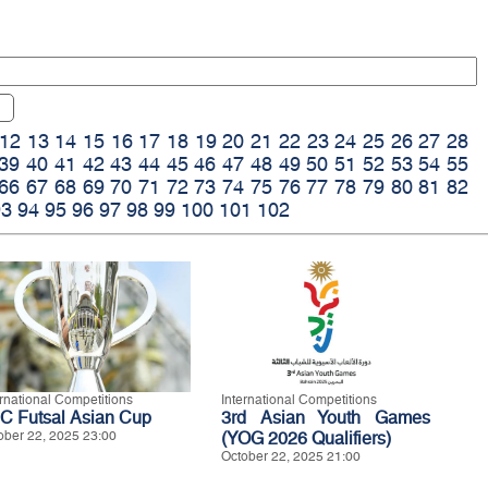
12
13
14
15
16
17
18
19
20
21
22
23
24
25
26
27
28
39
40
41
42
43
44
45
46
47
48
49
50
51
52
53
54
55
66
67
68
69
70
71
72
73
74
75
76
77
78
79
80
81
82
93
94
95
96
97
98
99
100
101
102
ernational Competitions
International Competitions
C Futsal Asian Cup
3rd Asian Youth Games
ober 22, 2025 23:00
(YOG 2026 Qualifiers)
October 22, 2025 21:00