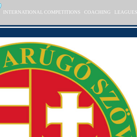
INTERNATIONAL COMPETITIONS
COACHING
LEAGUE