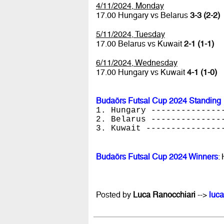
4/11/2024, Monday
17.00 Hungary vs Belarus
3-3 (2-2)
5/11/2024, Tuesday
17.00 Belarus vs Kuwait
2-1 (1-1)
6/11/2024, Wednesday
17.00 Hungary vs Kuwait
4-1 (1-0)
Budaörs Futsal Cup 2024 Standing
1. Hungary --------------
2. Belarus --------------
3. Kuwait ---------------
Budaörs Futsal Cup 2024 Winners
:
Posted by
Luca Ranocchiari
-->
luca