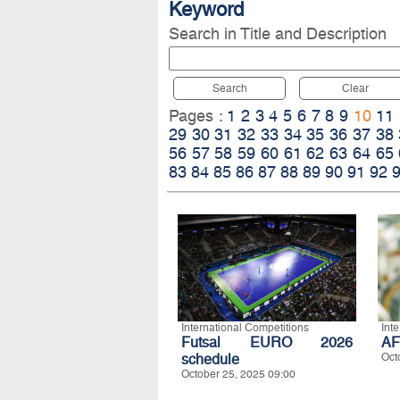
Keyword
Search in Title and Description
Search
Clear
Pages :
1
2
3
4
5
6
7
8
9
10
11
29
30
31
32
33
34
35
36
37
38
56
57
58
59
60
61
62
63
64
65
83
84
85
86
87
88
89
90
91
92
International Competitions
Int
Futsal EURO 2026
AF
schedule
Oct
October 25, 2025 09:00