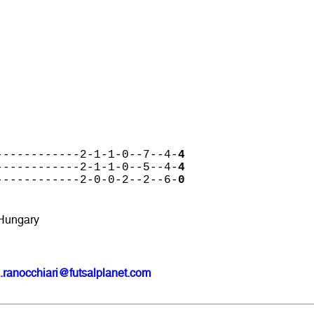
------------2-1-1-0--7--4-
4
------------2-1-1-0--5--4-
4
------------2-0-0-2--2--6-
0
 Hungary
.ranocchiari@futsalplanet.com