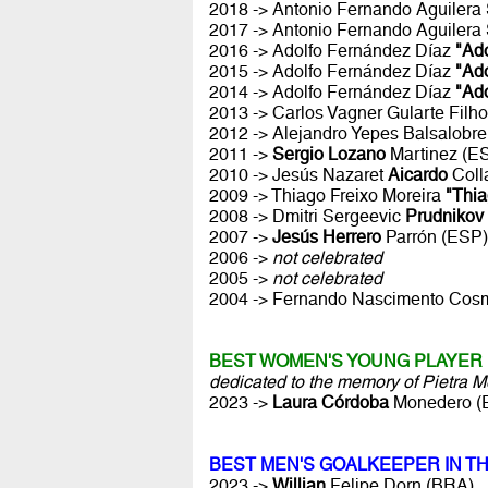
2018 -> Antonio Fernando Aguiler
2017 -> Antonio Fernando Aguiler
2016 -> Adolfo Fernández Díaz
"Ado
2015 -> Adolfo Fernández Díaz
"Ado
2014 -> Adolfo Fernández Díaz
"Ado
2013 -> Carlos Vagner Gularte Filh
2012 -> Alejandro Yepes Balsalobr
2011 ->
Sergio Lozano
Martinez (E
2010 -> Jesús Nazaret
Aicardo
Coll
2009 -> Thiago Freixo Moreira
"Thia
2008 -> Dmitri Sergeevic
Prudnikov
2007 ->
Jesús Herrero
Parrón (ESP)
2006 ->
not celebrated
2005 ->
not celebrated
2004 -> Fernando Nascimento Co
BEST WOMEN'S YOUNG PLAYER 
dedicated to the memory of Pietra 
2023 ->
Laura Córdoba
Monedero (
BEST MEN'S GOALKEEPER IN T
2023 ->
Willian
Felipe Dorn (BRA)