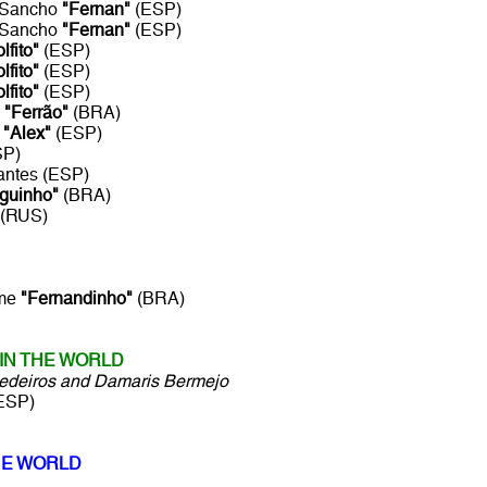
a Sancho
"Fernan"
(ESP)
a Sancho
"Fernan"
(ESP)
lfito"
(ESP)
lfito"
(ESP)
lfito"
(ESP)
o
"Ferrão"
(BRA)
e
"Alex"
(ESP)
SP)
antes (ESP)
guinho"
(BRA)
(RUS)
sme
"Fernandinho"
(BRA)
IN THE WORLD
Medeiros and Damaris Bermejo
ESP)
HE WORLD