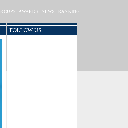
S&CUPS
AWARDS
NEWS
RANKING
FOLLOW US