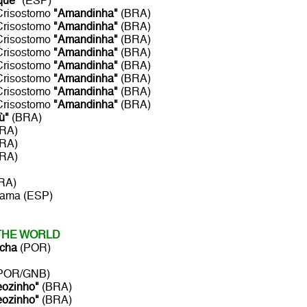
que"
(ESP)
 Crisostomo
"Amandinha"
(BRA)
 Crisostomo
"Amandinha"
(BRA)
 Crisostomo
"Amandinha"
(BRA)
 Crisostomo
"Amandinha"
(BRA)
 Crisostomo
"Amandinha"
(BRA)
 Crisostomo
"Amandinha"
(BRA)
 Crisostomo
"Amandinha"
(BRA)
 Crisostomo
"Amandinha"
(BRA)
ù"
(BRA)
BRA)
BRA)
BRA)
RA)
rama (ESP)
 THE WORLD
cha
(POR)
POR/GNB)
eozinho"
(BRA)
eozinho"
(BRA)