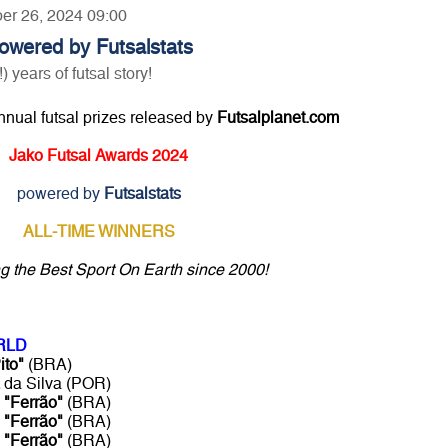
ber 26, 2024 09:00
owered by Futsalstats
ears of futsal story!
annual futsal prizes released by
Futsalplanet.com
Jako Futsal Awards 2024
powered by
Futsalstats
ALL-TIME WINNERS
ng the Best Sport On Earth since 2000!
RLD
ito"
(BRA)
da Silva (POR)
o
"Ferrão"
(BRA)
o
"Ferrão"
(BRA)
o
"Ferrão"
(BRA)