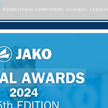
INTERNATIONAL COMPETITIONS
COACHING
LEAGUE