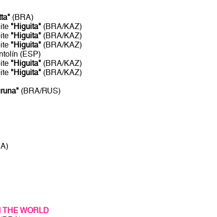
tta"
(BRA)
ite
"Higuita"
(BRA/KAZ)
ite
"Higuita"
(BRA/KAZ)
ite
"Higuita"
(BRA/KAZ)
ntolín (ESP)
ite
"Higuita"
(BRA/KAZ)
ite
"Higuita"
(BRA/KAZ)
uruna"
(BRA/RUS)
RA)
N THE WORLD