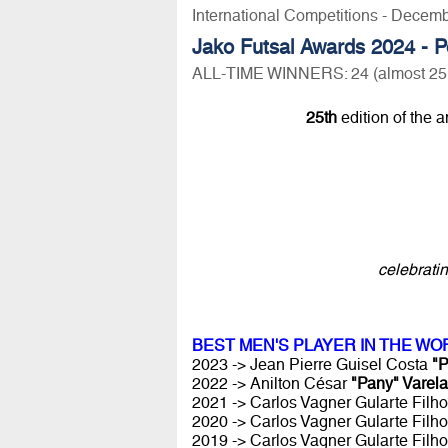
International Competitions - Decem
Jako Futsal Awards 2024 - P
ALL-TIME WINNERS: 24 (almost 25!) y
25th
edition of the 
celebrati
BEST MEN'S PLAYER IN THE WO
2023 -> Jean Pierre Guisel Costa
"P
2022 -> Anilton César
"Pany" Varela
2021 -> Carlos Vagner Gularte Filh
2020 -> Carlos Vagner Gularte Filh
2019 -> Carlos Vagner Gularte Filh