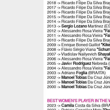
2018 -> Ricardo Filipe Da Silva Br
2017 -> Ricardo Filipe Da Silva Br
2016 -> Ricardo Filipe Da Silva Br
2015 -> Ricardo Filipe Da Silva Br
2014 -> Ricardo Filipe Da Silva Br
2013 ->
Sergio Lozano
Martinez (E
2012 -> Alessandro Rosa Vieira
"Fa
2011 -> Alessandro Rosa Vieira
"Fa
2010 -> Ricardo Filipe Da Silva Br
2009 -> Enrique Boned Guillot
"Kike
2008 -> Flávio Sérgio Viana
"Schum
2007 -> Vladislav Nailyevich
Shaya
2006 -> Alessandro Rosa Vieira
"Fa
2005 ->
Javi
er
Rodríguez
Nebreda 
2004 -> Alessandro Rosa Vieira
"Fa
2003 -> Adriano
Foglia
(BRA/ITA)
2002 ->
Manoel Tobias
Da Cruz Jún
2001 ->
Manoel Tobias
Da Cruz Jún
2000 ->
Manoel Tobias
Da Cruz Jún
BEST WOMEN'S PLAYER IN THE
2023 ->
Camila
Costa da Silva (BR