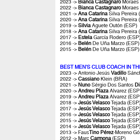
2023 ->
Bianca Castagnaro
Moraes
2022 ->
Bianca Castagnaro
Moraes
2021 ->
Ana Catarina
Silva Pereira
2020 ->
Ana Catarina
Silva Pereira
2019 ->
Silvia
Aguete Outón (ESP)
2018 ->
Ana Catarina
Silva Pereira
2017 ->
Estela
García Rodero (ESP
2016 ->
Belén
De Uña Marzo (ESP)
2015 ->
Belén
De Uña Marzo (ESP)
BEST MEN'S CLUB COACH IN T
2023 -> Antonio Jesús
Vadillo
Sánch
2022 ->
Cassiano
Klein (BRA)
2021 ->
Nuno
Sérgio Dos Santos
Di
2020 ->
Andreu Plaza
Alvarez (ESP
2019 ->
Andreu Plaza
Alvarez (ESP
2018 ->
Jesús Velasco
Tejada (ESP
2017 ->
Jesús Velasco
Tejada (ESP
2016 ->
Jesús Velasco
Tejada (ESP
2015 ->
Jesús Velasco
Tejada (ESP
2014 ->
Jesús Velasco
Tejada (ESP
2013 -> Faus
Tino Pérez
-Moreno Gó
2012 -> Marc
Carmona
(ESP)