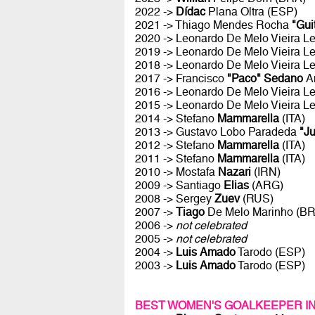
2022 ->
Dídac
Plana Oltra (ESP)
2021 -> Thiago Mendes Rocha
"Gui
2020 -> Leonardo De Melo Vieira Le
2019 -> Leonardo De Melo Vieira Le
2018 -> Leonardo De Melo Vieira Le
2017 -> Francisco
"Paco" Sedano
A
2016 -> Leonardo De Melo Vieira Le
2015 -> Leonardo De Melo Vieira Le
2014 -> Stefano
Mammarella
(ITA)
2013 -> Gustavo Lobo Paradeda
"J
2012 -> Stefano
Mammarella
(ITA)
2011 -> Stefano
Mammarella
(ITA)
2010 -> Mostafa
Nazari
(IRN)
2009 -> Santiago
Elias
(ARG)
2008 -> Sergey
Zuev
(RUS)
2007 ->
Tiago
De Melo Marinho (B
2006 ->
not celebrated
2005 ->
not celebrated
2004 ->
Luis Amado
Tarodo (ESP)
2003 ->
Luis Amado
Tarodo (ESP)
BEST WOMEN'S GOALKEEPER I