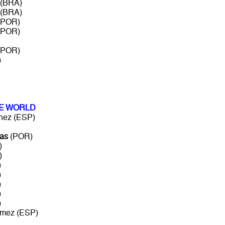
 (BRA)
 (BRA)
 (POR)
 (POR)
 (POR)
)
HE WORLD
ez (ESP)
as
(POR)
)
)
)
)
)
)
)
mez (ESP)