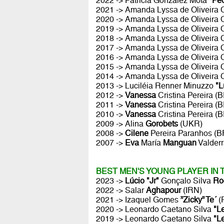
2022 -> Patricia González Mota
"Pe
2021 -> Amanda Lyssa de Oliveira
2020 -> Amanda Lyssa de Oliveira
2019 -> Amanda Lyssa de Oliveira
2018 -> Amanda Lyssa de Oliveira
2017 -> Amanda Lyssa de Oliveira
2016 -> Amanda Lyssa de Oliveira
2015 -> Amanda Lyssa de Oliveira
2014 -> Amanda Lyssa de Oliveira
2013 -> Luciléia Renner Minuzzo
"L
2012 ->
Vanessa
Cristina Pereira (
2011 ->
Vanessa
Cristina Pereira (
2010 ->
Vanessa
Cristina Pereira (
2009 -> Alina
Gorobets
(UKR)
2008 ->
Cilene
Pereira Paranhos (B
2007 ->
Eva
María
Manguan
Valder
BEST MEN'S YOUNG PLAYER IN
2023 ->
Lúcio "Jr"
Gonçalo Silva
Ro
2022 -> Salar
Aghapour
(IRN)
2021 -> Izaquel Gomes
”Zicky” Te´
(
2020 -> Leonardo Caetano Silva
"L
2019 -> Leonardo Caetano Silva
"L