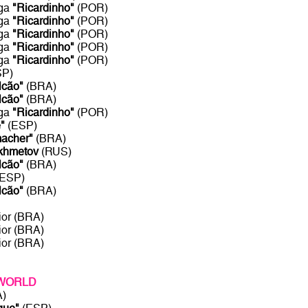
aga
"Ricardinho"
(POR)
aga
"Ricardinho"
(POR)
aga
"Ricardinho"
(POR)
aga
"Ricardinho"
(POR)
aga
"Ricardinho"
(POR)
SP)
lcão"
(BRA)
lcão"
(BRA)
aga
"Ricardinho"
(POR)
"
(ESP)
acher"
(BRA)
khmetov
(RUS)
lcão"
(BRA)
(ESP)
lcão"
(BRA)
ior (BRA)
ior (BRA)
ior (BRA)
 WORLD
A)