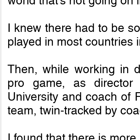
world that’s not going on 
I knew there had to be so
played in most countries i
Then, while working in di
pro game, as director 
University and coach of F
team, twin-tracked by coa
I found that there is more