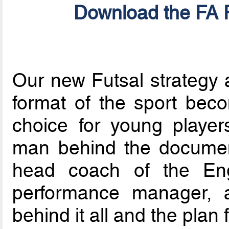
Download the FA F
Our new Futsal strategy a
format of the sport bec
choice for young players
man behind the documen
head coach of the Eng
performance manager, a
behind it all and the plan