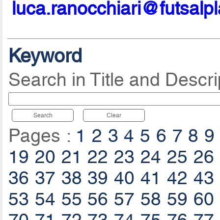
luca.ranocchiari@futsalp
Keyword
Search in Title and Descri
Search
Clear
Pages :
1
2
3
4
5
6
7
8
9
19
20
21
22
23
24
25
26
36
37
38
39
40
41
42
43
53
54
55
56
57
58
59
60