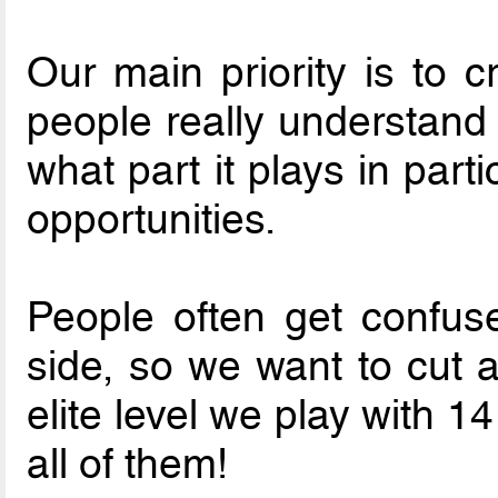
Our main priority is to c
people really understand w
what part it plays in part
opportunities.
People often get confus
side, so we want to cut a
elite level we play with 
all of them!