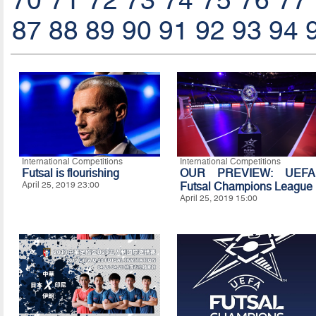
70
71
72
73
74
75
76
77
87
88
89
90
91
92
93
94
International Competitions
International Competitions
Futsal is flourishing
OUR PREVIEW: UEFA
April 25, 2019 23:00
Futsal Champions League
April 25, 2019 15:00