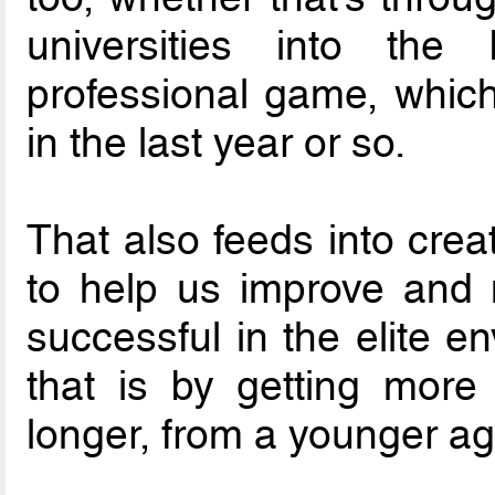
universities into th
professional game, which
in the last year or so.
That also feeds into crea
to help us improve and
successful in the elite e
that is by getting more
longer, from a younger ag