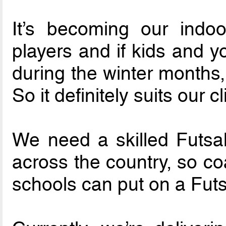
It’s becoming our indo
players and if kids and y
during the winter months,
So it definitely suits our c
We need a skilled Futsal
across the country, so co
schools can put on a Futs