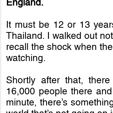
England.
It must be 12 or 13 yea
Thailand. I walked out not
recall the shock when th
watching.
Shortly after that, the
16,000 people there and
minute, there’s something