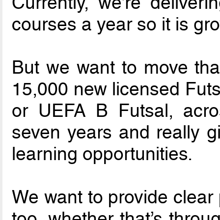
Currently, we’re deliver
courses a year so it is gr
But we want to move tha
15,000 new licensed Futsa
or UEFA B Futsal, acro
seven years and really g
learning opportunities.
We want to provide clear 
too, whether that’s throu