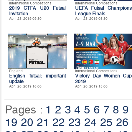
International Competitions
International Competitions
2019 CTFA U20 Futsal
UEFA Futsal Champions
Invitation
League Finals
April 23, 2019 09:30
April 23, 2019 08:30
England
International Competitions
English futsal: important
Victory Day Women Cup
update
2019
April 20, 2019 16:00
April 20, 2019 15:00
Pages :
1
2
3
4
5
6
7
8
9
19
20
21
22
23
24
25
26