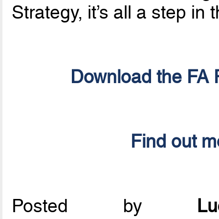
Strategy, it’s all a step in 
Download the FA F
Find out m
Posted by
L