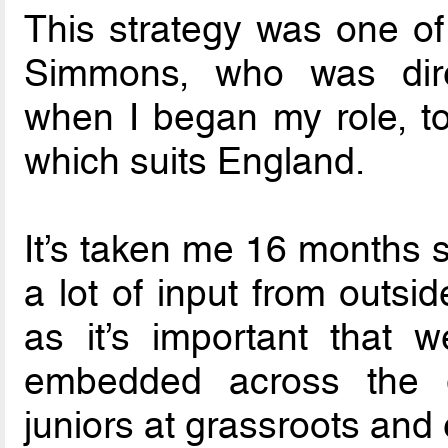
This strategy was one of 
Simmons, who was direct
when I began my role, to
which suits England.
It’s taken me 16 months s
a lot of input from outsi
as it’s important that w
embedded across the
juniors at grassroots and e