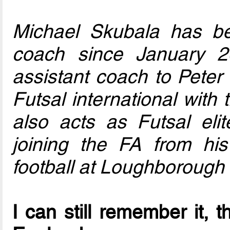
Michael Skubala has b
coach since January 2
assistant coach to Peter 
Futsal international with
also acts as Futsal eli
joining the FA from his
football at Loughborough 
I can still remember it, t