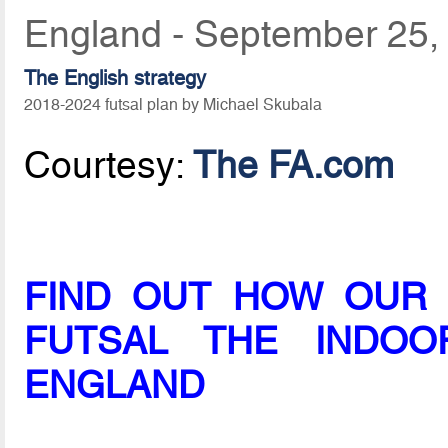
England - September 25,
The English strategy
2018-2024 futsal plan by Michael Skubala
Courtesy:
The FA.com
FIND OUT HOW OUR 
FUTSAL THE INDO
ENGLAND