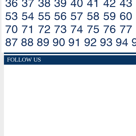
36
37
38
39
40
41
42
43
53
54
55
56
57
58
59
60
70
71
72
73
74
75
76
77
87
88
89
90
91
92
93
94
FOLLOW US