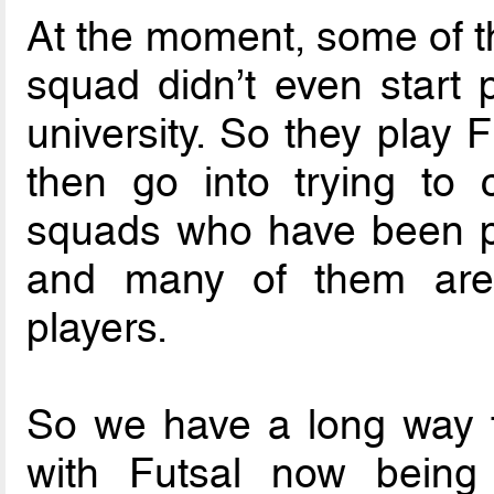
At the moment, some of th
squad didn’t even start p
university. So they play F
then go into trying to 
squads who have been pla
and many of them are f
players.
So we have a long way to
with Futsal now being