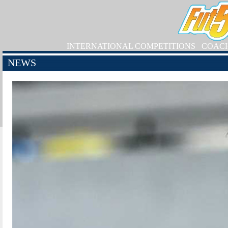
INTERNATIONAL COMPETITIONS
COAC
NEWS