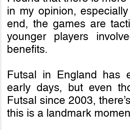
in my opinion, especially
end, the games are tactic
younger players involv
benefits.
Futsal in England has 
early days, but even t
Futsal since 2003, there’
this is a landmark momen