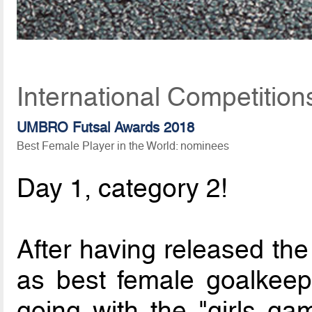
International Competitio
UMBRO Futsal Awards 2018
Best Female Player in the World: nominees
Day 1, category 2!
After having released the
as best female goalkeep
going with the "girls ga