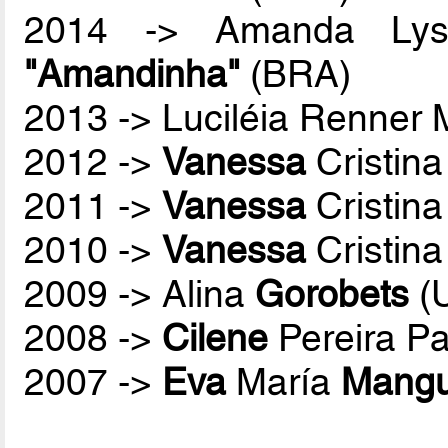
2014 -> Amanda Lyss
"Amandinha"
(BRA)
2013 -> Luciléia Renner
2012 ->
Vanessa
Cristina
2011 ->
Vanessa
Cristina
2010 ->
Vanessa
Cristina
2009 -> Alina
Gorobets
(
2008 ->
Cilene
Pereira P
2007 ->
Eva
María
Mang