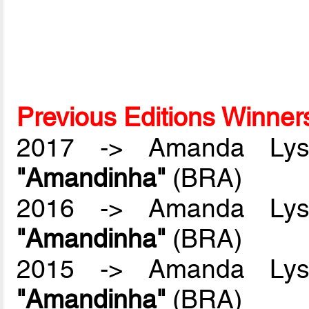
Previous Editions Winner
2017 -> Amanda Lyss
"Amandinha"
(BRA)
2016 -> Amanda Lyss
"Amandinha"
(BRA)
2015 -> Amanda Lyss
"Amandinha"
(BRA)