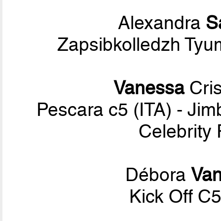
Alexandra
S
Zapsibkolledzh Tyu
Vanessa
Cris
Pescara c5 (ITA) - Ji
Celebrity
Débora
Van
Kick Off C5