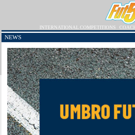
INTERNATIONAL COMPETITIONS
COAC
NEWS