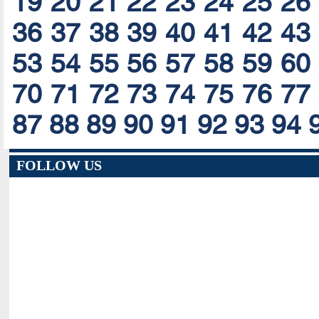
19
20
21
22
23
24
25
26
36
37
38
39
40
41
42
43
53
54
55
56
57
58
59
60
70
71
72
73
74
75
76
77
87
88
89
90
91
92
93
94
FOLLOW US