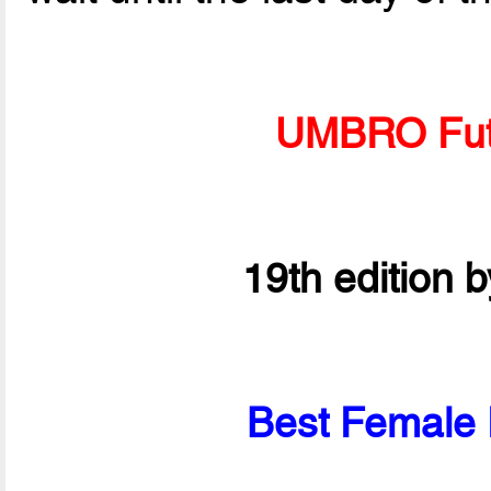
UMBRO Fut
19th edition 
Best Female P