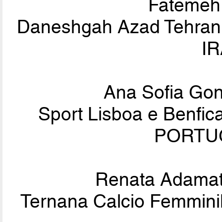
Fateme
Daneshgah Azad Tehran (
IR
Ana Sofia Go
Sport Lisboa e Benfi
PORTUG
Renata Adamat
Ternana Calcio Femminile