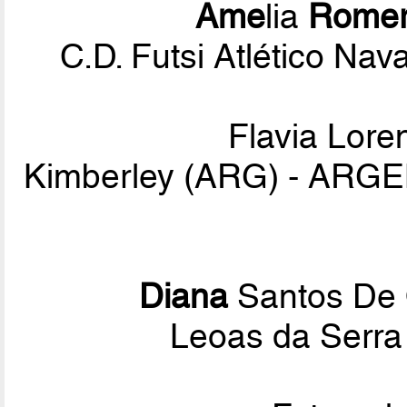
Ame
lia
Rome
C.D. Futsi Atlético Na
Flavia Lor
Kimberley (ARG) - ARG
Diana
Santos De 
Leoas da Serra