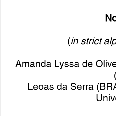
No
(
in strict a
Amanda Lyssa de Olive
Leoas da Serra (BRA
Univ