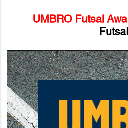
UMBRO Futsal Awa
Futsa