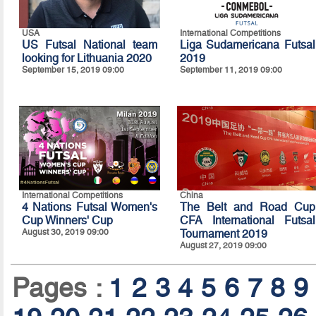
USA
International Competitions
US Futsal National team
Liga Sudamericana Futsal
looking for Lithuania 2020
2019
September 15, 2019 09:00
September 11, 2019 09:00
International Competitions
China
4 Nations Futsal Women's
The Belt and Road Cup
Cup Winners' Cup
CFA International Futsal
August 30, 2019 09:00
Tournament 2019
August 27, 2019 09:00
Pages :
1
2
3
4
5
6
7
8
9