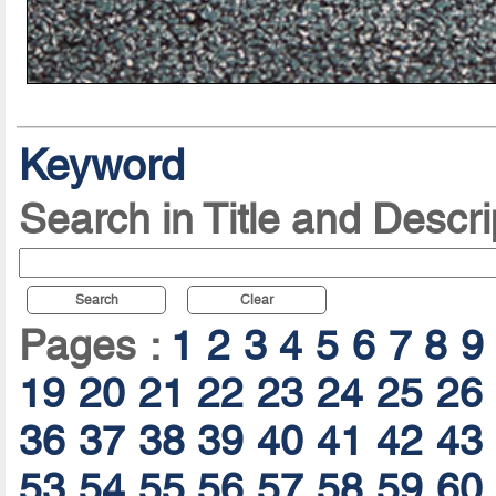
Keyword
Search in Title and Descri
Search
Clear
Pages :
1
2
3
4
5
6
7
8
9
19
20
21
22
23
24
25
26
36
37
38
39
40
41
42
43
53
54
55
56
57
58
59
60