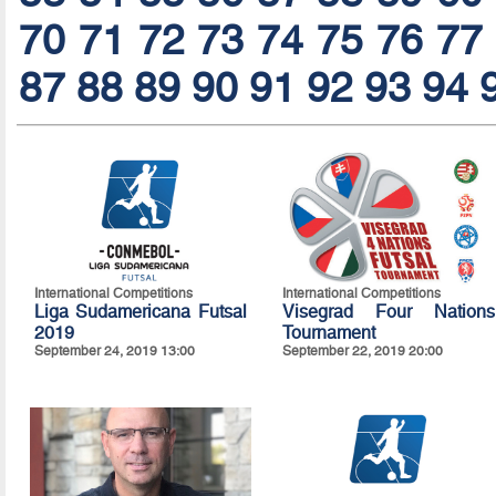
70
71
72
73
74
75
76
77
87
88
89
90
91
92
93
94
International Competitions
International Competitions
Liga Sudamericana Futsal
Visegrad Four Nations
2019
Tournament
September 24, 2019 13:00
September 22, 2019 20:00