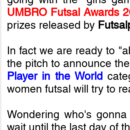
UMBRO Futsal Awards 2
prizes released by
Futsal
In fact we are ready to "
the pitch to announce th
Player in the World
categ
women futsal will try to re
Wondering who's gonna w
wait until the last day of t