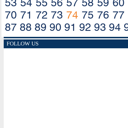
53
54
55
56
57
58
59
60
70
71
72
73
74
75
76
77
87
88
89
90
91
92
93
94
FOLLOW US