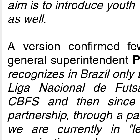
aim is to introduce yout
as well.
A version confirmed 
general superintendent
P
recognizes in Brazil only
Liga Nacional de Futsa
CBFS and then since 
partnership, through a pa
we are currently in "l