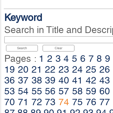
Keyword
Search in Title and Descri
Search
Clear
Pages :
1
2
3
4
5
6
7
8
9
19
20
21
22
23
24
25
26
36
37
38
39
40
41
42
43
53
54
55
56
57
58
59
60
70
71
72
73
74
75
76
77
87
88
89
90
91
92
93
94