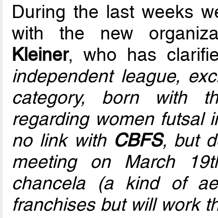
During the last weeks we
with the new organiza
Kleiner
, who has clarifi
independent league, exc
category, born with 
regarding women futsal in
no link with
CBFS
, but 
meeting on March 19th
chancela (a kind of ae
franchises but will work t