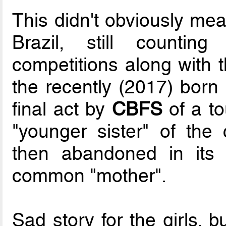
This didn't obviously mea
Brazil, still countin
competitions along with 
the recently (2017) born
final act by
CBFS
of a to
"younger sister" of the
then abandoned in its 
common "mother".
Sad story for the girls, b