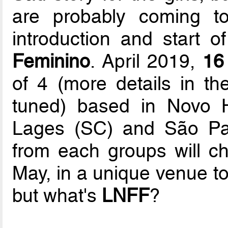
are probably coming t
introduction and start o
Feminino
. April 2019,
16
of 4 (more details in t
tuned) based in Novo 
Lages (SC) and São Pau
from each groups will cha
May, in a unique venue t
but what's
LNFF
?