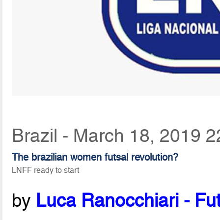
Brazil - March 18, 2019 2
The brazilian women futsal revolution?
LNFF ready to start
by
Luca Ranocchiari - Fut