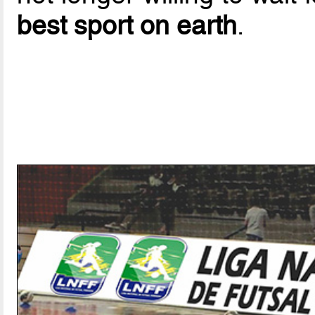
best sport on earth
.