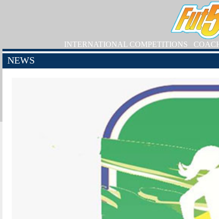
INTERNATIONAL COMPETITIONS
COAC
NEWS