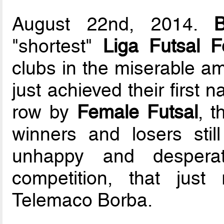
August 22nd, 2014.
B
"shortest"
Liga Futsal F
clubs in the miserable am
just achieved their first na
row by
Female Futsal
, 
winners and losers stil
unhappy and desperat
competition, that just 
Telemaco Borba.