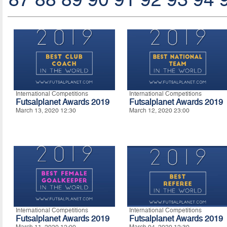
International Competitions
International Competitions
Futsalplanet Awards 2019
Futsalplanet Awards 2019
March 13, 2020 12:30
March 12, 2020 23:00
International Competitions
International Competitions
Futsalplanet Awards 2019
Futsalplanet Awards 2019