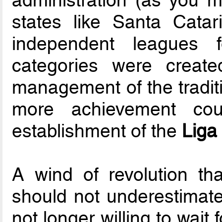
states like Santa Cat
independent leagues
categories were create
management of the traditi
more achievement cou
establishment of the
Liga
A wind of revolution that
should not underestimate,
not longer willing to wait