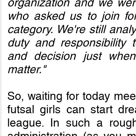
organization and we were
who asked us to join f
category. We're still anal
duty and responsibility t
and decision just whe
matter."
So, waiting for today me
futsal girls can start d
league. In such a rough 
administration (as you 