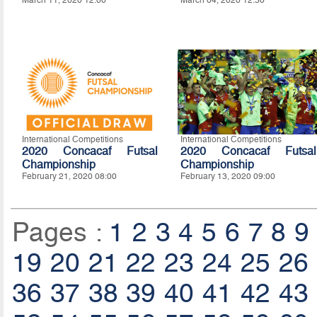
March 11, 2020 12:00
March 04, 2020 12:30
International Competitions
International Competitions
2020 Concacaf Futsal
2020 Concacaf Futsal
Championship
Championship
February 21, 2020 08:00
February 13, 2020 09:00
Pages :
1
2
3
4
5
6
7
8
9
19
20
21
22
23
24
25
26
36
37
38
39
40
41
42
43