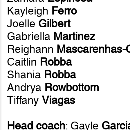
Kayleigh
Ferro
Joelle
Gilbert
Gabriella
Martinez
Reighann
Mascarenhas-O
Caitlin
Robba
Shania
Robba
Andrya
Rowbottom
Tiffany
Viagas
Head coach
: Gayle
Garci