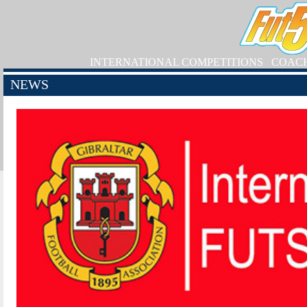
INTERNATIONAL COMPETITIONS
COAC
NEWS