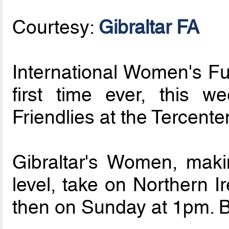
Courtesy:
Gibraltar FA
International Women's Fut
first time ever, this w
Friendlies at the Tercente
Gibraltar's Women, makin
level, take on Northern 
then on Sunday at 1pm. B