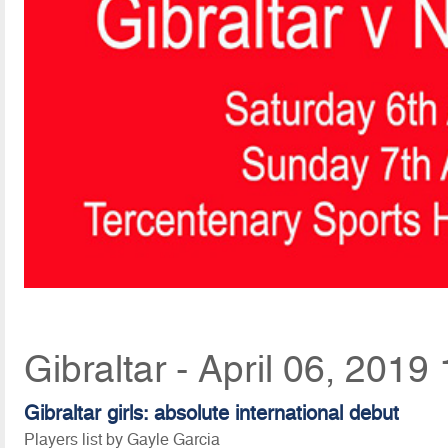
Gibraltar - April 06, 2019
Gibraltar girls: absolute international debut
Players list by Gayle Garcia