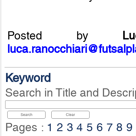
Posted by
L
luca.ranocchiari@futsalp
Keyword
Search in Title and Descri
Search
Clear
Pages :
1
2
3
4
5
6
7
8
9