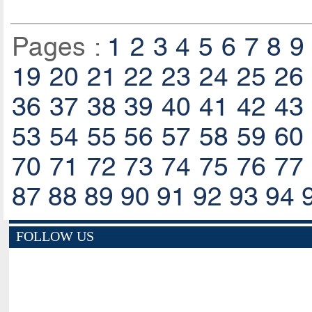
Pages :
1
2
3
4
5
6
7
8
9
19
20
21
22
23
24
25
26
36
37
38
39
40
41
42
43
53
54
55
56
57
58
59
60
70
71
72
73
74
75
76
77
87
88
89
90
91
92
93
94
FOLLOW US