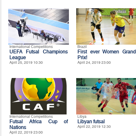
International Competitions
Brazil
UEFA Futsal Champions
First ever Women Grand
League
Prix!
April 25, 2019 10:30
April 24, 2019 23:00
International Competitions
Libya
Futsal Africa Cup of
Libyan futsal
Nations
April 22, 2019 12:30
April 22, 2019 23:00