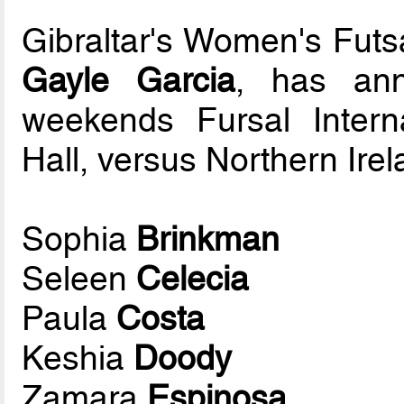
Gibraltar's Women's Fut
Gayle Garcia
, has ann
weekends Fursal Interna
Hall, versus Northern Irel
Sophia
Brinkman
Seleen
Celecia
Paula
Costa
Keshia
Doody
Zamara
Espinosa