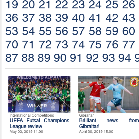
19
20
21
22
23
24
25
26
36
37
38
39
40
41
42
43
53
54
55
56
57
58
59
60
70
71
72
73
74
75
76
77
87
88
89
90
91
92
93
94
International Competitions
Gibraltar
UEFA Futsal Champions
Brilliant news from
League review
Gibraltar!
May 02, 2019 11:00
April 30, 2019 15:00