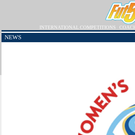
INTERNATIONAL COMPETITIONS
COAC
NEWS