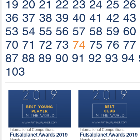
19
20
21
22
23
24
25
26
36
37
38
39
40
41
42
43
53
54
55
56
57
58
59
60
70
71
72
73
74
75
76
77
87
88
89
90
91
92
93
94
103
International Competitions
International Competitions
Futsalplanet Awards 2019
Futsalplanet Awards 2019
March 14, 2020 14:30
March 14, 2020 10:00