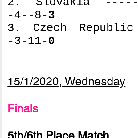
2. Slovakia ------
-4--8-
3
3. Czech Republic 
-3-11-
0
15/1/2020, Wednesday
Finals
5th/6th Place Match