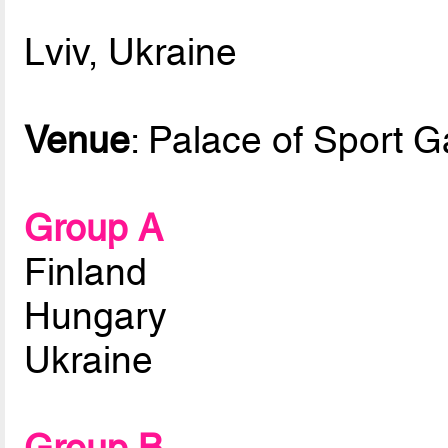
Lviv, Ukraine
Venue
: Palace of Sport 
Group A
Finland
Hungary
Ukraine