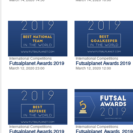
International Competitions
International Competitions
Futsalplanet Awards 2019
Futsalplanet Awards 2019
March 12, 2020 23:00
March 12, 2020 12:00
International Competitions
International Competitions
Futsalplanet Awards 2019
Futsalplanet Awards 2019