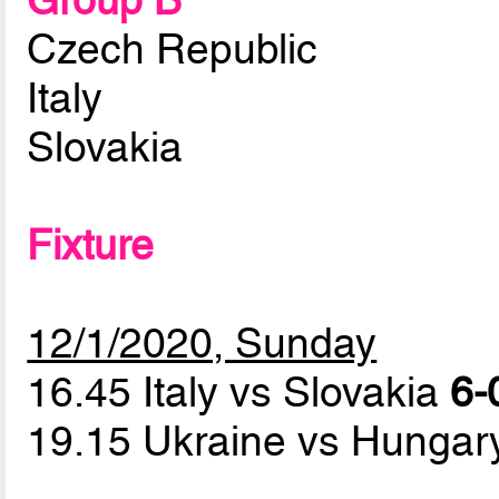
Group B
Czech Republic
Italy
Slovakia
Fixture
12/1/2020, Sunday
16.45 Italy vs Slovakia
6-
19.15 Ukraine vs Hunga