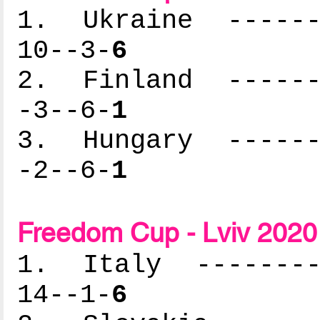
1. Ukraine -------
10--3-
6
2. Finland -------
-3--6-
1
3. Hungary -------
-2--6-
1
Freedom Cup - Lviv 2020 
1. Italy ---------
14--1-
6