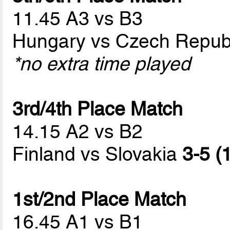
11.45 A3 vs B3
Hungary vs Czech Repub
*no extra time played
3rd/4th Place Match
14.15 A2 vs B2
Finland vs Slovakia
3-5 (
1st/2nd Place Match
16.45 A1 vs B1