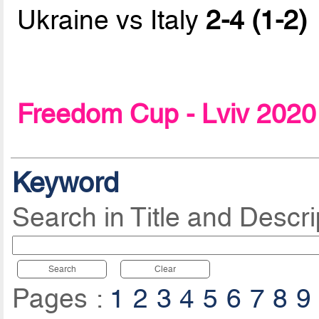
Ukraine vs Italy
2-4 (1-2)
Freedom Cup - Lviv 2020
Keyword
Search in Title and Descri
Search
Clear
Pages :
1
2
3
4
5
6
7
8
9