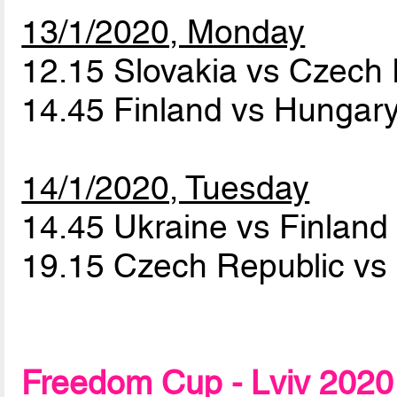
13/1/2020, Monday
12.15 Slovakia vs Czech
14.45 Finland vs Hungar
14/1/2020, Tuesday
14.45 Ukraine vs Finlan
19.15 Czech Republic vs 
Freedom Cup - Lviv 2020 