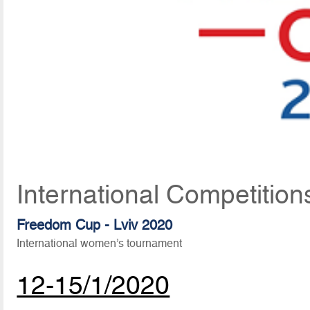
International Competition
Freedom Cup - Lviv 2020
International women’s tournament
12-15/1/2020