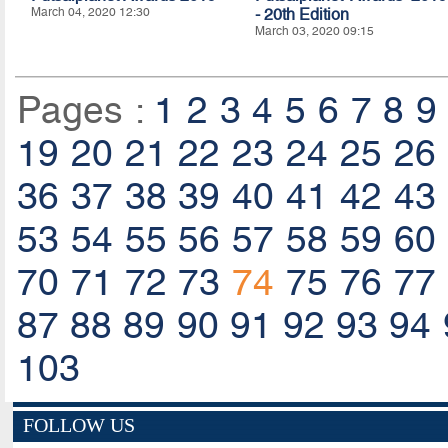
March 04, 2020 12:30
- 20th Edition
March 03, 2020 09:15
Pages :
1
2
3
4
5
6
7
8
9
19
20
21
22
23
24
25
26
36
37
38
39
40
41
42
43
53
54
55
56
57
58
59
60
70
71
72
73
74
75
76
77
87
88
89
90
91
92
93
94
103
FOLLOW US