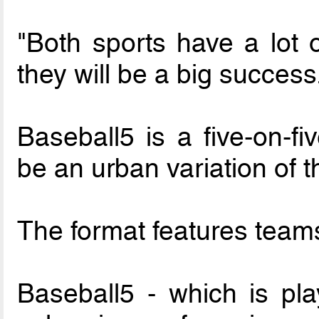
"Both sports have a lot o
they will be a big success
Baseball5 is a five-on-fi
be an urban variation of t
The format features teams
Baseball5 - which is pla