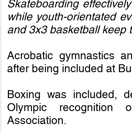
Skateboarding effectively
while youth-orientated e
and 3x3 basketball keep t
Acrobatic gymnastics a
after being included at B
Boxing was included, d
Olympic recognition o
Association.