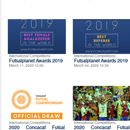
International Competitions
International Competitions
Futsalplanet Awards 2019
Futsalplanet Awards 2019
March 11, 2020 12:00
March 04, 2020 12:30
International Competitions
International Competitions
2020 Concacaf Futsal
2020 Concacaf Futsal