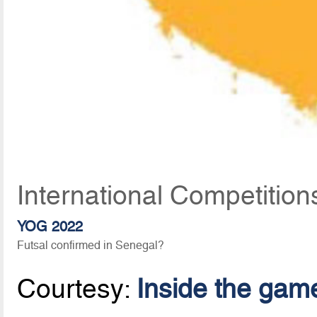
International Competition
YOG 2022
Futsal confirmed in Senegal?
Courtesy:
Inside the gam