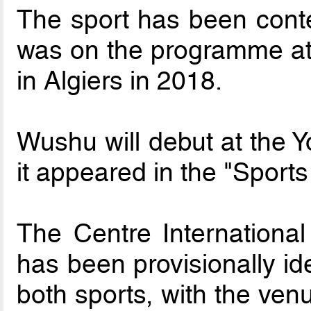
The sport has been cont
was on the programme at 
in Algiers in 2018.
Wushu will debut at the 
it appeared in the "Sport
The Centre Internationa
has been provisionally ide
both sports, with the ven