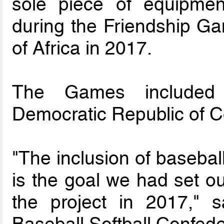
sole piece of equipmen
during the Friendship Ga
of Africa in 2017.
The Games included p
Democratic Republic of 
"The inclusion of baseba
is the goal we had set ou
the project in 2017," s
Baseball Softball Confed