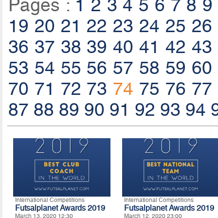
Pages :
1
2
3
4
5
6
7
8
9
19
20
21
22
23
24
25
26
36
37
38
39
40
41
42
43
53
54
55
56
57
58
59
60
70
71
72
73
74
75
76
77
87
88
89
90
91
92
93
94
International Competitions
International Competitions
Futsalplanet Awards 2019
Futsalplanet Awards 2019
March 13, 2020 12:30
March 12, 2020 23:00