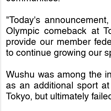
"Today's announcement, 
Olympic comeback at Tok
provide our member feder
to continue growing our sp
Wushu was among the init
as an additional sport a
Tokyo, but ultimately failed