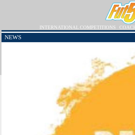
INTERNATIONAL COMPETITIONS
COAC
NEWS