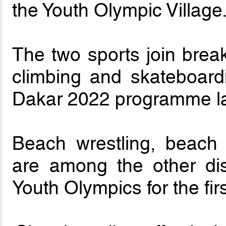
the Youth Olympic Village
The two sports join break
climbing and skateboard
Dakar 2022 programme la
Beach wrestling, beach
are among the other disc
Youth Olympics for the firs