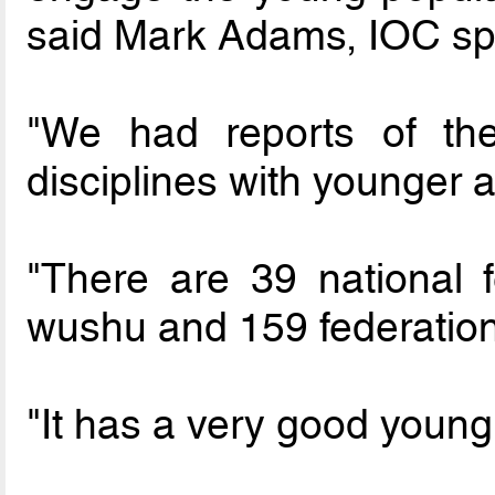
said Mark Adams, IOC s
"We had reports of th
disciplines with younger 
"There are 39 national f
wushu and 159 federation
"It has a very good young