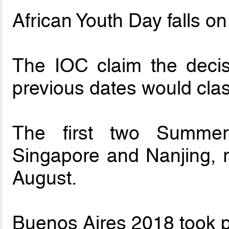
African Youth Day falls o
The IOC claim the deci
previous dates would clas
The first two Summe
Singapore and Nanjing, re
August.
Buenos Aires 2018 took p