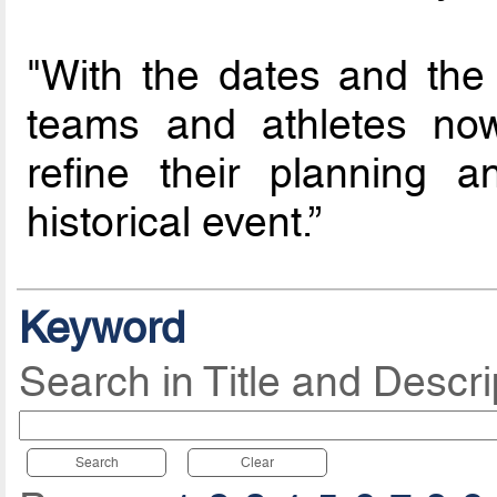
"With the dates and the
teams and athletes now
refine their planning 
historical event.”
Keyword
Search in Title and Descri
Search
Clear