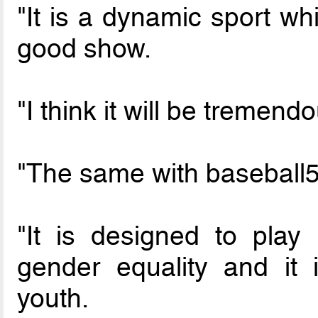
"It is a dynamic sport wh
good show.
"I think it will be tremend
"The same with baseball5
"It is designed to play
gender equality and it 
youth.