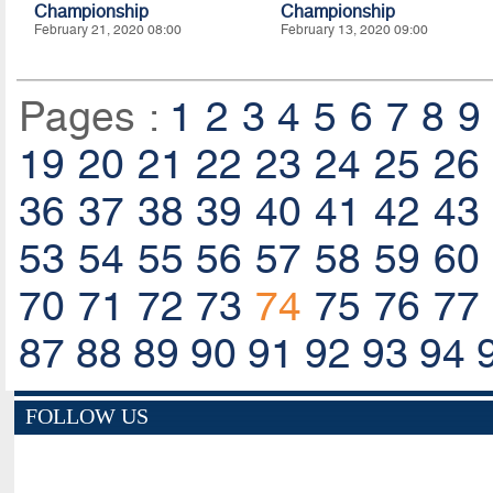
Championship
Championship
February 21, 2020 08:00
February 13, 2020 09:00
Pages :
1
2
3
4
5
6
7
8
9
19
20
21
22
23
24
25
26
36
37
38
39
40
41
42
43
53
54
55
56
57
58
59
60
70
71
72
73
74
75
76
77
87
88
89
90
91
92
93
94
FOLLOW US