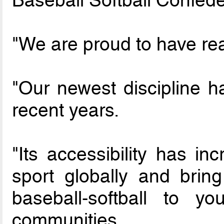
"We are proud to have rea
"Our newest discipline 
recent years.
"Its accessibility has in
sport globally and bring
baseball-softball to y
communities.