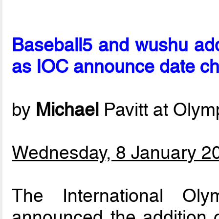
Baseball5 and wushu ad
as IOC announce date c
by
Michael
Pavitt at Oly
Wednesday, 8 January 2
The International Ol
announced the addition 