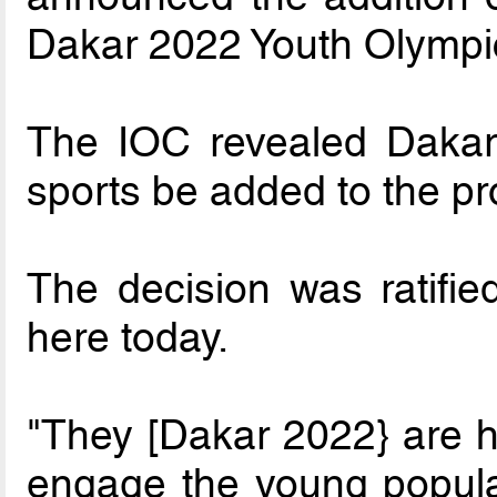
Dakar 2022 Youth Olymp
The IOC revealed Dakar
sports be added to the 
The decision was ratifi
here today.
"They [Dakar 2022} are ho
engage the young populat