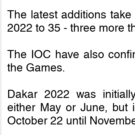
The latest additions take
2022 to 35 - three more 
The IOC have also confi
the Games.
Dakar 2022 was initiall
either May or June, but 
October 22 until Novembe