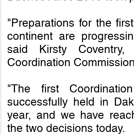
"Preparations for the fir
continent are progressin
said Kirsty Coventry
Coordination Commission
"The first Coordinat
successfully held in Dak
year, and we have reach
the two decisions today.