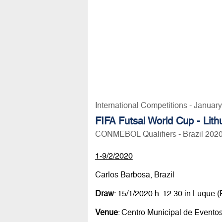
International Competitions - Januar
FIFA Futsal World Cup - Lit
CONMEBOL Qualifiers - Brazil 202
1-9/2/2020
Carlos Barbosa, Brazil
Draw
: 15/1/2020 h. 12.30 in Luqu
Venue
: Centro Municipal de Evento