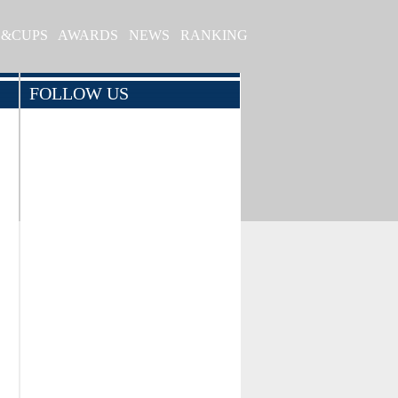
S&CUPS
AWARDS
NEWS
RANKING
FOLLOW US