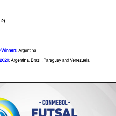
-2)
0 Winners
: Argentina
 2020
: Argentina, Brazil, Paraguay and Venezuela