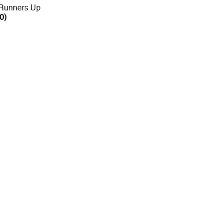
 Runners Up
0)