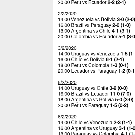
20.00 Peru vs Ecuador
2-2 (2-1)
2/2/2020
14.00 Venezuela vs Bolivia
3-0 (2-0)
16.00 Brazil vs Paraguay
2-0 (1-0)
18.00 Argentina vs Chile
4-1 (3-1)
20.00 Colombia vs Ecuador
5-1 (3-0
3/2/2020
14.00 Uruguay vs Venezuela
1-5 (1-
16.00 Chile vs Bolivia
6-1 (2-1)
18.00 Peru vs Colombia
1-3 (0-1)
20.00 Ecuador vs Paraguay
1-2 (0-1
5/2/2020
14.00 Uruguay vs Chile
3-2 (0-0)
16.00 Brazil vs Ecuador
11-0 (7-0)
18.00 Argentina vs Bolivia
5-0 (3-0)
20.00 Peru vs Paraguay
1-5 (0-2)
6/2/2020
14.00 Chile vs Venezuela
2-3 (1-1)
16.00 Argentina vs Uruguay
3-1 (1-0
18.00 Paraguay vs Colombia
4-1 (1-