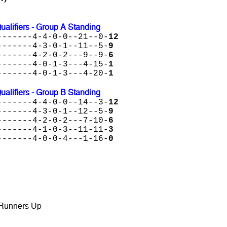
lifiers - Group A Standing
-------4-4-0-0--21--0-
12
-------4-3-0-1--11--5-
9
-------4-2-0-2---9--9-
6
-------4-0-1-3---4-15-
1
-------4-0-1-3---4-20-
1
lifiers - Group B Standing
-------4-4-0-0--14--3-
12
-------4-3-0-1--12--5-
9
-------4-2-0-2---7-10-
6
-------4-1-0-3--11-11-
3
-------4-0-0-4---1-16-
0
 Runners Up