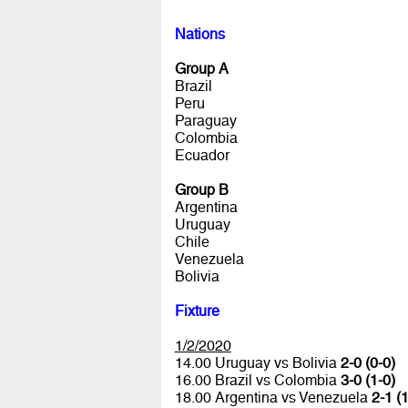
Nations
Group A
Brazil
Peru
Paraguay
Colombia
Ecuador
Group B
Argentina
Uruguay
Chile
Venezuela
Bolivia
Fixture
1/2/2020
14.00 Uruguay vs Bolivia
2-0 (0-0)
16.00 Brazil vs Colombia
3-0 (1-0)
18.00 Argentina vs Venezuela
2-1 (1