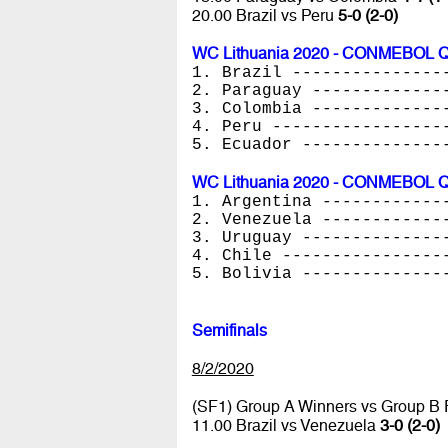
20.00 Brazil vs Peru
5-0 (2-0)
WC Lithuania 2020 - CONMEBOL Qua
1. Brazil ---------------
2. Paraguay -------------
3. Colombia -------------
4. Peru -----------------
5. Ecuador --------------
WC Lithuania 2020 - CONMEBOL Qua
1. Argentina ------------
2. Venezuela ------------
3. Uruguay --------------
4. Chile ----------------
5. Bolivia --------------
Semifinals
8/2/2020
(SF1) Group A Winners vs Group B
11.00 Brazil vs Venezuela
3-0 (2-0)