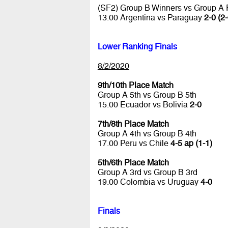
(SF2) Group B Winners vs Group A
13.00 Argentina vs Paraguay
2-0 (2-
Lower Ranking Finals
8/2/2020
9th/10th Place Match
Group A 5th vs Group B 5th
15.00 Ecuador vs Bolivia
2-0
7th/8th Place Match
Group A 4th vs Group B 4th
17.00 Peru vs Chile
4-5 ap (1-1)
5th/6th Place Match
Group A 3rd vs Group B 3rd
19.00 Colombia vs Uruguay
4-0
Finals