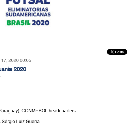
y 17, 2020 00:05
huania 2020
0
e (Paraguay), CONMEBOL headquarters
s Sérgio Luiz Guerra