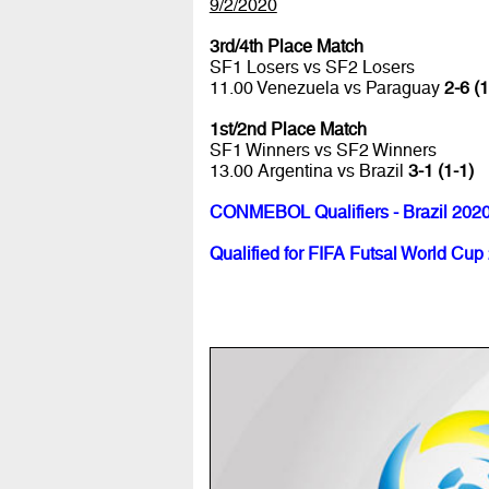
9/2/2020
3rd/4th Place Match
SF1 Losers vs SF2 Losers
11.00 Venezuela vs Paraguay
2-6 (1
1st/2nd Place Match
SF1 Winners vs SF2 Winners
13.00 Argentina vs Brazil
3-1 (1-1)
CONMEBOL Qualifiers - Brazil 202
Qualified for FIFA Futsal World Cup