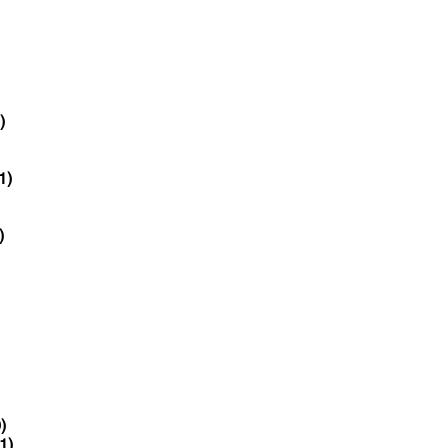
)
1)
)
)
1)