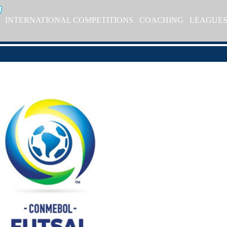
INTERNATIONAL COMPETITIONS
COACHING
LEAGUE