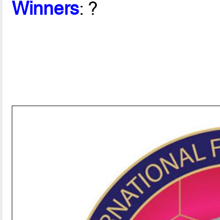
Winners
: ?