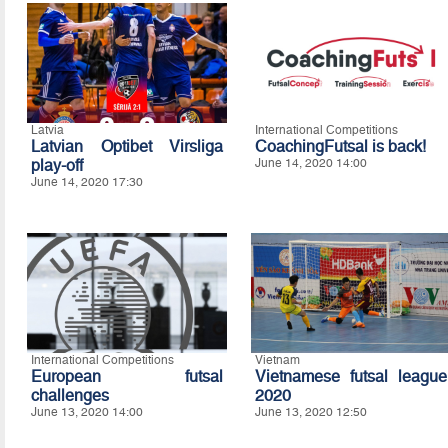
Latvia
International Competitions
Latvian Optibet Virsliga
CoachingFutsal is back!
play-off
June 14, 2020 14:00
June 14, 2020 17:30
International Competitions
Vietnam
European futsal
Vietnamese futsal league
challenges
2020
June 13, 2020 14:00
June 13, 2020 12:50