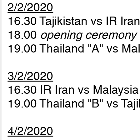
2/2/2020
16.30 Tajikistan vs IR Ira
18.00
opening ceremony
19.00 Thailand "A" vs Ma
3/2/2020
16.30 IR Iran vs Malaysi
19.00 Thailand "B" vs Taj
4/2/2020