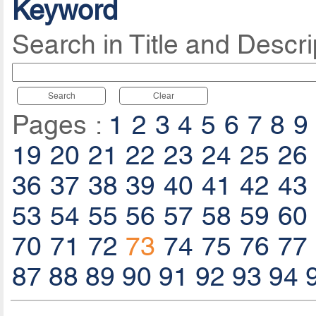
Keyword
Search in Title and Descri
Search
Clear
Pages :
1
2
3
4
5
6
7
8
9
19
20
21
22
23
24
25
26
36
37
38
39
40
41
42
43
53
54
55
56
57
58
59
60
70
71
72
73
74
75
76
77
87
88
89
90
91
92
93
94