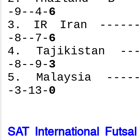
-9--4-
6
3. IR Iran -------
-8--7-
6
4. Tajikistan ----
-8--9-
3
5. Malaysia ------
-3-13-
0
SAT International Futsa