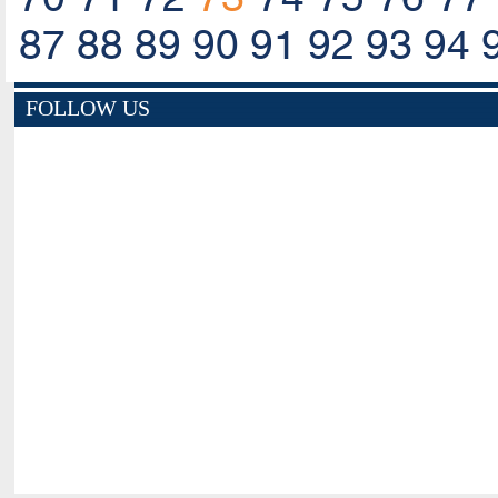
87
88
89
90
91
92
93
94
FOLLOW US