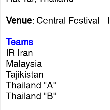
Venue
: Central Festival -
Teams
IR Iran
Malaysia
Tajikistan
Thailand "A"
Thailand "B"