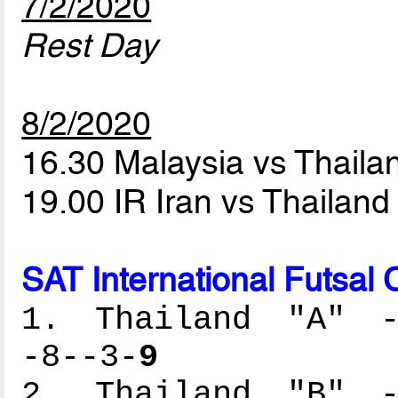
7/2/2020
Rest Day
8/2/2020
16.30 Malaysia vs Thaila
19.00 IR Iran vs Thailand
SAT International Futsal
1. Thailand "A" --
-8--3-
9
2. Thailand "B" --