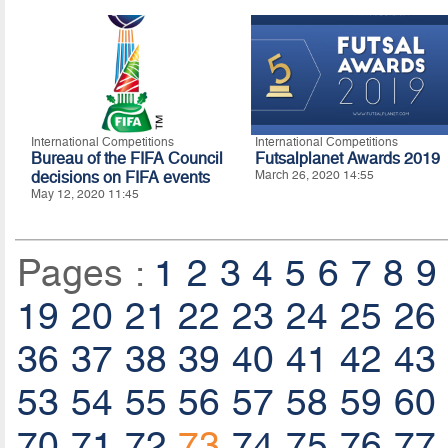
International Competitions
International Competitions
Bureau of the FIFA Council
Futsalplanet Awards 2019
decisions on FIFA events
March 26, 2020 14:55
May 12, 2020 11:45
Pages :
1
2
3
4
5
6
7
8
9
19
20
21
22
23
24
25
26
36
37
38
39
40
41
42
43
53
54
55
56
57
58
59
60
70
71
72
73
74
75
76
77