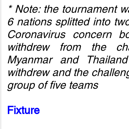
* Note: the tournament w
6 nations splitted into t
Coronavirus concern b
withdrew from the ch
Myanmar and Thailand 
withdrew and the challen
group of five teams
Fixture