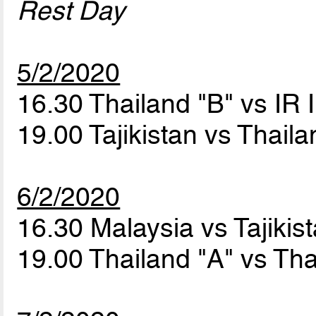
Rest Day
5/2/2020
16.30 Thailand "B" vs IR 
19.00 Tajikistan vs Thail
6/2/2020
16.30 Malaysia vs Tajikis
19.00 Thailand "A" vs Th