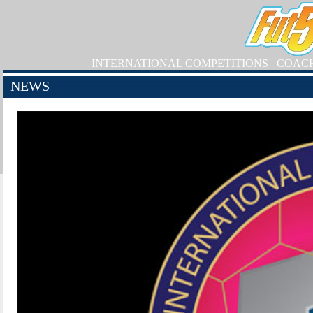
INTERNATIONAL COMPETITIONS
COAC
NEWS