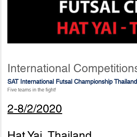
International Competition
SAT International Futsal Championship Thailan
Five teams in the fight!
2-8/2/2020
Hat Yai, Thailand