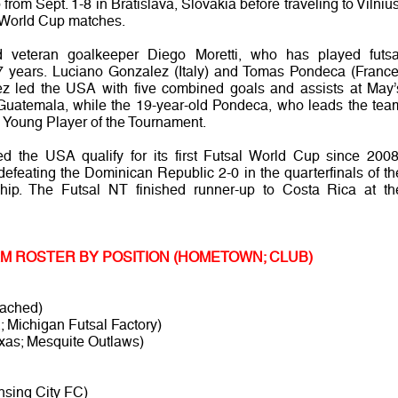
rom Sept. 1-8 in Bratislava, Slovakia before traveling to Vilnius
wo World Cup matches.
d veteran goalkeeper Diego Moretti, who has played futsa
t 17 years. Luciano Gonzalez (Italy) and Tomas Pondeca (France
lez led the USA with five combined goals and assists at May’
uatemala, while the 19-year-old Pondeca, who leads the tea
d Young Player of the Tournament.
ed the USA qualify for its first Futsal World Cup since 2008
 defeating the Dominican Republic 2-0 in the quarterfinals of th
ip. The Futsal NT finished runner-up to Costa Rica at th
EAM ROSTER BY POSITION (HOMETOWN; CLUB)
tached)
; Michigan Futsal Factory)
xas; Mesquite Outlaws)
nsing City FC)