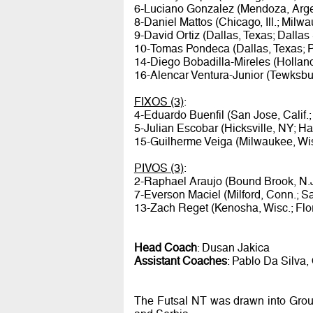
6-Luciano Gonzalez (Mendoza, Argen
8-Daniel Mattos (Chicago, Ill.; Mil
9-David Ortiz (Dallas, Texas; Dallas
10-Tomas Pondeca (Dallas, Texas; 
14-Diego Bobadilla-Mireles (Holland
16-Alencar Ventura-Junior (Tewksbur
FIXOS (3)
:
4-Eduardo Buenfil (San Jose, Calif.
5-Julian Escobar (Hicksville, NY; Ha
15-Guilherme Veiga (Milwaukee, Wi
PIVOS (3)
:
2-Raphael Araujo (Bound Brook, N.
7-Everson Maciel (Milford, Conn.; Sa
13-Zach Reget (Kenosha, Wisc.; Flor
Head Coach
: Dusan Jakica
Assistant Coaches
: Pablo Da Silva, 
The Futsal NT was drawn into Group