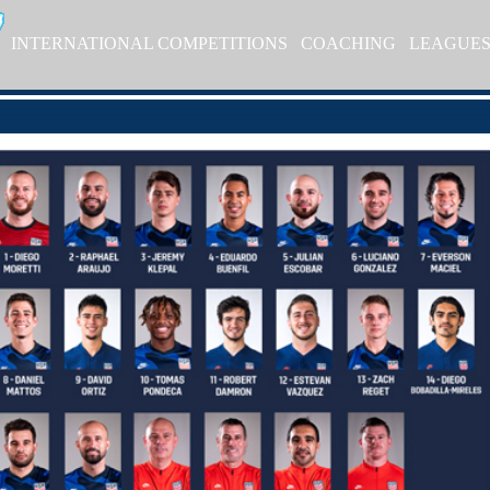
INTERNATIONAL COMPETITIONS
COACHING
LEAGUE