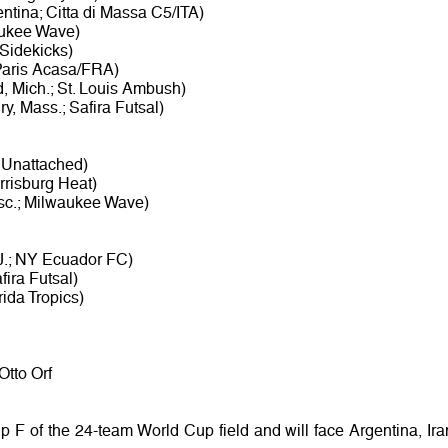
tina; Citta di Massa C5/ITA)
waukee Wave)
 Sidekicks)
Paris Acasa/FRA)
, Mich.; St. Louis Ambush)
y, Mass.; Safira Futsal)
; Unattached)
rrisburg Heat)
sc.; Milwaukee Wave)
J.; NY Ecuador FC)
fira Futsal)
ida Tropics)
Otto Orf
 F of the 24-team World Cup field and will face Argentina, Ira