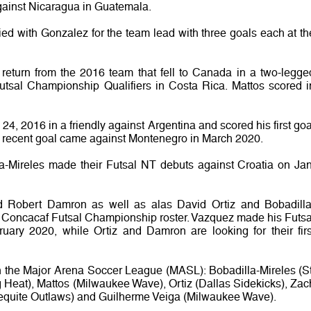
ainst Nicaragua in Guatemala.
ed with Gonzalez for the team lead with three goals each at th
o return from the 2016 team that fell to Canada in a two-legge
utsal Championship Qualifiers in Costa Rica. Mattos scored i
24, 2016 in a friendly against Argentina and scored his first goa
st recent goal came against Montenegro in March 2020.
a-Mireles made their Futsal NT debuts against Croatia on Jan
 Robert Damron as well as alas David Ortiz and Bobadilla
 Concacaf Futsal Championship roster. Vazquez made his Futsa
uary 2020, while Ortiz and Damron are looking for their firs
in the Major Arena Soccer League (MASL): Bobadilla-Mireles (St
 Heat), Mattos (Milwaukee Wave), Ortiz (Dallas Sidekicks), Zac
Mequite Outlaws) and Guilherme Veiga (Milwaukee Wave).