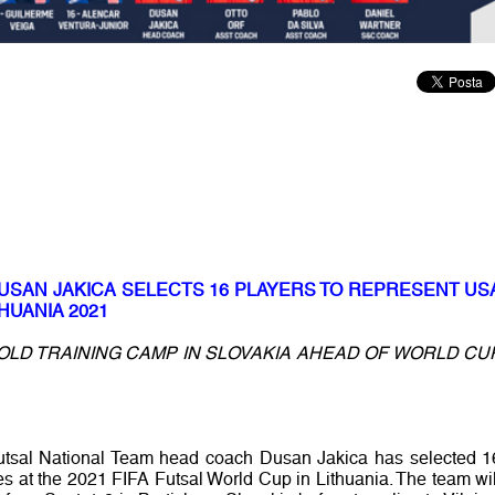
DUSAN JAKICA SELECTS 16 PLAYERS TO REPRESENT US
HUANIA 2021
OLD TRAINING CAMP IN SLOVAKIA AHEAD OF WORLD CU
utsal National Team head coach Dusan Jakica has selected 1
es at the 2021 FIFA Futsal World Cup in Lithuania. The team wil