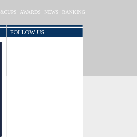
S&CUPS
AWARDS
NEWS
RANKING
FOLLOW US