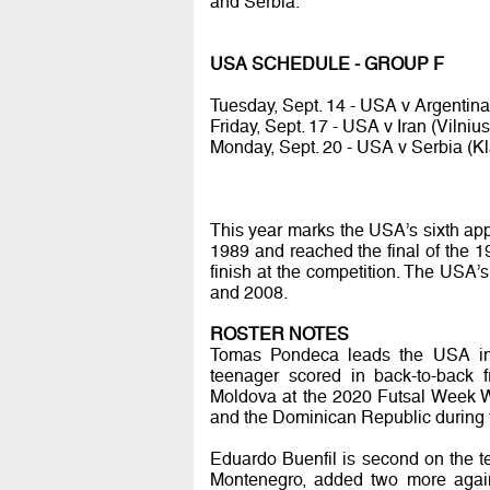
and Serbia.
USA SCHEDULE - GROUP F
Tuesday, Sept. 14 - USA v Argentina 
Friday, Sept. 17 - USA v Iran (Vilnius
Monday, Sept. 20 - USA v Serbia (Kl
This year marks the USA’s sixth app
1989 and reached the final of the 1
finish at the competition. The USA
and 2008.
ROSTER NOTES
Tomas Pondeca leads the USA in s
teenager scored in back-to-back 
Moldova at the 2020 Futsal Week W
and the Dominican Republic during
Eduardo Buenfil is second on the tea
Montenegro, added two more again