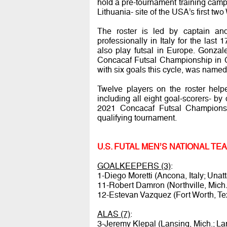
hold a pre-tournament training camp f
Lithuania- site of the USA’s first t
The roster is led by captain an
professionally in Italy for the las
also play futsal in Europe. Gonza
Concacaf Futsal Championship in G
with six goals this cycle, was name
Twelve players on the roster help
including all eight goal-scorers- by
2021 Concacaf Futsal Championsh
qualifying tournament.
U.S. FUTAL MEN’S NATIONAL T
GOALKEEPERS (3)
:
1-Diego Moretti (Ancona, Italy; Unat
11-Robert Damron (Northville, Mich.
12-Estevan Vazquez (Fort Worth, Te
ALAS (7)
:
3-Jeremy Klepal (Lansing, Mich.; La