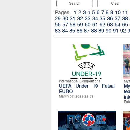
Search
Clear
Pages :
1
2
3
4
5
6
7
8
9
10
11
29
30
31
32
33
34
35
36
37
38
56
57
58
59
60
61
62
63
64
65
83
84
85
86
87
88
89
90
91
92
International Competitions
My
UEFA Under 19 Futsal
My
EURO
t
March 07, 2022 22:59
int
Feb