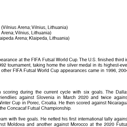
(Vilnius Arena; Vilnius, Lithuania)
 Arena; Vilnius, Lithuania)
aipeda Arena; Klaipeda, Lithuania)
earance at the FIFA Futsal World Cup. The U.S. finished third i
992 tournament, taking home the silver medal in its highest-eve
’s other FIFA Futsal World Cup appearances came in 1996, 200
coring during the current cycle with six goals. The Dalla
friendlies against Slovenia in March 2020 and twice agains
inter Cup in Porec, Croatia. He then scored against Nicaragu
 the Concacaf Futsal Championship.
m with five goals. He netted his first international tally agains
st Moldova and another against Morocco at the 2020 Futsa