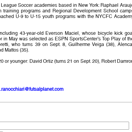
r League Soccer academies based in New York: Raphael Arauj
h training programs and Regional Development School camp
coached U-9 to U-15 youth programs with the NYCFC Academ
including 43-year-old Everson Maciel, whose bicycle kick goa
or in May was selected as ESPN SportsCenter’s Top Play of th
retti, who turns 39 on Sept. 8, Guilherme Veiga (38), Alenca
nd Mattos (35).
20 or younger: David Ortiz (turns 21 on Sept. 20), Robert Damro
.ranocchiari@futsalplanet.com