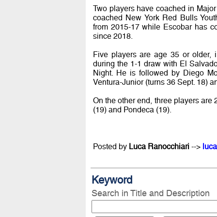
Two players have coached in Majo
coached New York Red Bulls Yout
from 2015-17 while Escobar has 
since 2018.
Five players are age 35 or older, 
during the 1-1 draw with El Salvad
Night. He is followed by Diego Mo
Ventura-Junior (turns 36 Sept. 18) a
On the other end, three players are 
(19) and Pondeca (19).
Posted by
Luca Ranocchiari
-->
luca
Keyword
Search in Title and Description