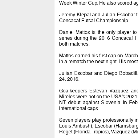
Week Winter Cup. He also scored ag
Jeremy Klepal and Julian Escobar ti
Concacaf Futsal Championship.
Daniel Mattos is the only player t
series during the 2016 Concacaf F
both matches.
Mattos earned his first cap on March 
in a rematch the next night. His mo
Julian Escobar and Diego Bobadill
24, 2016.
Goalkeepers Estevan Vazquez and
Mireles were not on the USA’s 2021
NT debut against Slovenia in Febr
international caps.
Seven players play professionally 
Louis Ambush), Escobar (Harrisburg
Reget (Florida Tropics), Vazquez (