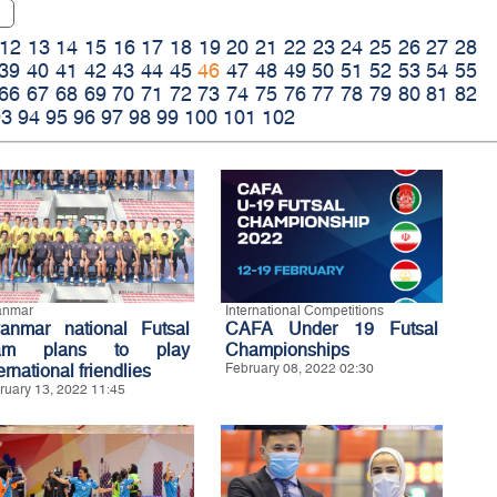
12
13
14
15
16
17
18
19
20
21
22
23
24
25
26
27
28
39
40
41
42
43
44
45
46
47
48
49
50
51
52
53
54
55
66
67
68
69
70
71
72
73
74
75
76
77
78
79
80
81
82
93
94
95
96
97
98
99
100
101
102
anmar
International Competitions
anmar national Futsal
CAFA Under 19 Futsal
eam plans to play
Championships
ernational friendlies
February 08, 2022 02:30
ruary 13, 2022 11:45