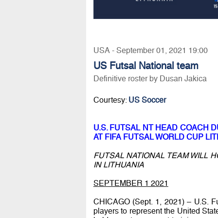
USA - September 01, 2021 19:00
US Futsal National team
Definitive roster by Dusan Jakica
Courtesy:
US Soccer
U.S. FUTSAL NT HEAD COACH 
AT FIFA FUTSAL WORLD CUP LIT
FUTSAL NATIONAL TEAM WILL H
IN LITHUANIA
SEPTEMBER 1 2021
CHICAGO (Sept. 1, 2021) – U.S. F
players to represent the United Stat