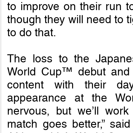
to improve on their run t
though they will need to t
to do that.
The loss to the Japane
World Cup™ debut and 
content with their da
appearance at the Wo
nervous, but we’ll wor
match goes better,” said