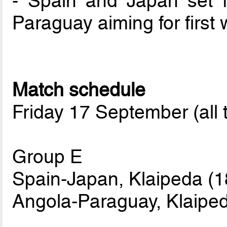
- Spain and Japan set f
Paraguay aiming for first 
Match schedule
Friday 17 September (all 
Group E
Spain-Japan, Klaipeda (1
Angola-Paraguay, Klaiped