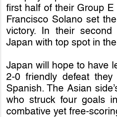
first half of their Group 
Francisco Solano set th
victory. In their second
Japan with top spot in the
Japan will hope to have l
2-0 friendly defeat they
Spanish. The Asian side’s
who struck four goals i
combative yet free-scorin