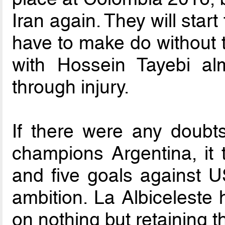
Iran again. They will start
have to make do without
with Hossein Tayebi al
through injury.
If there were any doubt
champions Argentina, it
and five goals against U
ambition. La Albiceleste 
on nothing but retaining the