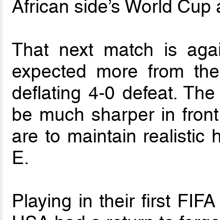
African side’s World Cup 
That next match is aga
expected more from the
deflating 4-0 defeat. Th
be much sharper in front 
are to maintain realistic
E.
Playing in their first FI