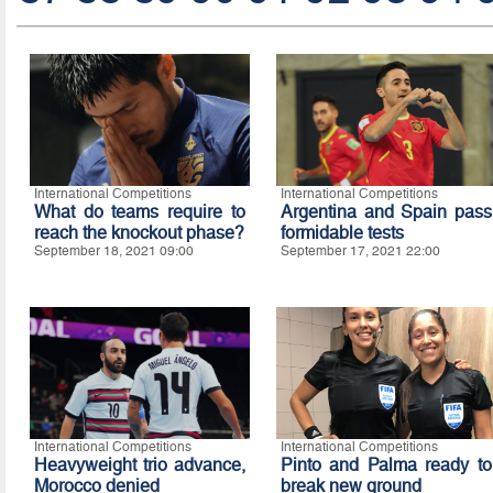
International Competitions
International Competitions
What do teams require to
Argentina and Spain pass
reach the knockout phase?
formidable tests
September 18, 2021 09:00
September 17, 2021 22:00
International Competitions
International Competitions
Heavyweight trio advance,
Pinto and Palma ready to
Morocco denied
break new ground