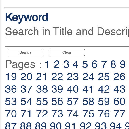
Keyword
Search in Title and Descri
Search
Clear
Pages :
1
2
3
4
5
6
7
8
9
19
20
21
22
23
24
25
26
36
37
38
39
40
41
42
43
53
54
55
56
57
58
59
60
70
71
72
73
74
75
76
77
87
88
89
90
91
92
93
94