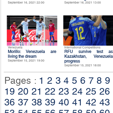
September 16, 2021 22:00
September 16, 2021 13:00
Venezuela
International Competitions
Morillo: Venezuela are
RFU survive test as
living the dream
Kazakhstan, Venezuela
September 15, 2021 19:00
progress
September 15, 2021 18:00
Pages :
1
2
3
4
5
6
7
8
9
19
20
21
22
23
24
25
26
36
37
38
39
40
41
42
43