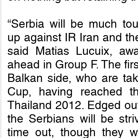
“Serbia will be much to
up against IR Iran and the
said Matias Lucuix, awa
ahead in Group F. The fir
Balkan side, who are tak
Cup, having reached th
Thailand 2012. Edged out 
the Serbians will be stri
time out, though they w