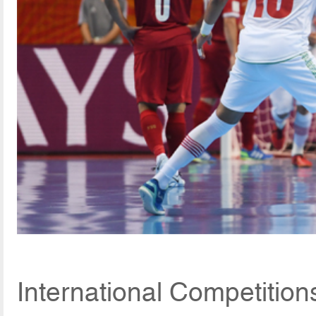
International Competitio