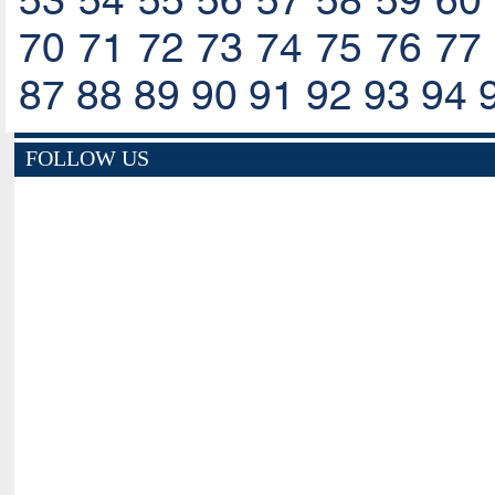
53
54
55
56
57
58
59
60
70
71
72
73
74
75
76
77
87
88
89
90
91
92
93
94
FOLLOW US