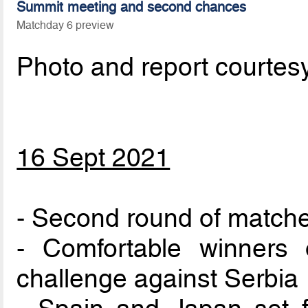
Summit meeting and second chances
Matchday 6 preview
Photo and report courtes
16 Sept 2021
- Second round of match
- Comfortable winners
challenge against Serbia