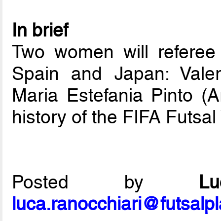
In brief
Two women will refere
Spain and Japan: Valer
Maria Estefania Pinto (Ar
history of the FIFA Futsa
Posted by
L
luca.ranocchiari@futsalp