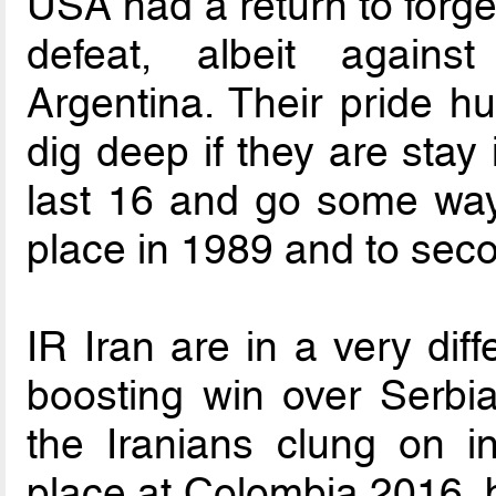
USA had a return to forge
defeat, albeit agains
Argentina. Their pride hu
dig deep if they are stay 
last 16 and go some way 
place in 1989 and to seco
IR Iran are in a very dif
boosting win over Serbia.
the Iranians clung on in
place at Colombia 2016, b