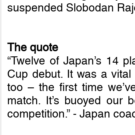
suspended Slobodan Rajc
The quote
“Twelve of Japan’s 14 pl
Cup debut. It was a vital
too – the first time we
match. It’s buoyed our b
competition.” - Japan co