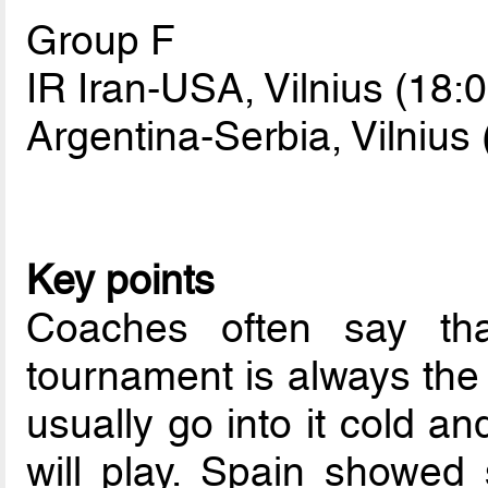
Group F
IR Iran-USA, Vilnius (18:0
Argentina-Serbia, Vilnius 
Key points
Coaches often say th
tournament is always the
usually go into it cold an
will play. Spain showed 