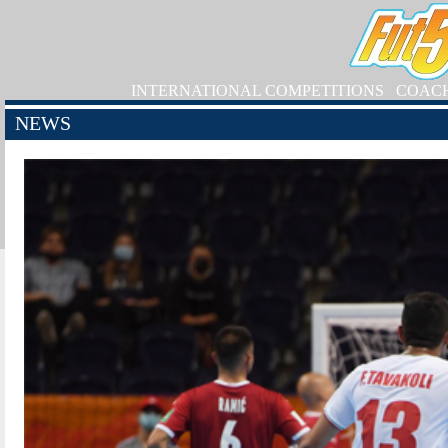
INTERNATIONAL COMPETITIONS
COAC
NEWS