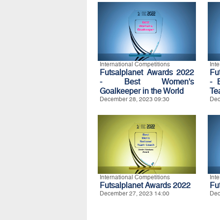
International Competitions
Int
Futsalplanet Awards 2022
Fu
- Best Women's
- 
Goalkeeper in the World
Te
December 28, 2023 09:30
Dec
International Competitions
Int
Futsalplanet Awards 2022
Fu
December 27, 2023 14:00
Dec