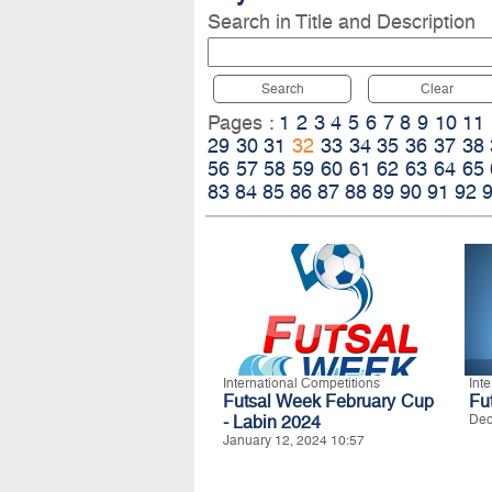
Search in Title and Description
Search
Clear
Pages :
1
2
3
4
5
6
7
8
9
10
11
29
30
31
32
33
34
35
36
37
38
56
57
58
59
60
61
62
63
64
65
83
84
85
86
87
88
89
90
91
92
International Competitions
Int
Futsal Week February Cup
Fu
- Labin 2024
Dec
January 12, 2024 10:57