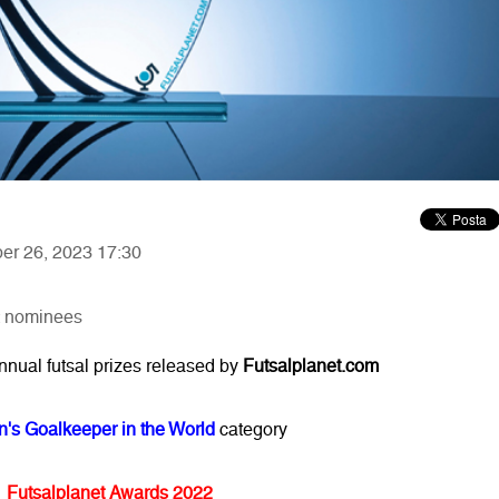
ber 26, 2023 17:30
: nominees
annual futsal prizes released by
Futsalplanet.com
's Goalkeeper in the World
category
Futsalplanet Awards 2022