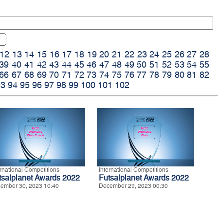
12
13
14
15
16
17
18
19
20
21
22
23
24
25
26
27
28
39
40
41
42
43
44
45
46
47
48
49
50
51
52
53
54
55
66
67
68
69
70
71
72
73
74
75
76
77
78
79
80
81
82
93
94
95
96
97
98
99
100
101
102
ernational Competitions
International Competitions
tsalplanet Awards 2022
Futsalplanet Awards 2022
ember 30, 2023 10:40
December 29, 2023 00:30