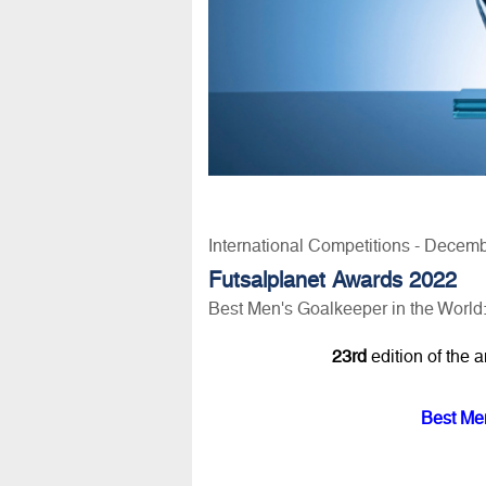
International Competitions - Decem
Futsalplanet Awards 2022
Best Men's Goalkeeper in the World
23rd
edition of the 
Best Men