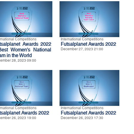
ernational Competitions
International Competitions
tsalplanet Awards 2022
Futsalplanet Awards 2022
Best Women's National
December 27, 2023 21:00
am in the World
ember 28, 2023 09:00
ernational Competitions
International Competitions
tsalplanet Awards 2022
Futsalplanet Awards 2022
ember 26, 2023 19:00
December 26, 2023 17:30