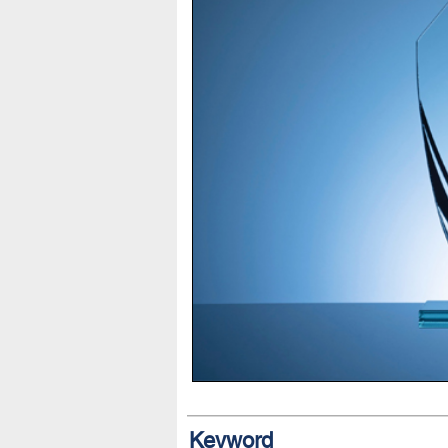
Keyword