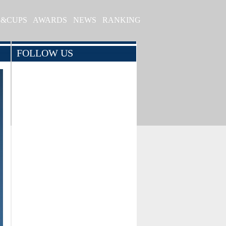
S&CUPS
AWARDS
NEWS
RANKING
FOLLOW US