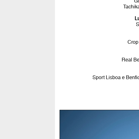
G
Tachik
L
S
Crop
Real Be
Sport Lisboa e Benfi