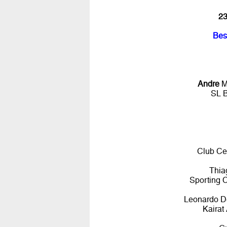
23
Bes
Andre
M
SL 
Club Ce
Thia
Sporting 
Leonardo De
Kairat