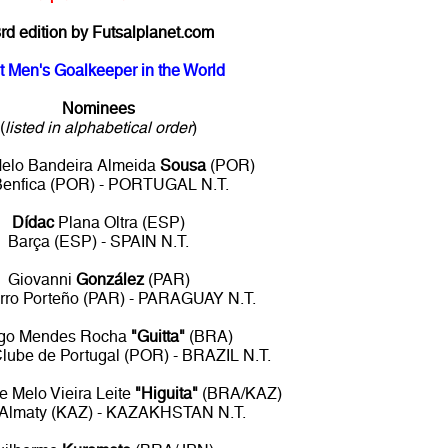
rd edition by Futsalplanet.com
t Men's Goalkeeper in the World
Nominees
(
listed in alphabetical order
)
elo Bandeira Almeida
Sousa
(POR)
Benfica (POR) - PORTUGAL N.T.
Dídac
Plana Oltra (ESP)
Barça (ESP) - SPAIN N.T.
Giovanni
González
(PAR)
rro Porteño (PAR) - PARAGUAY N.T.
go Mendes Rocha
"Guitta"
(BRA)
Clube de Portugal (POR) - BRAZIL N.T.
 Melo Vieira Leite
"Higuita"
(BRA/KAZ)
 Almaty (KAZ) - KAZAKHSTAN N.T.