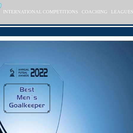
INTERNATIONAL COMPETITIONS
COACHING
LEAGUE