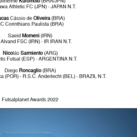
uilherme
Kuromoto
(BRA/JPN)
awa Athletic FC (JPN) - JAPAN N.T.
ucas
Cássio de
Oliveira
(BRA)
C Corinthians Paulista (BRA)
Saeid
Momeni
(IRN)
 Alvand FSC (IRN) - IR IRAN N.T.
Nico
lás
Sarmiento
(ARG)
tis Futsal (ESP) - ARGENTINA N.T.
Diego
Roncaglio
(BRA)
ca (POR) - R.S.C. Anderlecht (BEL) - BRAZIL N.T.
Futsalplanet Awards 2022