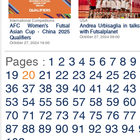
International Competitions
USA
AFC Women’s Futsal
Andrea Urbisaglia in talks
Asian Cup - China 2025
with Futsalplanet
Qualifiers
October 27, 2024 09:00
October 27, 2024 16:00
Pages :
1
2
3
4
5
6
7
8
9
19
20
21
22
23
24
25
26
36
37
38
39
40
41
42
43
53
54
55
56
57
58
59
60
70
71
72
73
74
75
76
77
87
88
89
90
91
92
93
94