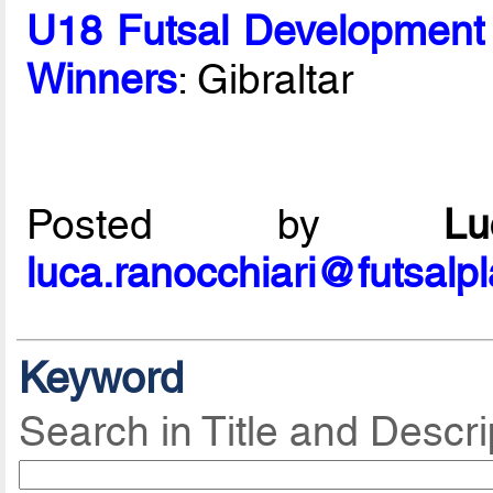
U18 Futsal Development
Winners
: Gibraltar
Posted by
L
luca.ranocchiari@futsalp
Keyword
Search in Title and Descri