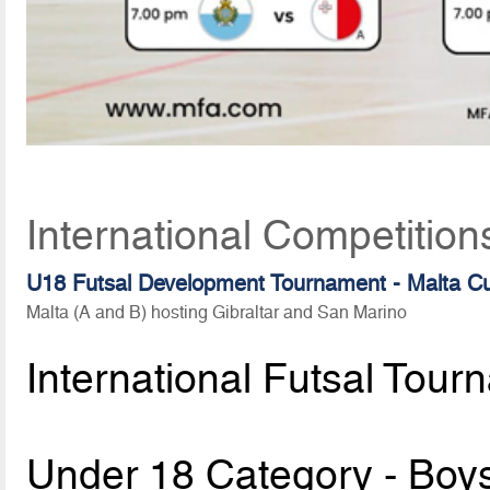
International Competition
U18 Futsal Development Tournament - Malta C
Malta (A and B) hosting Gibraltar and San Marino
International Futsal Tour
Under 18 Category - Boy