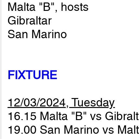
Malta "B", hosts
Gibraltar
San Marino
FIXTURE
12/03/2024, Tuesday
16.15 Malta "B" vs Gibral
19.00 San Marino vs Mal