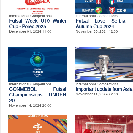
International Competitions
International Competitions
Futsal Week U19 Winter
Futsal Love Serbia -
Cup - Porec 2025
Autumn Cup 2024
December 01, 2024 11:00
November 30, 2024 12:00
International Competitions
International Competitions
CONMEBOL Futsal
Important update from Asia
Championships UNDER
November 11, 2024 22:00
20
November 14, 2024 20:00