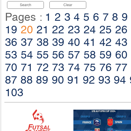
Search
Clear
Pages :
1
2
3
4
5
6
7
8
9
19
20
21
22
23
24
25
26
36
37
38
39
40
41
42
43
53
54
55
56
57
58
59
60
70
71
72
73
74
75
76
77
87
88
89
90
91
92
93
94
103