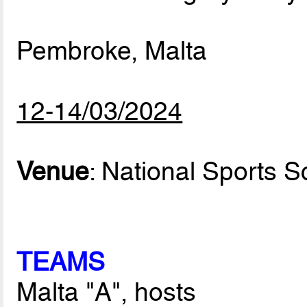
Pembroke, Malta
12-14/03/2024
Venue
: National Sports S
TEAMS
Malta "A", hosts