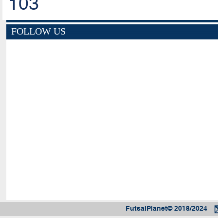
103
FOLLOW US
FutsalPlanet© 2018/2024