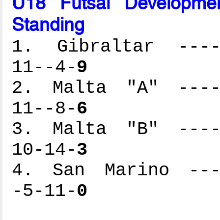
U18 Futsal Developme
Standing
1. Gibraltar -----
11--4-
9
2. Malta "A" -----
11--8-
6
3. Malta "B" -----
10-14-
3
4. San Marino ----
-5-11-
0