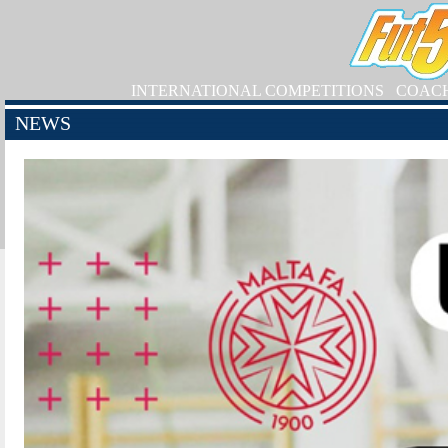
INTERNATIONAL COMPETITIONS
COAC
NEWS