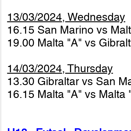
13/03/2024, Wednesday
16.15 San Marino vs Mal
19.00 Malta "A" vs Gibral
14/03/2024, Thursday
13.30 Gibraltar vs San M
16.15 Malta "A" vs Malta