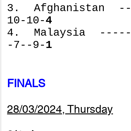
3. Afghanistan ---
10-10-
4
4. Malaysia ------
-7--9-
1
FINALS
28/03/2024, Thursday