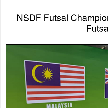
NSDF Futsal Champion
Futsa