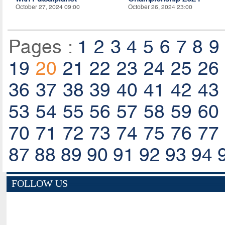
October 27, 2024 09:00
October 26, 2024 23:00
Pages :
1
2
3
4
5
6
7
8
9
19
20
21
22
23
24
25
26
36
37
38
39
40
41
42
43
53
54
55
56
57
58
59
60
70
71
72
73
74
75
76
77
87
88
89
90
91
92
93
94
FOLLOW US