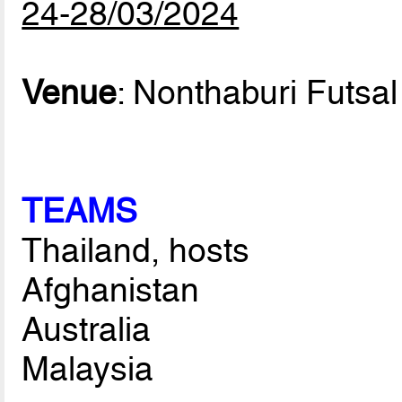
24-28/03/2024
Venue
: Nonthaburi Futsal
TEAMS
Thailand, hosts
Afghanistan
Australia
Malaysia