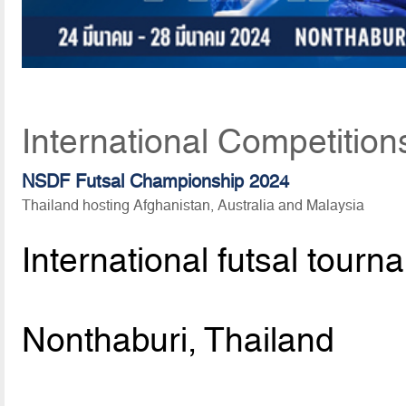
International Competition
NSDF Futsal Championship 2024
Thailand hosting Afghanistan, Australia and Malaysia
International futsal tourn
Nonthaburi, Thailand