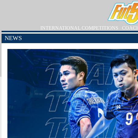
INTERNATIONAL COMPETITIONS
COAC
NEWS