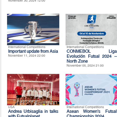
November 30, 2024 12:00
International Competitions
International Competitions
Important update from Asia
CONMEBOL Liga
November 11, 2024 22:00
Evolución Futsal 2024 –
North Zone
November 05, 2024 21:00
USA
International Competitions
Andrea Urbisaglia in talks
Asean Women's Futsal
with Futsalplanet
Championship 2024