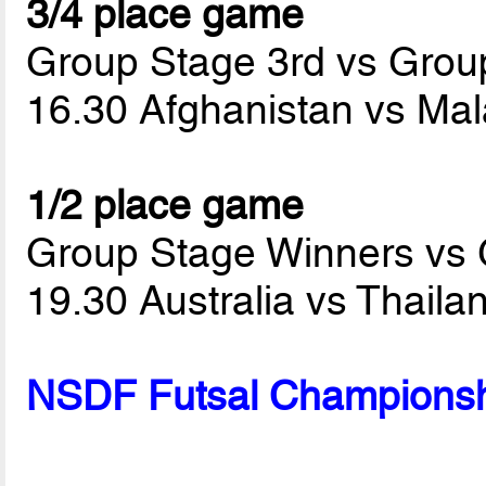
3/4 place game
Group Stage 3rd vs Grou
16.30 Afghanistan vs Ma
1/2 place game
Group Stage Winners vs
19.30 Australia vs Thail
NSDF Futsal Championsh