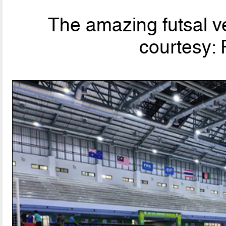
The amazing futsal v
courtesy: 