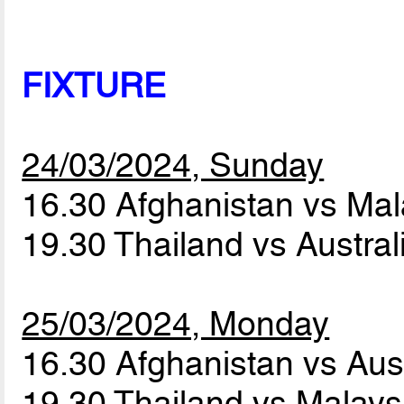
FIXTURE
24/03/2024, Sunday
16.30 Afghanistan vs Ma
19.30 Thailand vs Austra
25/03/2024, Monday
16.30 Afghanistan vs Aus
19.30 Thailand vs Malay