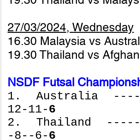
27/03/2024, Wednesday
16.30 Malaysia vs Austra
19.30 Thailand vs Afgha
NSDF Futsal Championsh
1. Australia -----
12-11-
6
2. Thailand ------
-8--6-
6