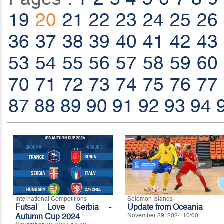
19
20
21
22
23
24
25
26
36
37
38
39
40
41
42
43
53
54
55
56
57
58
59
60
70
71
72
73
74
75
76
77
87
88
89
90
91
92
93
94
International Competitions
Solomon Islands
Futsal Love Serbia -
Update from Oceania
Autumn Cup 2024
November 29, 2024 10:00