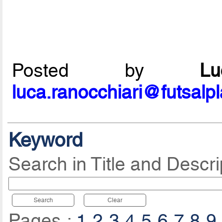
Posted by
L
luca.ranocchiari@futsalp
Keyword
Search in Title and Descri
Search
Clear
Pages :
1
2
3
4
5
6
7
8
9