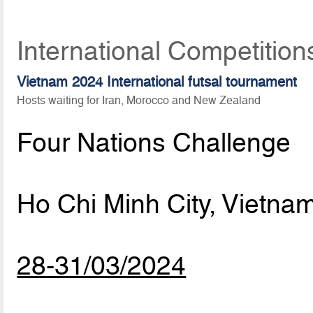
International Competition
Vietnam 2024 International futsal tournament
Hosts waiting for Iran, Morocco and New Zealand
Four Nations Challenge
Ho Chi Minh City, Vietna
28-31/03/2024