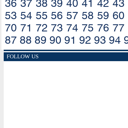
36
37
38
39
40
41
42
43
53
54
55
56
57
58
59
60
70
71
72
73
74
75
76
77
87
88
89
90
91
92
93
94
FOLLOW US