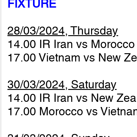
FIXTURE
28/03/2024, Thursday
14.00 IR Iran vs Morocc
17.00 Vietnam vs New Z
30/03/2024, Saturday
14.00 IR Iran vs New Ze
17.00 Morocco vs Vietn