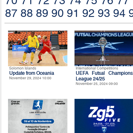
70
71
72
73
74
75
76
77
87
88
89
90
91
92
93
94
Solomon Islands
International Competitions
Update from Oceania
UEFA Futsal Champions
November 29, 2024 10:00
League 24/25
November 25, 2024 09:00