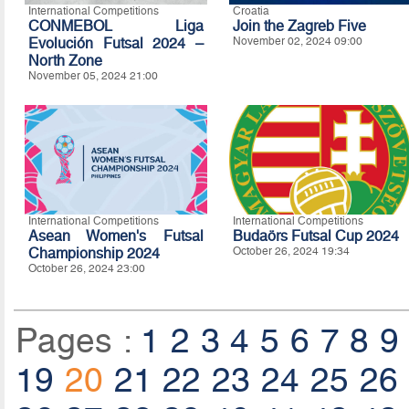
International Competitions
Croatia
CONMEBOL Liga
Join the Zagreb Five
Evolución Futsal 2024 –
November 02, 2024 09:00
North Zone
November 05, 2024 21:00
International Competitions
International Competitions
Asean Women's Futsal
Budaörs Futsal Cup 2024
Championship 2024
October 26, 2024 19:34
October 26, 2024 23:00
Pages :
1
2
3
4
5
6
7
8
9
19
20
21
22
23
24
25
26