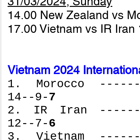
31/03/2024, Sunday
14.00 New Zealand vs M
17.00 Vietnam vs IR Iran
Vietnam 2024 Internation
1. Morocco -------
14--9-
7
2. IR Iran -------
12--7-
6
3. Vietnam -------