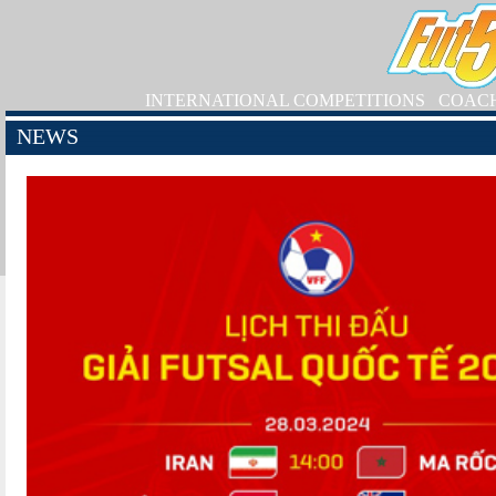
INTERNATIONAL COMPETITIONS
COAC
NEWS