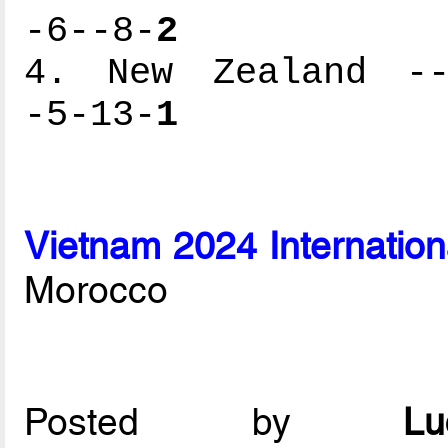
-6--8-
2
4. New Zealand ---
-5-13-
1
Vietnam 2024 Internation
Morocco
Posted by
L