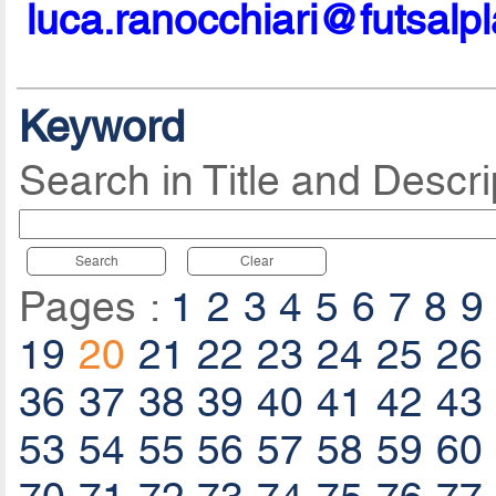
luca.ranocchiari@futsalp
Keyword
Search in Title and Descri
Search
Clear
Pages :
1
2
3
4
5
6
7
8
9
19
20
21
22
23
24
25
26
36
37
38
39
40
41
42
43
53
54
55
56
57
58
59
60