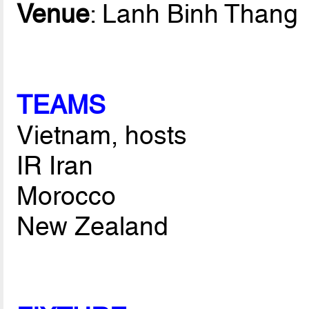
Venue
: Lanh Binh Thang
TEAMS
Vietnam, hosts
IR Iran
Morocco
New Zealand