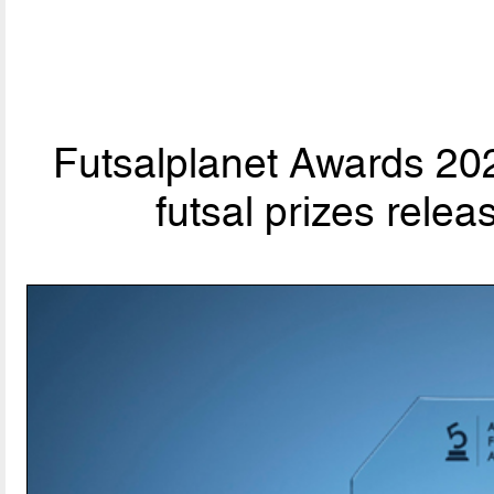
Futsalplanet Awards 202
futsal prizes rele