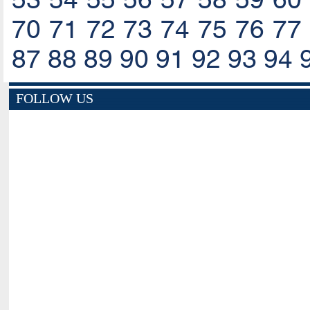
70
71
72
73
74
75
76
77
87
88
89
90
91
92
93
94
FOLLOW US