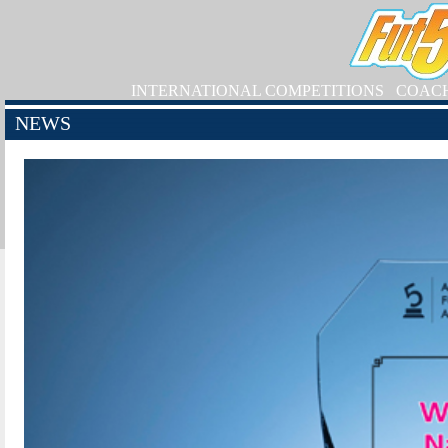
INTERNATIONAL COMPETITIONS
COAC
NEWS