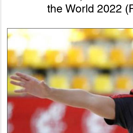
the World 2022 (