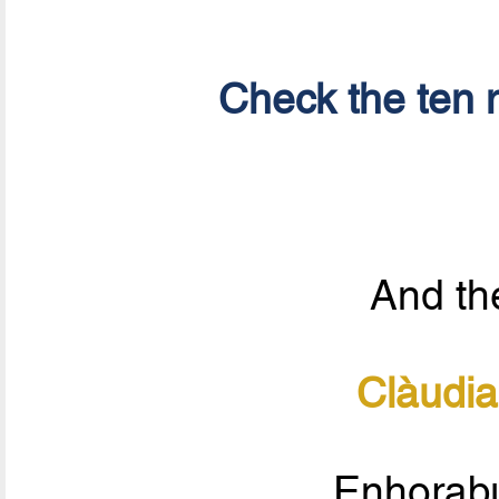
Check the ten n
And the
Clàudia
Enhorabu