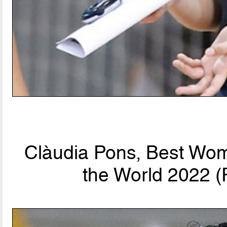
Clàudia Pons, Best Wom
the World 2022 (