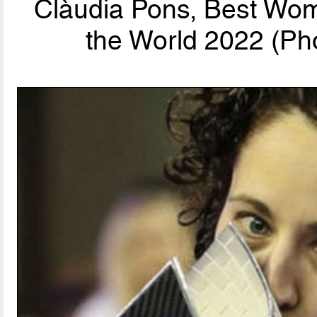
Clàudia Pons, Best Wom
the World 2022 (Pho