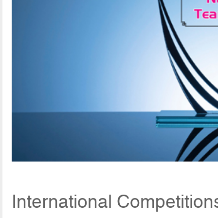
International Competition