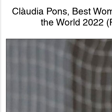
Clàudia Pons, Best Wom
the World 2022 (