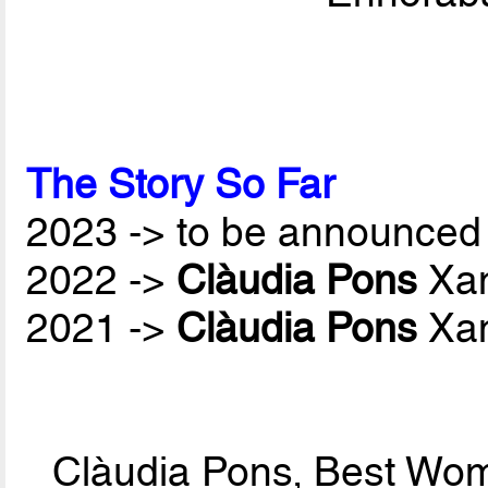
The Story So Far
2023 -> to be announced 
2022 ->
Clàudia Pons
Xan
2021 ->
Clàudia Pons
Xan
Clàudia Pons, Best Wom