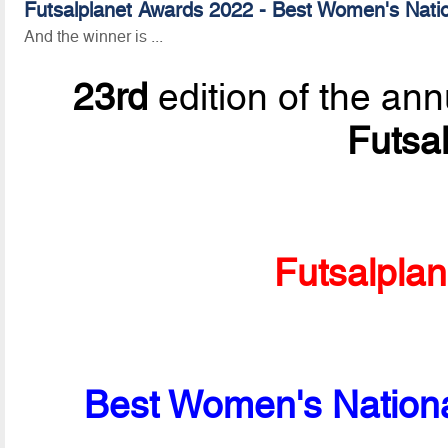
Futsalplanet Awards 2022 - Best Women's Nati
And the winner is ...
23rd
edition of the ann
Futsa
Futsalpla
Best Women's Nationa