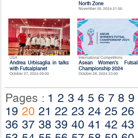
North Zone
November 05, 2024 21:00
USA
International Competitions
Andrea Urbisaglia in talks
Asean Women's Futsal
with Futsalplanet
Championship 2024
October 27, 2024 09:00
October 26, 2024 23:00
Pages :
1
2
3
4
5
6
7
8
9
19
20
21
22
23
24
25
26
36
37
38
39
40
41
42
43
53
54
55
56
57
58
59
60