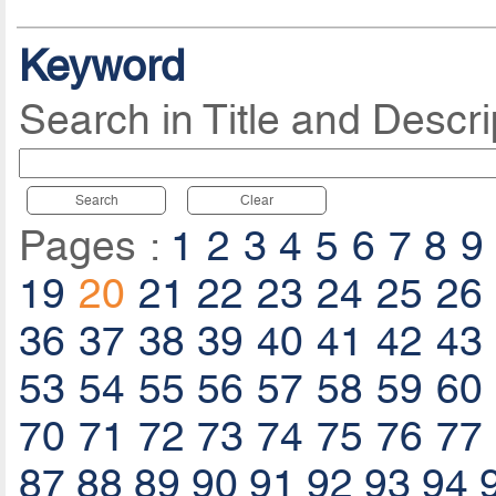
Keyword
Search in Title and Descri
Search
Clear
Pages :
1
2
3
4
5
6
7
8
9
19
20
21
22
23
24
25
26
36
37
38
39
40
41
42
43
53
54
55
56
57
58
59
60
70
71
72
73
74
75
76
77
87
88
89
90
91
92
93
94