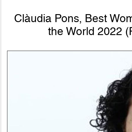
Clàudia Pons, Best Wom
the World 2022 (