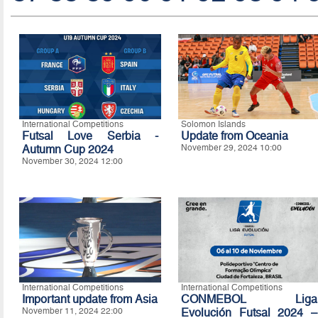
International Competitions
Solomon Islands
Futsal Love Serbia -
Update from Oceania
Autumn Cup 2024
November 29, 2024 10:00
November 30, 2024 12:00
International Competitions
International Competitions
Important update from Asia
CONMEBOL Liga
November 11, 2024 22:00
Evolución Futsal 2024 –