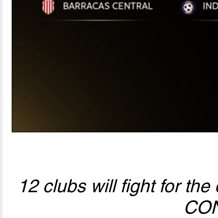
12 clubs will fight for t
CO