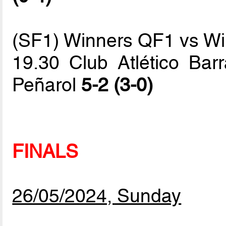
(SF1) Winners QF1 vs W
19.30 Club Atlético Barr
Peñarol
5-2 (3-0)
FINALS
26/05/2024, Sunday