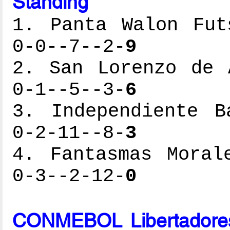
Standing
1. Panta Walon Fut
0-0--7--2-
9
2. San Lorenzo de 
0-1--5--3-
6
3. Independiente B
0-2-11--8-
3
4. Fantasmas Moral
0-3--2-12-
0
CONMEBOL Libertadores