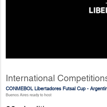
International Competition
CONMEBOL Libertadores Futsal Cup - Argenti
Buenos Aires ready to host