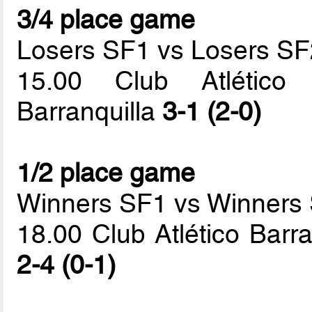
3/4 place game
Losers SF1 vs Losers SF
15.00 Club Atlético 
Barranquilla
3-1 (2-0)
1/2 place game
Winners SF1 vs Winners
18.00 Club Atlético Barr
2-4 (0-1)