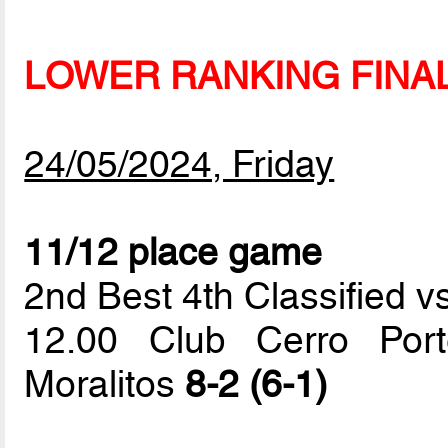
LOWER RANKING FINA
24/05/2024, Friday
11/12 place game
2nd Best 4th Classified vs
12.00 Club Cerro Por
Moralitos
8-2 (6-1)