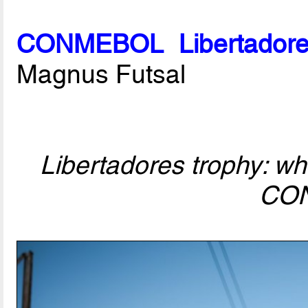
CONMEBOL Libertadore
Magnus Futsal
Libertadores trophy: who
CO