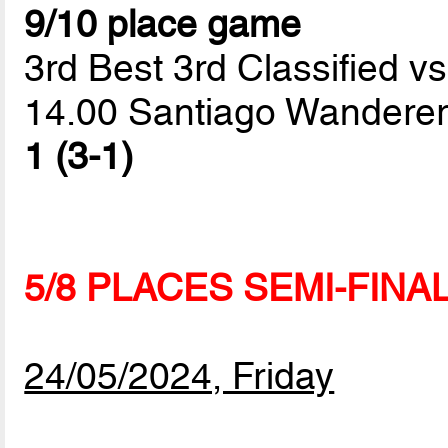
9/10 place game
3rd Best 3rd Classified vs
14.00 Santiago Wanderer
1 (3-1)
5/8 PLACES SEMI-FINA
24/05/2024, Friday