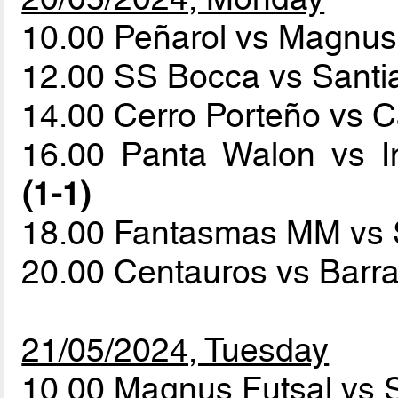
10.00 Peñarol vs Magnus
12.00 SS Bocca vs Sant
14.00 Cerro Porteño vs C
16.00 Panta Walon vs I
(1-1)
18.00 Fantasmas MM vs
20.00 Centauros vs Barr
21/05/2024, Tuesday
10.00 Magnus Futsal vs