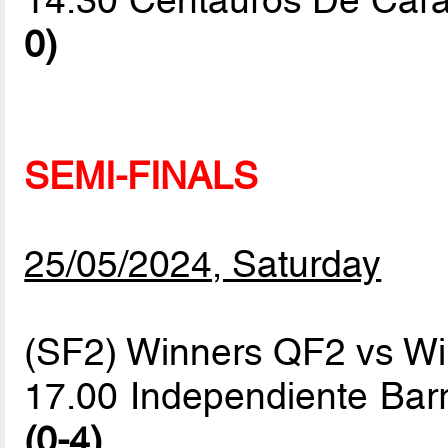
14.30 Centauros De Cara
0)
SEMI-FINALS
25/05/2024, Saturday
(SF2) Winners QF2 vs W
17.00 Independiente Bar
(0-4)