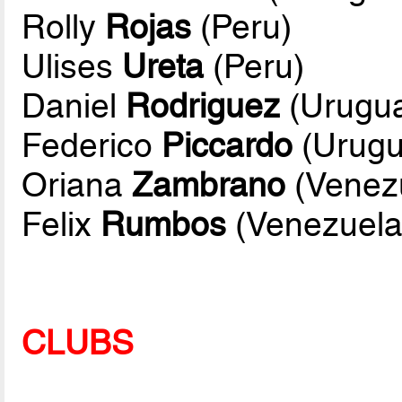
Rolly
Rojas
(Peru)
Ulises
Ureta
(Peru)
Daniel
Rodriguez
(Urugu
Federico
Piccardo
(Urugu
Oriana
Zambrano
(Venez
Felix
Rumbos
(Venezuela
CLUBS