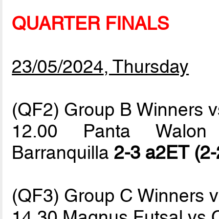
QUARTER FINALS
23/05/2024, Thursday
(QF2) Group B Winners vs
12.00 Panta Walon 
Barranquilla
2-3 a2ET (2-
(QF3) Group C Winners 
14.30 Magnus Futsal vs 