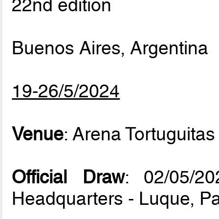
22nd edition
Buenos Aires, Argentina
19-26/5/2024
Venue
: Arena Tortuguitas
Official Draw
: 02/05/
Headquarters - Luque, P