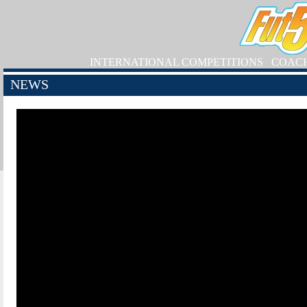
INTERNATIONAL COMPETITIONS
COAC
NEWS