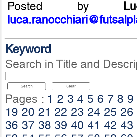
Posted by
L
luca.ranocchiari@futsalp
Keyword
Search in Title and Descri
Search
Clear
Pages :
1
2
3
4
5
6
7
8
9
19
20
21
22
23
24
25
26
36
37
38
39
40
41
42
43