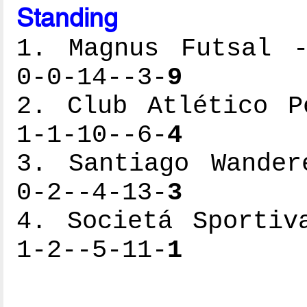
Standing
1. Magnus Futsal -
0-0-14--3-
9
2. Club Atlético P
1-1-10--6-
4
3. Santiago Wander
0-2--4-13-
3
4. Societá Sportiv
1-2--5-11-
1