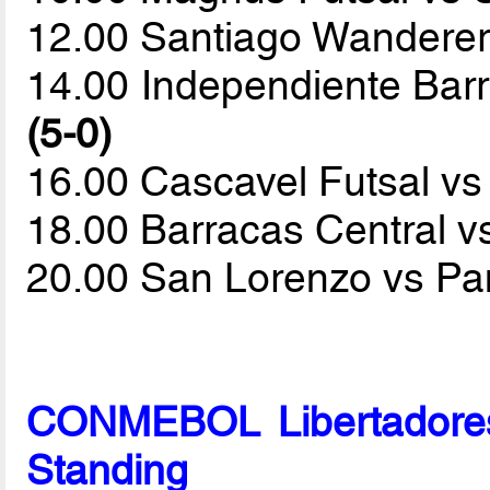
12.00 Santiago Wanderer
14.00 Independiente Bar
(5-0)
16.00 Cascavel Futsal v
18.00 Barracas Central v
20.00 San Lorenzo vs P
CONMEBOL Libertadores
Standing