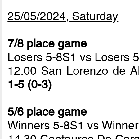
25/05/2024, Saturday
7/8 place game
Losers 5-8S1 vs Losers 
12.00 San Lorenzo de A
1-5 (0-3)
5/6 place game
Winners 5-8S1 vs Winner