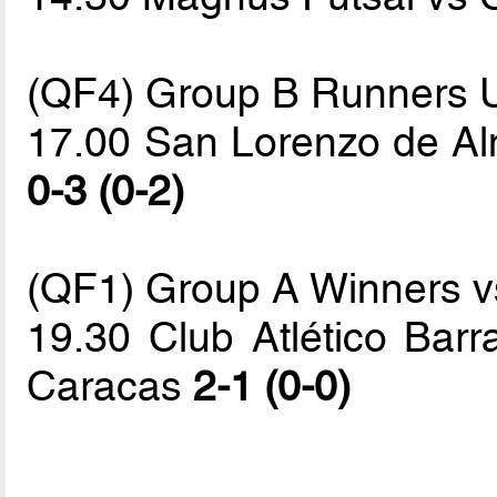
(QF4) Group B Runners 
17.00 San Lorenzo de Alm
0-3 (0-2)
(QF1) Group A Winners vs
19.30 Club Atlético Bar
Caracas
2-1 (0-0)