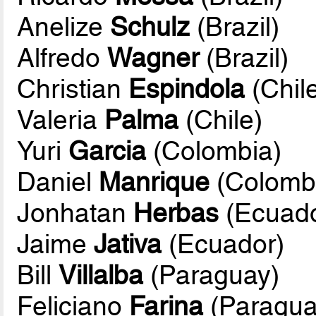
Anelize
Schulz
(Brazil)
Alfredo
Wagner
(Brazil)
Christian
Espindola
(Chil
Valeria
Palma
(Chile)
Yuri
Garcia
(Colombia)
Daniel
Manrique
(Colomb
Jonhatan
Herbas
(Ecuado
Jaime
Jativa
(Ecuador)
Bill
Villalba
(Paraguay)
Feliciano
Farina
(Paragua