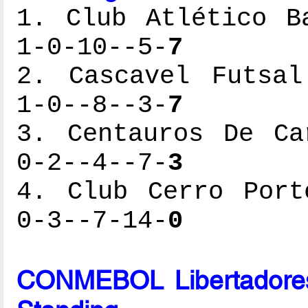
1. Club Atlético B
1-0-10--5-
7
2. Cascavel Futsal
1-0--8--3-
7
3. Centauros De Ca
0-2--4--7-
3
4. Club Cerro Port
0-3--7-14-
0
CONMEBOL Libertadores