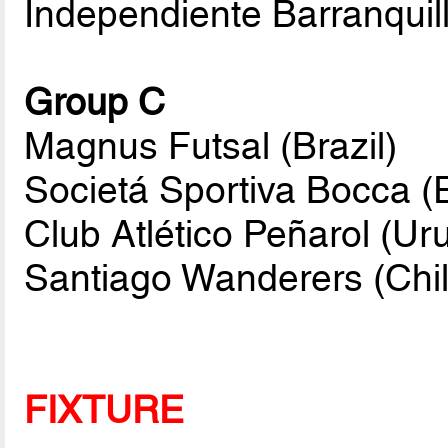
Independiente Barranquil
Group C
Magnus Futsal (Brazil)
Societá Sportiva Bocca (
Club Atlético Peñarol (Ur
Santiago Wanderers (Chil
FIXTURE