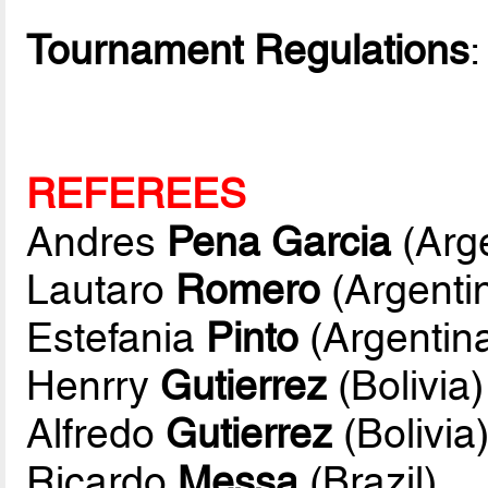
Tournament Regulations
REFEREES
Andres
Pena Garcia
(Arge
Lautaro
Romero
(Argenti
Estefania
Pinto
(Argentin
Henrry
Gutierrez
(Bolivia)
Alfredo
Gutierrez
(Bolivia
Ricardo
Messa
(Brazil)