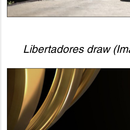
Libertadores draw (