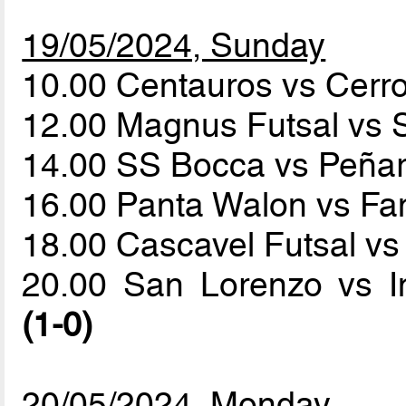
19/05/2024, Sunday
10.00 Centauros vs Cerr
12.00 Magnus Futsal vs
14.00 SS Bocca vs Peña
16.00 Panta Walon vs 
18.00 Cascavel Futsal vs
20.00 San Lorenzo vs I
(1-0)
20/05/2024, Monday