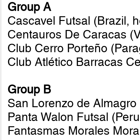
Group A
Cascavel Futsal (Brazil, h
Centauros De Caracas (
Club Cerro Porteño (Par
Club Atlético Barracas Ce
Group B
San Lorenzo de Almagro 
Panta Walon Futsal (Peru
Fantasmas Morales Morali