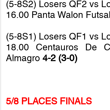
(5-8S2) Losers QF2 vs L
16.00 Panta Walon Futsa
(5-8S1) Losers QF1 vs L
18.00 Centauros De C
Almagro
4-2 (3-0)
5/8 PLACES FINALS