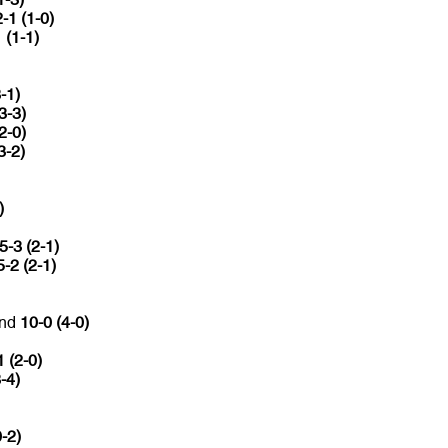
2-1 (1-0)
 (1-1)
-1)
3-3)
2-0)
3-2)
)
5-3 (2-1)
5-2 (2-1)
and
10-0 (4-0)
1 (2-0)
-4)
0-2)