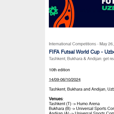
International Competitions - May 26
FIFA Futsal World Cup - Uzb
Tashkent, Bukhara & Andijan: get re
10th edition
14/09-06/10/2024
Tashkent, Bukhara and Andijan, Uz
Venues
:
Tashkent (T) -> Humo Arena
Bukhara (B) -> Universal Sports C
Andijan (A) -> Universal Sports Co