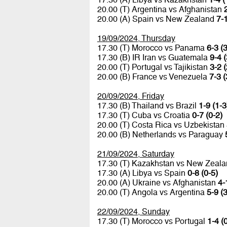
20.00 (T) Argentina vs Afghanistan
20.00 (A) Spain vs New Zealand
7-1
19/09/2024, Thursday
17.30 (T) Morocco vs Panama
6-3 (3
17.30 (B) IR Iran vs Guatemala
9-4 (
20.00 (T) Portugal vs Tajikistan
3-2 (
20.00 (B) France vs Venezuela
7-3 (
20/09/2024, Friday
17.30 (B) Thailand vs Brazil
1-9 (1-3
17.30 (T) Cuba vs Croatia
0-7 (0-2)
20.00 (T) Costa Rica vs Uzbekistan
20.00 (B) Netherlands vs Paraguay
21/09/2024, Saturday
17.30 (T) Kazakhstan vs New Zeal
17.30 (A) Libya vs Spain
0-8 (0-5)
20.00 (A) Ukraine vs Afghanistan
4-
20.00 (T) Angola vs Argentina
5-9 (3
22/09/2024, Sunday
17.30 (T) Morocco vs Portugal
1-4 (