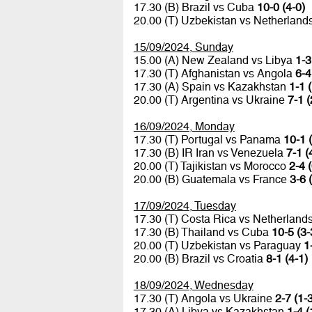
17.30 (B) Brazil vs Cuba
10-0 (4-0)
20.00 (T) Uzbekistan vs Netherland
15/09/2024, Sunday
15.00 (A) New Zealand vs Libya
1-3
17.30 (T) Afghanistan vs Angola
6-4
17.30 (A) Spain vs Kazakhstan
1-1 
20.00 (T) Argentina vs Ukraine
7-1 (
16/09/2024, Monday
17.30 (T) Portugal vs Panama
10-1 
17.30 (B) IR Iran vs Venezuela
7-1 (
20.00 (T) Tajikistan vs Morocco
2-4 
20.00 (B) Guatemala vs France
3-6 
17/09/2024, Tuesday
17.30 (T) Costa Rica vs Netherland
17.30 (B) Thailand vs Cuba
10-5 (3-
20.00 (T) Uzbekistan vs Paraguay
1
20.00 (B) Brazil vs Croatia
8-1 (4-1)
18/09/2024, Wednesday
17.30 (T) Angola vs Ukraine
2-7 (1-
17.30 (A) Libya vs Kazakhstan
1-4 (