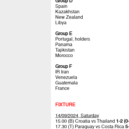
Group D
Spain
Kazakhstan
New Zealand
Libya
Group E
Portugal, holders
Panama
Tajikistan
Morocco
Group F
IR Iran
Venezuela
Guatemala
France
FIXTURE
14/09/2024, Saturday
15.00 (B) Croatia vs Thailand
1-2 (0
17.30 (T) Paraguay vs Costa Rica
5