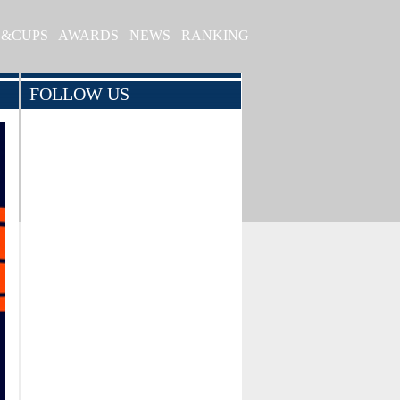
S&CUPS
AWARDS
NEWS
RANKING
FOLLOW US