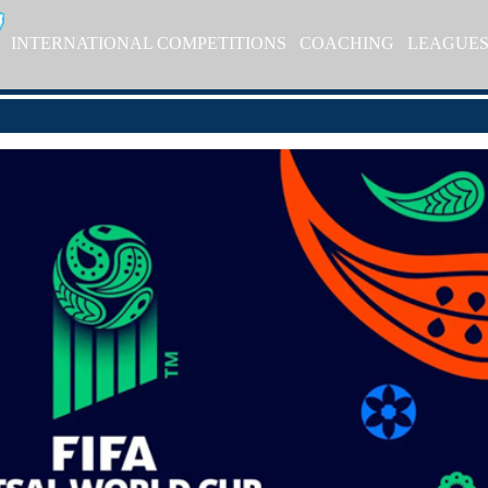
INTERNATIONAL COMPETITIONS
COACHING
LEAGUE