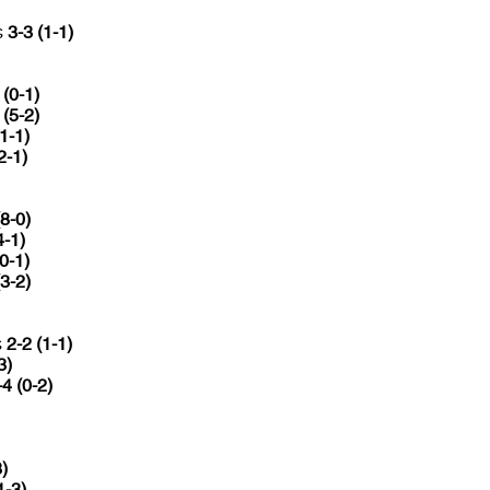
s
3-3 (1-1)
 (0-1)
 (5-2)
(1-1)
2-1)
(8-0)
4-1)
(0-1)
(3-2)
s
2-2 (1-1)
3)
-4 (0-2)
3)
1-3)