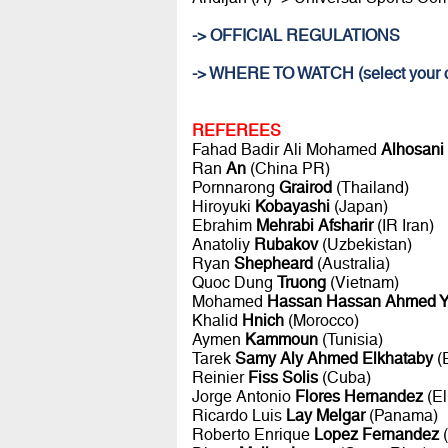
-> OFFICIAL REGULATIONS
-> WHERE TO WATCH (select your c
REFEREES
Fahad Badir Ali Mohamed
Alhosani
Ran
An
(China PR)
Pornnarong
Grairod
(Thailand)
Hiroyuki
Kobayashi
(Japan)
Ebrahim
Mehrabi Afsharir
(IR Iran)
Anatoliy
Rubakov
(Uzbekistan)
Ryan
Shepheard
(Australia)
Quoc Dung
Truong
(Vietnam)
Mohamed
Hassan Hassan Ahmed Y
Khalid
Hnich
(Morocco)
Aymen
Kammoun
(Tunisia)
Tarek
Samy Aly Ahmed Elkhataby
(
Reinier
Fiss Solis
(Cuba)
Jorge Antonio
Flores Hernandez
(El
Ricardo Luis
Lay Melgar
(Panama)
Roberto Enrique
Lopez Fernandez
(