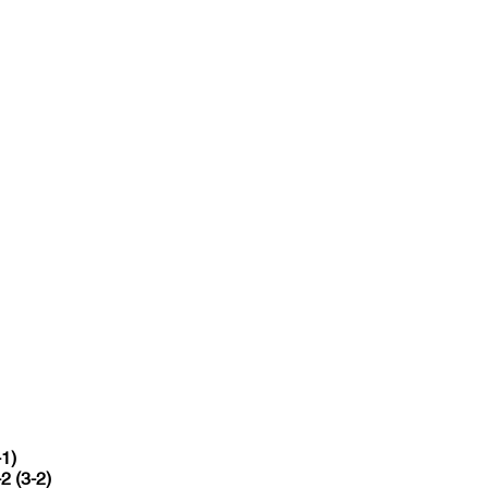
-1)
-2 (3-2)