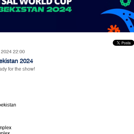
, 2024 22:00
ekistan 2024
ady for the show!
bekistan
omplex
mplex