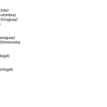
hile)
olombia)
(Uruguay)
)
araguay)
(Venezuela)
tugal)
ortugal)