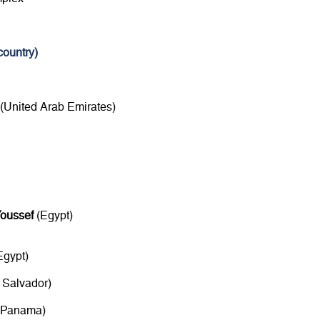
ountry)
(United Arab Emirates)
oussef
(Egypt)
Egypt)
 Salvador)
Panama)