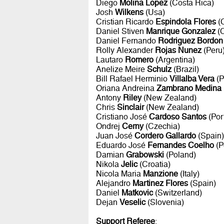
Diego
Molina Lopez
(Costa Rica)
Josh
Wilkens
(Usa)
Cristian Ricardo
Espindola Flores
(C
Daniel Stiven
Manrique Gonzalez
(C
Daniel Fernando
Rodriguez Bordon
Rolly Alexander
Rojas Nunez
(Peru
Lautaro
Romero
(Argentina)
Anelize Meire
Schulz
(Brazil)
Bill Rafael Herminio
Villalba Vera
(P
Oriana Andreina
Zambrano Medina
Antony
Riley
(New Zealand)
Chris
Sinclair
(New Zealand)
Cristiano José
Cardoso Santos
(Por
Ondrej
Cerny
(Czechia)
Juan José
Cordero Gallardo
(Spain)
Eduardo José
Fernandes Coelho
(P
Damian
Grabowski
(Poland)
Nikola
Jelic
(Croatia)
Nicola Maria
Manzione
(Italy)
Alejandro
Martinez Flores
(Spain)
Daniel
Matkovic
(Switzerland)
Dejan
Veselic
(Slovenia)
Support Referee
: