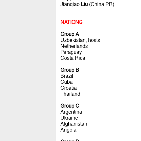
Jianqiao
Liu
(China PR)
NATIONS
Group A
Uzbekistan, hosts
Netherlands
Paraguay
Costa Rica
Group B
Brazil
Cuba
Croatia
Thailand
Group C
Argentina
Ukraine
Afghanistan
Angola