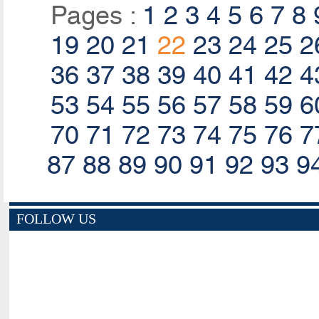
Pages :
1
2
3
4
5
6
7
8
19
20
21
22
23
24
25
2
36
37
38
39
40
41
42
4
53
54
55
56
57
58
59
6
70
71
72
73
74
75
76
7
87
88
89
90
91
92
93
9
FOLLOW US