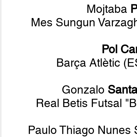
Mojtaba
P
Mes Sungun Varzagh
Pol Ca
Barça Atlètic (
Gonzalo
Santa
Real Betis Futsal "
Paulo Thiago Nunes