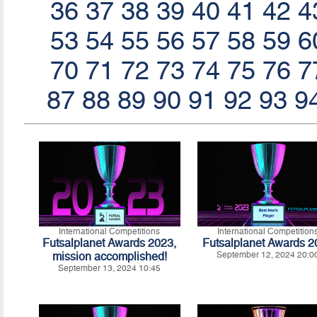
36
37
38
39
40
41
42
4
53
54
55
56
57
58
59
6
70
71
72
73
74
75
76
7
87
88
89
90
91
92
93
9
International Competitions
International Competition
Futsalplanet Awards 2023,
Futsalplanet Awards 
mission accomplished!
September 12, 2024 20:0
September 13, 2024 10:45