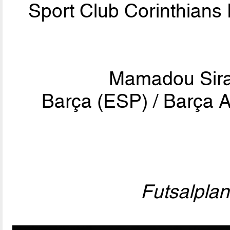
Sport Club Corinthians 
Mamadou Sir
Barça (ESP) / Barça A
Futsalpla