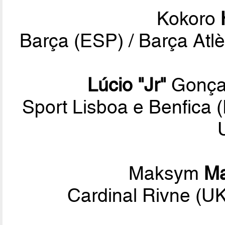
Kokoro
Barça (ESP) / Barça Atlè
Lúcio "Jr"
Gonçal
Sport Lisboa e Benfica
Maksym
Ma
Cardinal Rivne (U