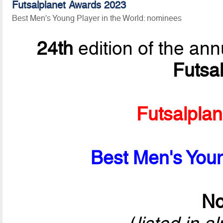
Futsalplanet Awards 2023
Best Men's Young Player in the World: nominees
24th
edition of the ann
Futsa
Futsalpla
Best Men's Youn
No