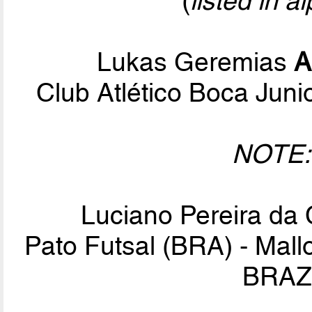
(
listed in a
Lukas Geremias
A
Club Atlético Boca Jun
NOTE:
Luciano Pereira da
Pato Futsal (BRA) - Mall
BRAZI