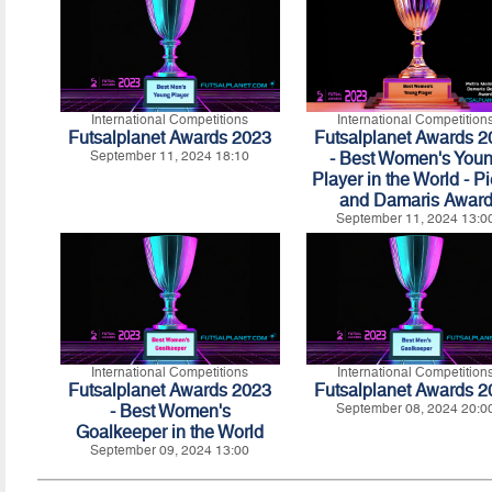
International Competitions
International Competition
Futsalplanet Awards 2023
Futsalplanet Awards 
September 11, 2024 18:10
- Best Women's You
Player in the World - Pi
and Damaris Awar
September 11, 2024 13:0
International Competitions
International Competition
Futsalplanet Awards 2023
Futsalplanet Awards 
- Best Women's
September 08, 2024 20:0
Goalkeeper in the World
September 09, 2024 13:00