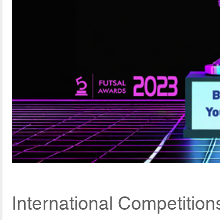
International Competitio