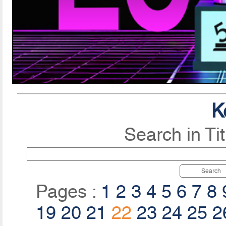
K
Search in Ti
Search
Pages :
1
2
3
4
5
6
7
8
19
20
21
22
23
24
25
2