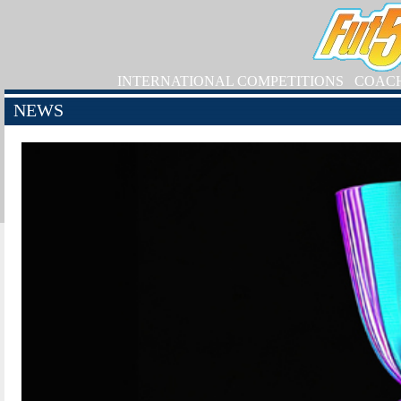
INTERNATIONAL COMPETITIONS
COAC
NEWS