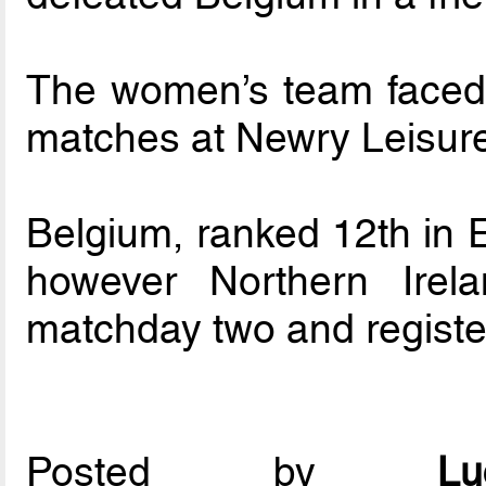
The women’s team faced 
matches at Newry Leisure
Belgium, ranked 12th in E
however Northern Irel
matchday two and registe
Posted by
L