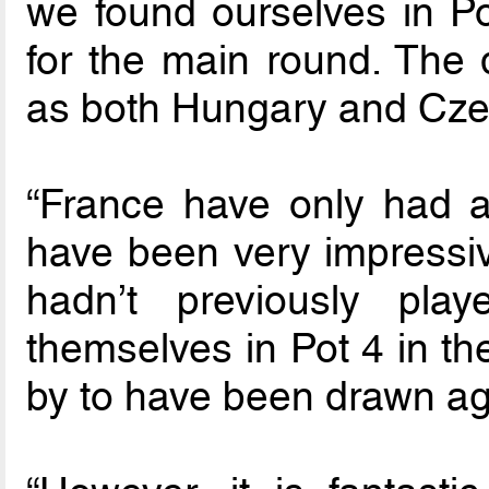
we found ourselves in 
for the main round. The 
as both Hungary and Czec
“France have only had a
have been very impressive
hadn’t previously play
themselves in Pot 4 in th
by to have been drawn ag