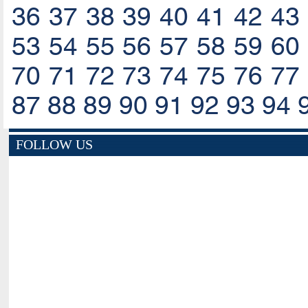
36
37
38
39
40
41
42
43
53
54
55
56
57
58
59
60
70
71
72
73
74
75
76
77
87
88
89
90
91
92
93
94
FOLLOW US