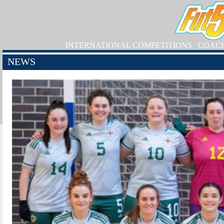
INTERNATIONAL COMPETITIONS
COAC
NEWS