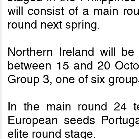
will consist of a main ro
round next spring.
Northern Ireland will b
between 15 and 20 Octo
Group 3, one of six group
In the main round 24 t
European seeds Portugal
elite round stage.