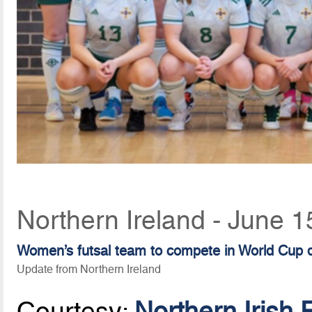
Northern Ireland - June 1
Women’s futsal team to compete in World Cup qu
Update from Northern Ireland
Courtesy:
Northern Irish 