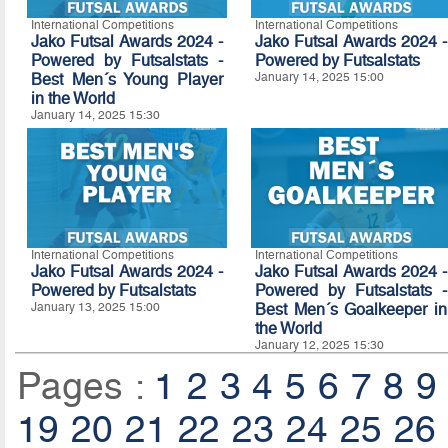
International Competitions
International Competitions
Jako Futsal Awards 2024 -
Jako Futsal Awards 2024 -
Powered by Futsalstats -
Powered by Futsalstats
Best Men´s Young Player
January 14, 2025 15:00
in the World
January 14, 2025 15:30
International Competitions
International Competitions
Jako Futsal Awards 2024 -
Jako Futsal Awards 2024 -
Powered by Futsalstats
Powered by Futsalstats -
January 13, 2025 15:00
Best Men´s Goalkeeper in
the World
January 12, 2025 15:30
Pages :
1
2
3
4
5
6
7
8
9
19
20
21
22
23
24
25
26