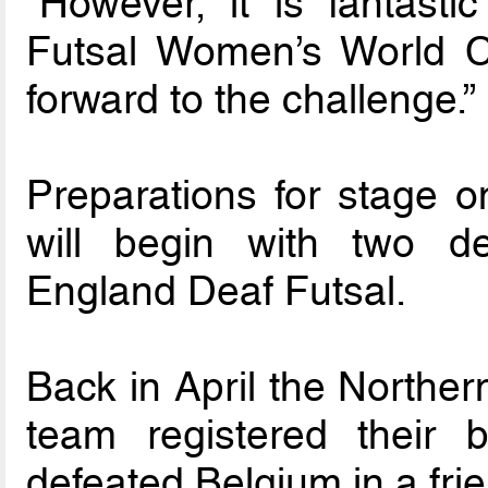
“However, it is fantast
Futsal Women’s World C
forward to the challenge.”
Preparations for stage on
will begin with two de
England Deaf Futsal.
Back in April the Norther
team registered their
defeated Belgium in a frie