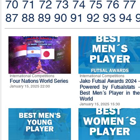
70
71
72
73
74
75
76
77
87
88
89
90
91
92
93
94
International Competitions
International Competitions
Four Nations World Series
Jako Futsal Awards 2024 -
January 15, 2025 22:00
Powered by Futsalstats -
Best Men´s Player in the
World
January 15, 2025 15:30