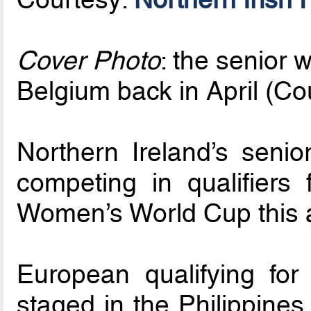
Cover Photo
: the senior 
Belgium back in April (Co
Northern Ireland’s senio
competing in qualifiers 
Women’s World Cup this 
European qualifying for
staged in the Philippines