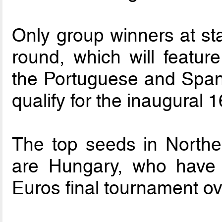
Only group winners at stag
round, which will feature
the Portuguese and Spani
qualify for the inaugural
The top seeds in Northe
are Hungary, who have
Euros final tournament ov