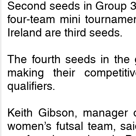
Second seeds in Group 3 
four-team mini tournamen
Ireland are third seeds.
The fourth seeds in the 
making their competit
qualifiers.
Keith Gibson, manager o
women’s futsal team, sai