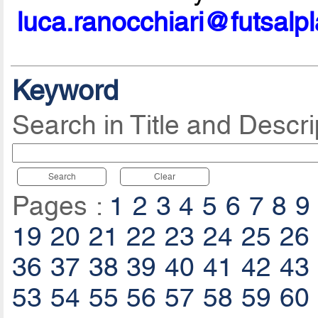
luca.ranocchiari@futsalp
Keyword
Search in Title and Descri
Search
Clear
Pages :
1
2
3
4
5
6
7
8
9
19
20
21
22
23
24
25
26
36
37
38
39
40
41
42
43
53
54
55
56
57
58
59
60