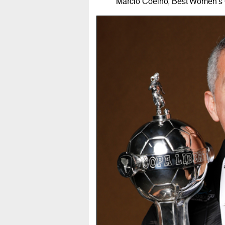
Márcio Coelho, Best Women's 