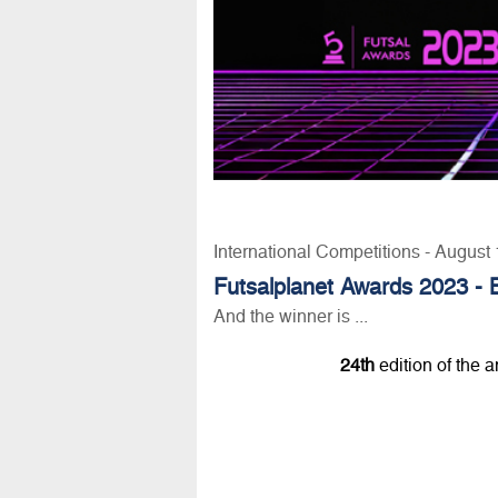
International Competitions - August
Futsalplanet Awards 2023 - 
And the winner is ...
24th
edition of the 