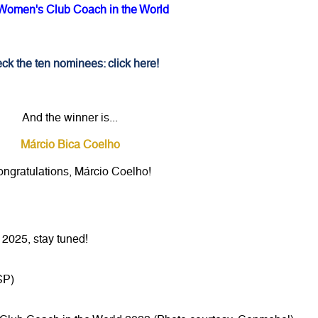
Women's Club Coach in the World
ck the ten nominees: click here!
And the winner is...
Márcio Bica Coelho
ngratulations, Márcio Coelho!
2025, stay tuned!
SP)