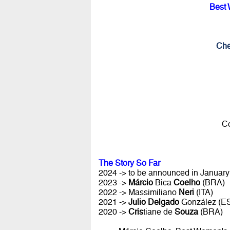
Best 
Che
Co
The Story So Far
2024 -> to be announced in January 
2023 ->
Márcio
Bica
Coelho
(BRA)
2022 -> Massimiliano
Neri
(ITA)
2021 ->
Julio Delgado
González (E
2020 ->
Cris
tiane de
Souza
(BRA)