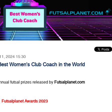
 11, 2024 15:30
Best Women's Club Coach in the World
annual futsal prizes released by
Futsalplanet.com
Futsalplanet Awards 2023