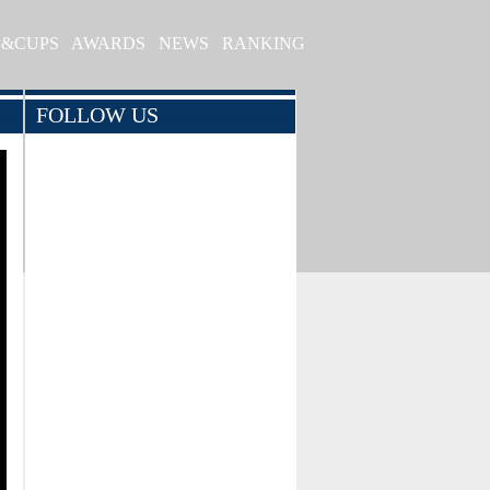
S&CUPS
AWARDS
NEWS
RANKING
FOLLOW US