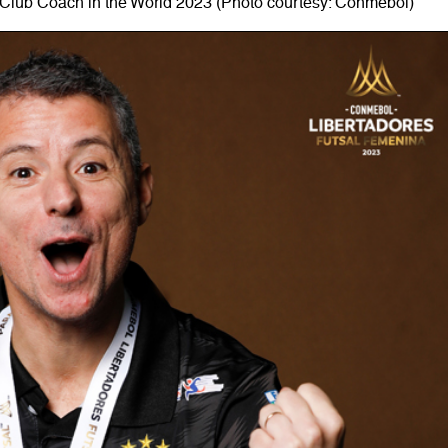
Club Coach in the World 2023 (Photo courtesy: Conmebol)