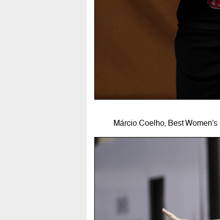
Márcio Coelho, Best Women's 