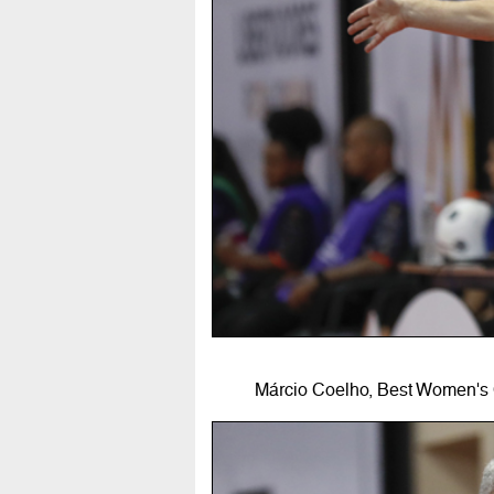
Márcio Coelho, Best Women's 