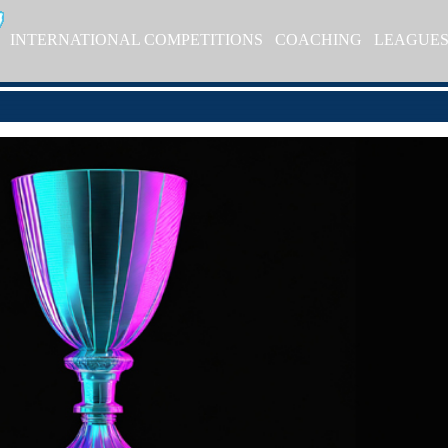
INTERNATIONAL COMPETITIONS
COACHING
LEAGUE