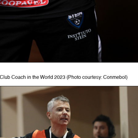
Club Coach in the World 2023 (Photo courtesy: Conmebol)