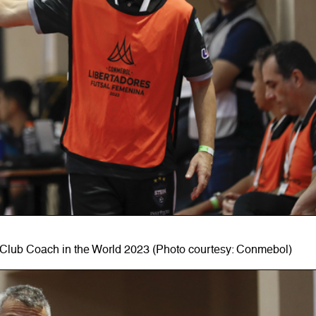
Club Coach in the World 2023 (Photo courtesy: Conmebol)