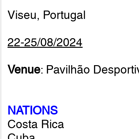
Viseu, Portugal
22-25/08/2024
Venue
: Pavilhão Desport
NATIONS
Costa Rica
Cuba