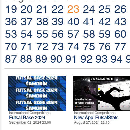
19
20
21
22
23
24
25
26
36
37
38
39
40
41
42
43
53
54
55
56
57
58
59
60
70
71
72
73
74
75
76
77
87
88
89
90
91
92
93
94
International Competitions
International Competitions
Futsal Base 2024
New App: FutsalStats
September 02, 2024 23:00
August 27, 2024 22:10