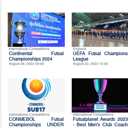
International Competitions
England
Continental Futsal
UEFA Futsal Champions
Championships 2024
League
August 26, 2024 09:00
August 23, 2024 15:00
International Competitions
International Competitions
CONMEBOL Futsal
Futsalplanet Awards 2023
Championships UNDER
- Best Men's Club Coach