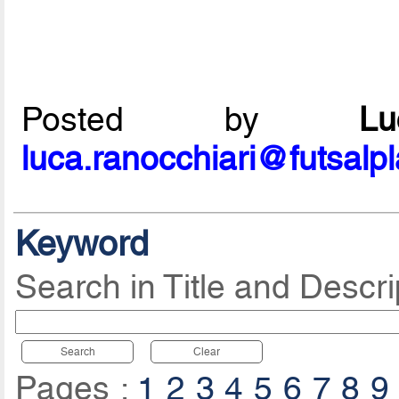
Posted by
L
luca.ranocchiari@futsalp
Keyword
Search in Title and Descri
Search
Clear
Pages :
1
2
3
4
5
6
7
8
9