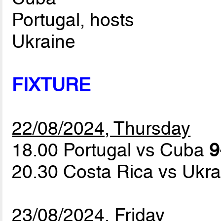
Portugal, hosts
Ukraine
FIXTURE
22/08/2024, Thursday
18.00 Portugal vs Cuba
9
20.30 Costa Rica vs Ukr
23/08/2024, Friday