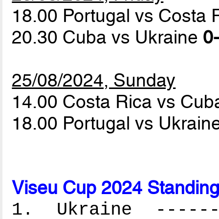
18.00 Portugal vs Costa 
20.30 Cuba vs Ukraine
0-
25/08/2024, Sunday
14.00 Costa Rica vs Cu
18.00 Portugal vs Ukrain
Viseu Cup 2024 Standin
1. Ukraine -------