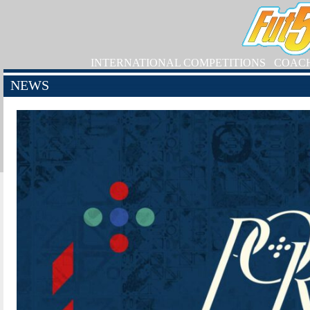
INTERNATIONAL COMPETITIONS
COAC
NEWS