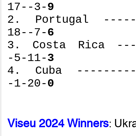
17--3-
9
2. Portugal ------
18--7-
6
3. Costa Rica ----
-5-11-
3
4. Cuba ----------
-1-20-
0
Viseu 2024 Winners
: Ukr