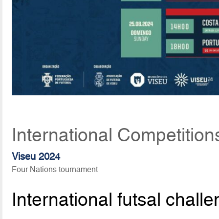
International Competition
Viseu 2024
Four Nations tournament
International futsal chall