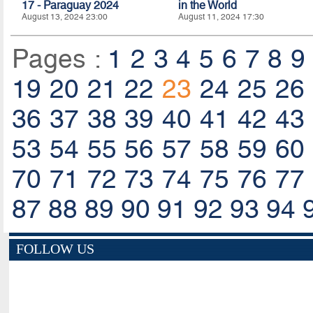
17 - Paraguay 2024
in the World
August 13, 2024 23:00
August 11, 2024 17:30
Pages :
1
2
3
4
5
6
7
8
9
19
20
21
22
23
24
25
26
36
37
38
39
40
41
42
43
53
54
55
56
57
58
59
60
70
71
72
73
74
75
76
77
87
88
89
90
91
92
93
94
FOLLOW US