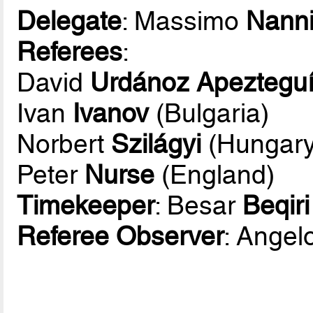
Delegate
: Massimo
Nann
Referees
:
David
Urdánoz Apeztegu
Ivan
Ivanov
(Bulgaria)
Norbert
Szilágyi
(Hungary
Peter
Nurse
(England)
Timekeeper
: Besar
Beqiri
Referee Observer
: Angel