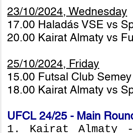
23/10/2024, Wednesday
17.00 Haladás VSE vs S
20.00 Kairat Almaty vs 
25/10/2024, Friday
15.00 Futsal Club Seme
18.00 Kairat Almaty vs S
UFCL 24/25 - Main Round
1. Kairat Almaty -