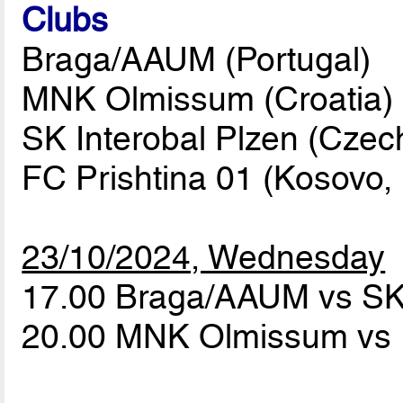
Clubs
Braga/AAUM (Portugal)
MNK Olmissum (Croatia)
SK Interobal Plzen (Czec
FC Prishtina 01 (Kosovo, 
23/10/2024, Wednesday
17.00 Braga/AAUM vs SK 
20.00 MNK Olmissum vs 