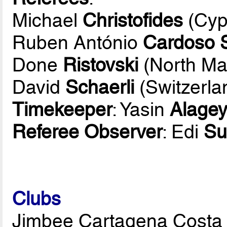
Michael
Christofides
(Cyp
Ruben António
Cardoso 
Done
Ristovski
(North Ma
David
Schaerli
(Switzerla
Timekeeper
: Yasin
Alagey
Referee Observer
: Edi
Su
Clubs
Jimbee Cartagena Costa 