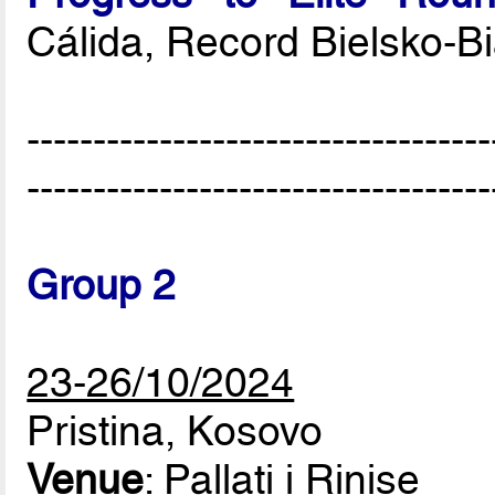
Cálida, Record Bielsko-B
-----------------------------------
-----------------------------------
Group 2
23-26/10/2024
Pristina, Kosovo
Venue
: Pallati i Rinise