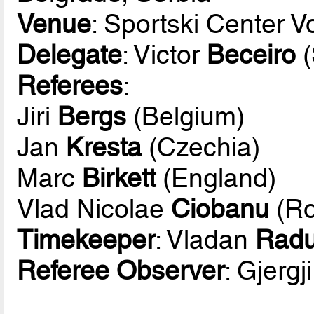
Venue
: Sportski Center 
Delegate
: Victor
Beceiro
(
Referees
:
Jiri
Bergs
(Belgium)
Jan
Kresta
(Czechia)
Marc
Birkett
(England)
Vlad Nicolae
Ciobanu
(Ro
Timekeeper
: Vladan
Radu
Referee Observer
: Gjergj