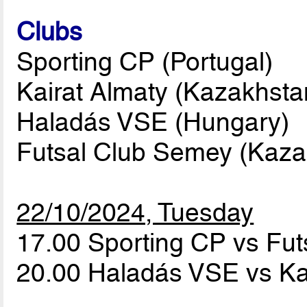
Clubs
Sporting CP (Portugal)
Kairat Almaty (Kazakhsta
Haladás VSE (Hungary)
Futsal Club Semey (Kaza
22/10/2024, Tuesday
17.00 Sporting CP vs Fu
20.00 Haladás VSE vs Ka