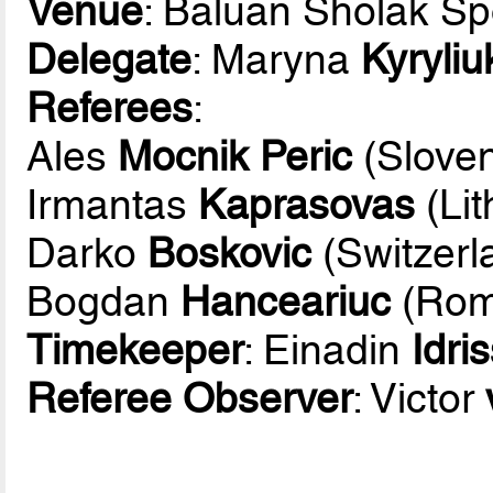
Venue
: Baluan Sholak Sp
Delegate
: Maryna
Kyryliu
Referees
:
Ales
Mocnik Peric
(Sloven
Irmantas
Kaprasovas
(Lit
Darko
Boskovic
(Switzerl
Bogdan
Hanceariuc
(Rom
Timekeeper
: Einadin
Idri
Referee Observer
: Victor