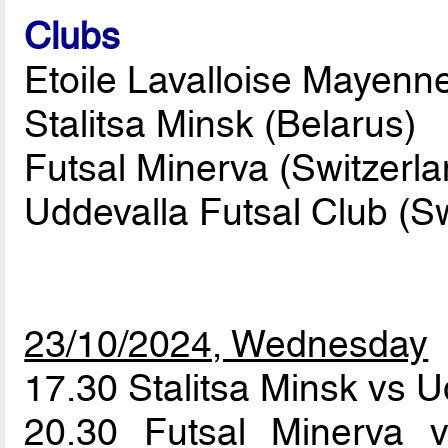
Clubs
Etoile Lavalloise Mayenne
Stalitsa Minsk (Belarus)
Futsal Minerva (Switzerla
Uddevalla Futsal Club (
23/10/2024, Wednesday
17.30 Stalitsa Minsk vs 
20.30 Futsal Minerva v