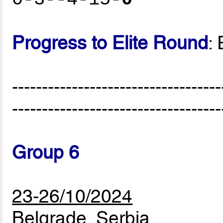
Progress to Elite Round
:
-----------------------------------
-----------------------------------
Group 6
23-26/10/2024
Belgrade, Serbia