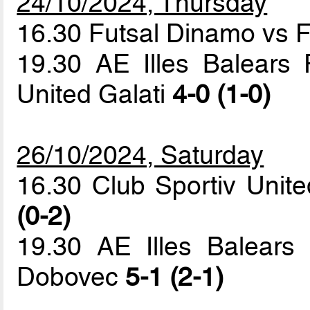
24/10/2024, Thursday
16.30 Futsal Dinamo vs 
19.30 AE Illes Balears 
United Galati
4-0 (1-0)
26/10/2024, Saturday
16.30 Club Sportiv Unit
(0-2)
19.30 AE Illes Balears
Dobovec
5-1 (2-1)