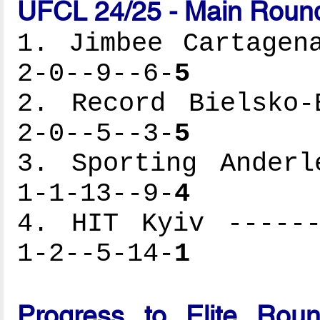
UFCL 24/25 - Main Round
1. Jimbee Cartagen
2-0--9--6-
5
2. Record Bielsko-
2-0--5--3-
5
3. Sporting Anderl
1-1-13--9-
4
4. HIT Kyiv ------
1-2--5-14-
1
Progress to Elite Rou