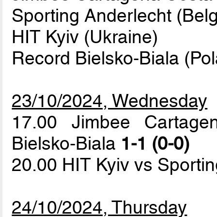
Sporting Anderlecht (Belg
HIT Kyiv (Ukraine)
Record Bielsko-Biala (Po
23/10/2024, Wednesday
17.00 Jimbee Cartage
Bielsko-Biala
1-1 (0-0)
20.00 HIT Kyiv vs Sporti
24/10/2024, Thursday