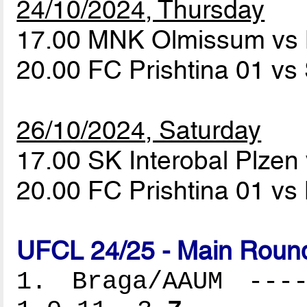
24/10/2024, Thursday
17.00 MNK Olmissum v
20.00 FC Prishtina 01 vs
26/10/2024, Saturday
17.00 SK Interobal Plz
20.00 FC Prishtina 01 
UFCL 24/25 - Main Round
1. Braga/AAUM ----