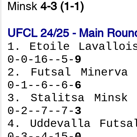
Minsk
4-3 (1-1)
UFCL 24/25 - Main Round
1. Etoile Lavalloi
0-0-16--5-
9
2. Futsal Minerva 
0-1--6--6-
6
3. Stalitsa Minsk 
0-2--7--7-
3
4. Uddevalla Futsa
0-3--4-15-
0