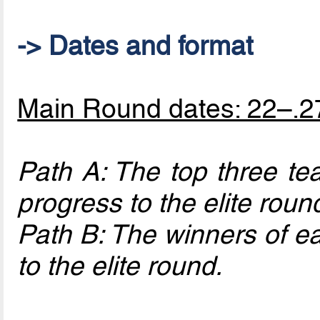
-> Dates and format
Main Round dates: 22–.2
Path A: The top three te
progress to the elite roun
Path B: The winners of ea
to the elite round.