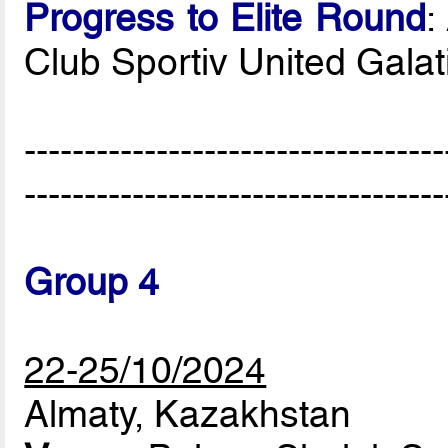
Progress to Elite Round
:
Club Sportiv United Gala
-----------------------------------
-----------------------------------
Group 4
22-25/10/2024
Almaty, Kazakhstan