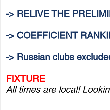
-> RELIVE THE PRELI
-> COEFFICIENT RANKI
-> Russian clubs excluded 
FIXTURE
All times are local! Look