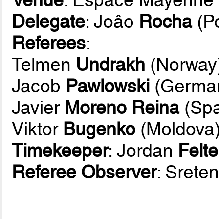
Delegate
: Joâo
Rocha
(Po
Referees
:
Telmen
Undrakh
(Norway
Jacob
Pawlowski
(Germa
Javier
Moreno Reina
(Spa
Viktor
Bugenko
(Moldova
Timekeeper
: Jordan
Felt
Referee Observer
: Srete