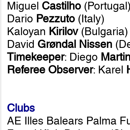
Miguel
Castilho
(Portugal
Dario
Pezzuto
(Italy)
Kaloyan
Kirilov
(Bulgaria)
David
Grøndal Nissen
(D
Timekeeper
: Diego
Marti
Referee Observer
: Karel
Clubs
AE Illes Balears Palma Fu