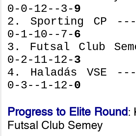
0-0-12--3-
9
2. Sporting CP ---
0-1-10--7-
6
3. Futsal Club Sem
0-2-11-12-
3
4. Haladás VSE ---
0-3--1-12-
0
Progress to Elite Round
:
Futsal Club Semey