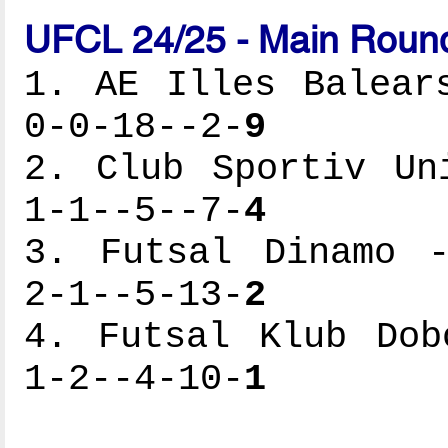
UFCL 24/25 - Main Round
1. AE Illes Balear
0-0-18--2-
9
2. Club Sportiv Un
1-1--5--7-
4
3. Futsal Dinamo -
2-1--5-13-
2
4. Futsal Klub Dob
1-2--4-10-
1