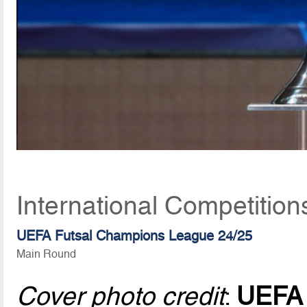
International Competitio
UEFA Futsal Champions League 24/25
Main Round
Cover photo credit
:
UEFA