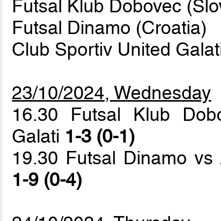
Futsal Klub Dobovec (Slo
Futsal Dinamo (Croatia)
Club Sportiv United Gala
23/10/2024, Wednesday
16.30 Futsal Klub Dob
Galati
1-3 (0-1)
19.30 Futsal Dinamo vs 
1-9 (0-4)