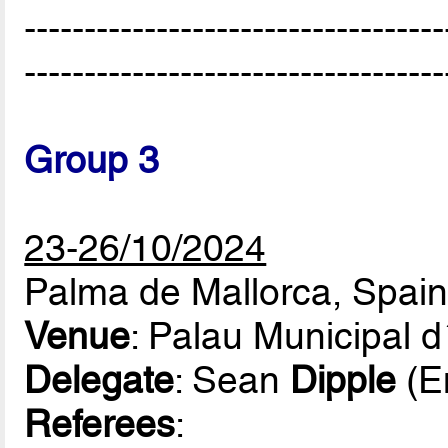
-----------------------------------
-----------------------------------
Group 3
23-26/10/2024
Palma de Mallorca, Spai
Venue
: Palau Municipal 
Delegate
: Sean
Dipple
(E
Referees
: