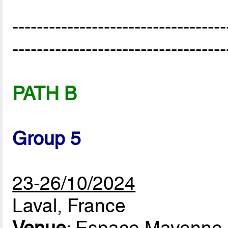
-----------------------------------
-----------------------------------
PATH B
Group 5
23-26/10/2024
Laval, France
Venue
: Espace Mayenne