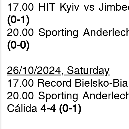
17.00 HIT Kyiv vs Jimb
(0-1)
20.00 Sporting Anderlec
(0-0)
26/10/2024, Saturday
17.00 Record Bielsko-Bia
20.00 Sporting Anderlec
Cálida
4-4 (0-1)