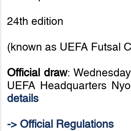
24th edition
(known as UEFA Futsal C
Official draw
: Wednesday
UEFA Headquarters Nyo
details
-> Official Regulations