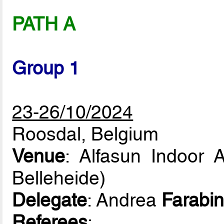
PATH A
Group 1
23-26/10/2024
Roosdal, Belgium
Venue
: Alfasun Indoor 
Belleheide)
Delegate
: Andrea
Farabin
Referees
: