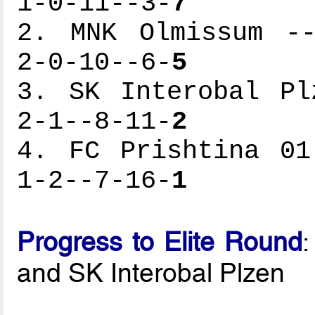
1-0-11--3-
7
2. MNK Olmissum --
2-0-10--6-
5
3. SK Interobal Pl
2-1--8-11-
2
4. FC Prishtina 01
1-2--7-16-
1
Progress to Elite Round
and SK Interobal Plzen