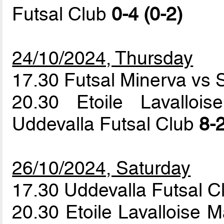
Futsal Club
0-4 (0-2)
24/10/2024, Thursday
17.30 Futsal Minerva vs 
20.30 Etoile Lavallo
Uddevalla Futsal Club
8-2
26/10/2024, Saturday
17.30 Uddevalla Futsal C
20.30 Etoile Lavalloise M