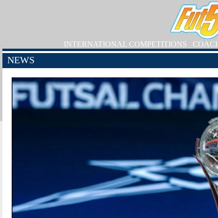
INTERNATIONAL COMPETITIONS
COAC
NEWS