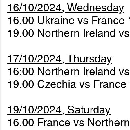
16/10/2024, Wednesday
16.00 Ukraine vs France
19.00 Northern Ireland v
17/10/2024, Thursday
16:00 Northern Ireland v
19.00 Czechia vs France
19/10/2024, Saturday
16.00 France vs Northern