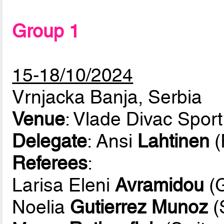
Group 1
15-18/10/2024
Vrnjacka Banja, Serbia
Venue
: Vlade Divac Sport
Delegate
: Ansi
Lahtinen
(
Referees
:
Larisa Eleni
Avramidou
(G
Noelia
Gutierrez Munoz
(