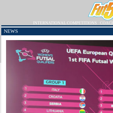
INTERNATIONAL COMPETITIONS
COAC
NEWS