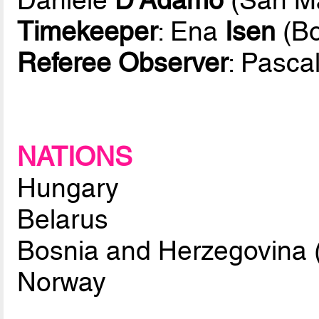
Timekeeper
: Ena
Isen
(Bo
Referee Observer
: Pasca
NATIONS
Hungary
Belarus
Bosnia and Herzegovina 
Norway