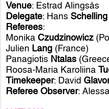
Venue
: Estrad Alingsås
Delegate
: Hans
Schelling
Referees
:
Monika
Czudzinowicz
(Po
Julien
Lang
(France)
Panagiotis
Ntalas
(Greec
Roosa-Maria Karoliina
Tu
Timekeeper
: David
Glavon
Referee Observer
: Aless