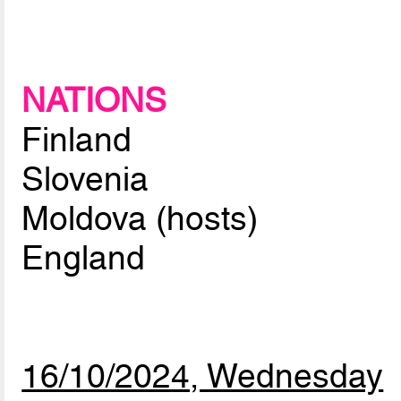
NATIONS
Finland
Slovenia
Moldova (hosts)
England
16/10/2024, Wednesday