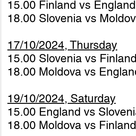
15.00 Finland vs Englan
18.00 Slovenia vs Moldo
17/10/2024, Thursday
15.00 Slovenia vs Finlan
18.00 Moldova vs Engla
19/10/2024, Saturday
15.00 England vs Sloven
18.00 Moldova vs Finlan