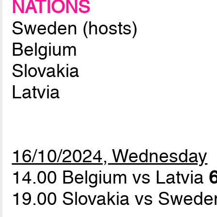
NATIONS
Sweden (hosts)
Belgium
Slovakia
Latvia
16/10/2024, Wednesday
14.00 Belgium vs Latvia
6
19.00 Slovakia vs Swed