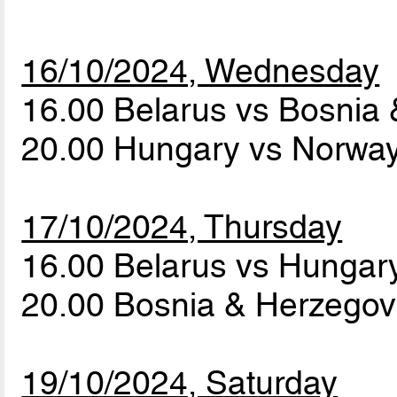
16/10/2024, Wednesday
16.00 Belarus vs Bosnia
20.00 Hungary vs Norwa
17/10/2024, Thursday
16.00 Belarus vs Hunga
20.00 Bosnia & Herzego
19/10/2024, Saturday