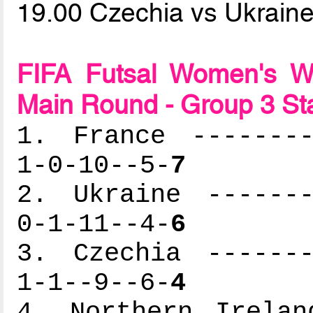
19.00 Czechia vs Ukrain
FIFA Futsal Women's Wo
Main Round - Group 3 St
1. France --------
1-0-10--5-
7
2. Ukraine -------
0-1-11--4-
6
3. Czechia -------
1-1--9--6-
4
4. Northern Irelan