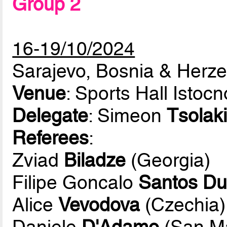
Group 2
16-19/10/2024
Sarajevo, Bosnia & Herz
Venue
: Sports Hall Istoc
Delegate
: Simeon
Tsolaki
Referees
:
Zviad
Biladze
(Georgia)
Filipe Goncalo
Santos Du
Alice
Vevodova
(Czechia)
Daniele
D'Adamo
(San Ma