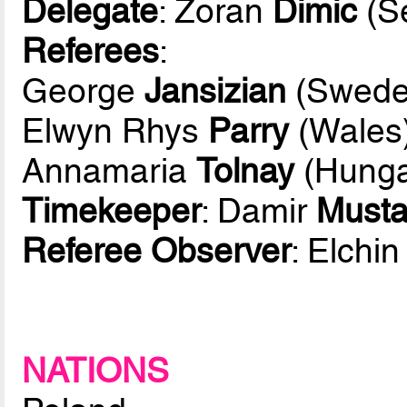
Delegate
: Zoran
Dimic
(Se
Referees
:
George
Jansizian
(Swede
Elwyn Rhys
Parry
(Wales
Annamaria
Tolnay
(Hunga
Timekeeper
: Damir
Must
Referee Observer
: Elchi
NATIONS