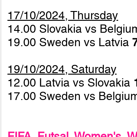
17/10/2024, Thursday
14.00 Slovakia vs Belgi
19.00 Sweden vs Latvia
19/10/2024, Saturday
12.00 Latvia vs Slovakia
17.00 Sweden vs Belgi
FIFA Futsal Women's Wo