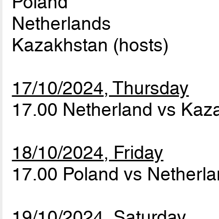
Poland
Netherlands
Kazakhstan (hosts)
17/10/2024, Thursday
17.00 Netherland vs Ka
18/10/2024, Friday
17.00 Poland vs Netherl
19/10/2024, Saturday