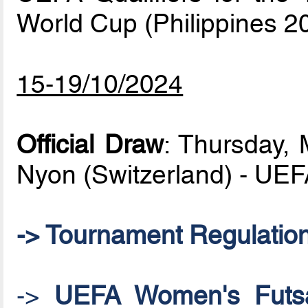
World Cup (Philippines 2
15-19/10/2024
Official Draw
: Thursday,
Nyon (Switzerland) - UE
-> Tournament Regulatio
->
UEFA Women's Futsal