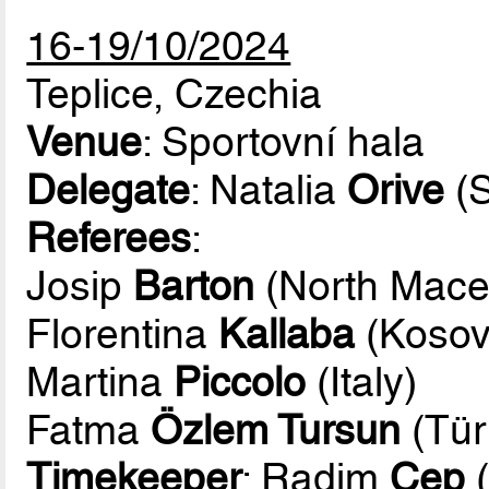
16-19/10/2024
Teplice, Czechia
Venue
: Sportovní hala
Delegate
: Natalia
Orive
(S
Referees
:
Josip
Barton
(North Mace
Florentina
Kallaba
(Kosov
Martina
Piccolo
(Italy)
Fatma
Özlem Tursun
(Tür
Timekeeper
: Radim
Cep
(