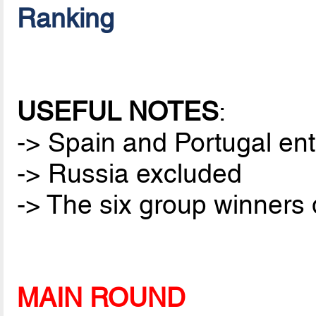
Ranking
USEFUL NOTES
:
-> Spain and Portugal ent
-> Russia excluded
-> The six group winners q
MAIN ROUND