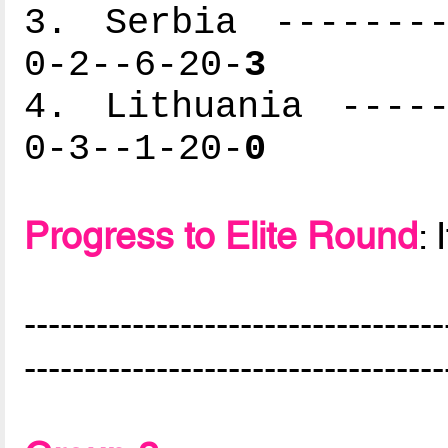
3. Serbia --------
0-2--6-20-
3
4. Lithuania -----
0-3--1-20-
0
Progress to Elite Round
: 
-----------------------------------
-----------------------------------