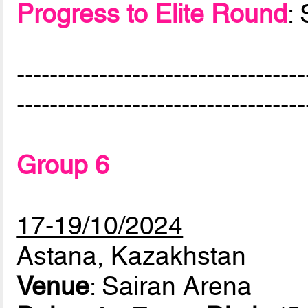
Progress to Elite Round
:
-----------------------------------
-----------------------------------
Group 6
17-19/10/2024
Astana, Kazakhstan
Venue
: Sairan Arena