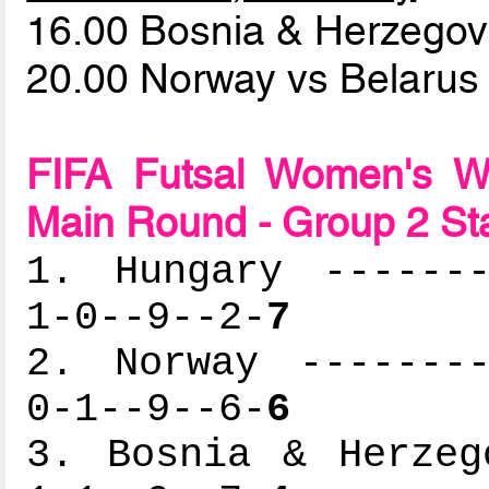
16.00 Bosnia & Herzego
20.00 Norway vs Belaru
FIFA Futsal Women's Wo
Main Round - Group 2 St
1. Hungary -------
1-0--9--2-
7
2. Norway --------
0-1--9--6-
6
3. Bosnia & Herzeg