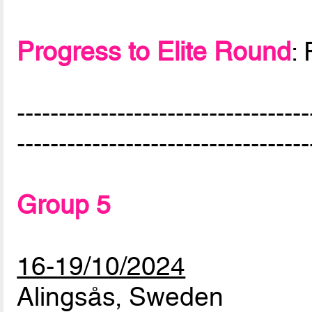
Progress to Elite Round
:
-----------------------------------
-----------------------------------
Group 5
16-19/10/2024
Alingsås, Sweden