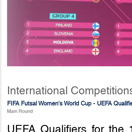
International Competitio
FIFA Futsal Women's World Cup - UEFA Qualifi
Main Round
UEFA Qualifiers for the