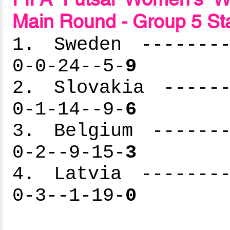
Main Round - Group 5 St
1. Sweden --------
0-0-24--5-
9
2. Slovakia ------
0-1-14--9-
6
3. Belgium -------
0-2--9-15-
3
4. Latvia --------
0-3--1-19-
0