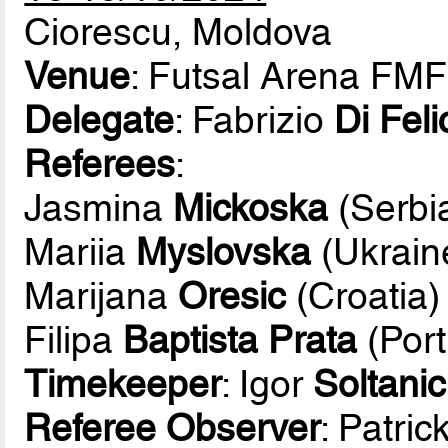
Ciorescu, Moldova
Venue
: Futsal Arena FMF
Delegate
: Fabrizio
Di Feli
Referees
:
Jasmina
Mickoska
(Serbi
Mariia
Myslovska
(Ukrain
Marijana
Oresic
(Croatia)
Filipa
Baptista Prata
(Port
Timekeeper
: Igor
Soltanic
Referee Observer
: Patric