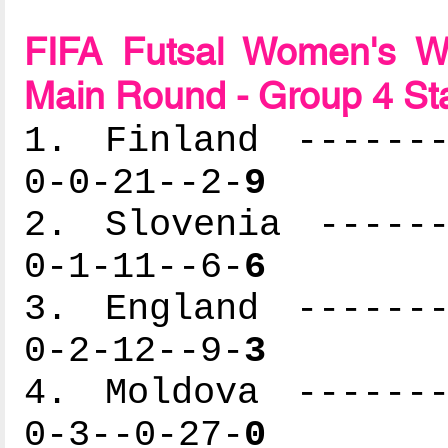
FIFA Futsal Women's Wo
Main Round - Group 4 St
1. Finland -------
0-0-21--2-
9
2. Slovenia ------
0-1-11--6-
6
3. England -------
0-2-12--9-
3
4. Moldova -------
0-3--0-27-
0