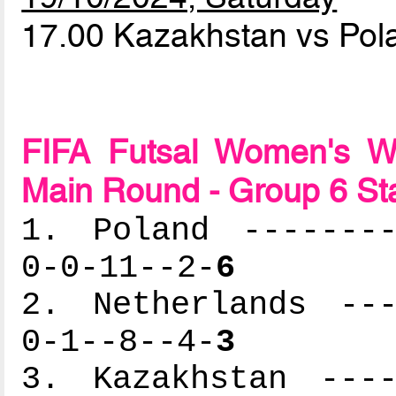
17.00 Kazakhstan vs Po
FIFA Futsal Women's Wo
Main Round - Group 6 St
1. Poland --------
0-0-11--2-
6
2. Netherlands ---
0-1--8--4-
3
3. Kazakhstan ----