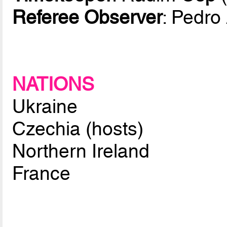
Referee Observer
: Pedro
NATIONS
Ukraine
Czechia (hosts)
Northern Ireland
France