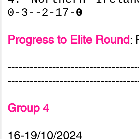
0-3--2-17-
0
Progress to Elite Round
:
-----------------------------------
-----------------------------------
Group 4
16-19/10/2024