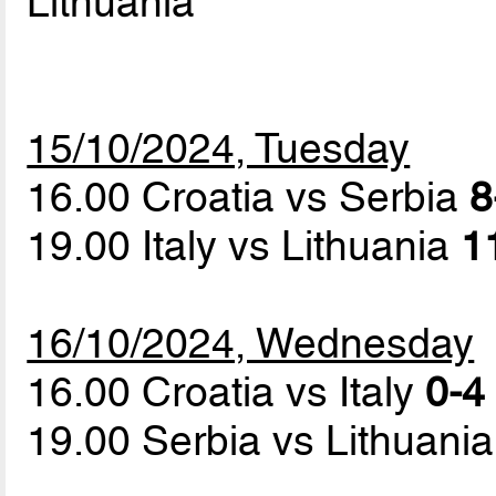
Lithuania
15/10/2024, Tuesday
16.00 Croatia vs Serbia
8
19.00 Italy vs Lithuania
1
16/10/2024, Wednesday
16.00 Croatia vs Italy
0-4 
19.00 Serbia vs Lithuani