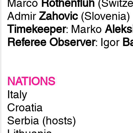
Marco
Rothenfluh
(Switze
Admir
Zahovic
(Slovenia)
Timekeeper
: Marko
Aleks
Referee Observer
: Igor
B
NATIONS
Italy
Croatia
Serbia (hosts)