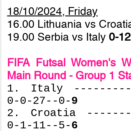
18/10/2024, Friday
16.00 Lithuania vs Croat
19.00 Serbia vs Italy
0-12
FIFA Futsal Women's Wo
Main Round - Group 1 St
1. Italy ---------
0-0-27--0-
9
2. Croatia -------
0-1-11--5-
6