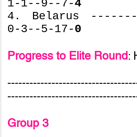
1-1--9--7-
4
4. Belarus -------
0-3--5-17-
0
Progress to Elite Round
:
-----------------------------------
-----------------------------------
Group 3