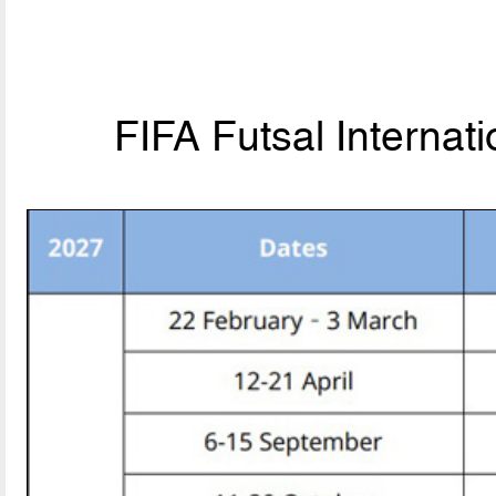
FIFA Futsal Internat