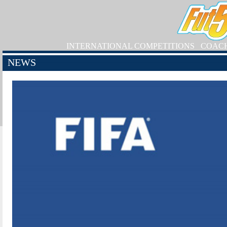
INTERNATIONAL COMPETITIONS
COAC
NEWS