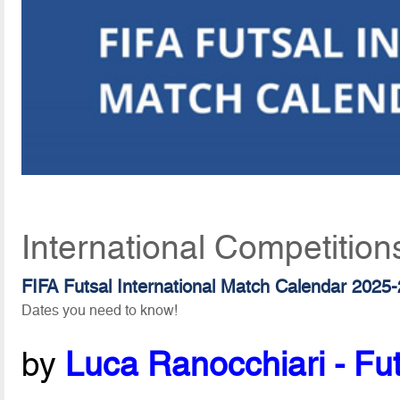
International Competition
FIFA Futsal International Match Calendar 2025
Dates you need to know!
by
Luca Ranocchiari - Fut