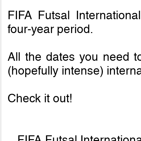
FIFA Futsal Internationa
four-year period.
All the dates you need t
(hopefully intense) interna
Check it out!
FIFA Futsal Internatio