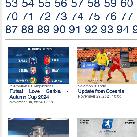
53
54
55
56
57
58
59
60
70
71
72
73
74
75
76
77
87
88
89
90
91
92
93
94
International Competitions
Solomon Islands
Futsal Love Serbia -
Update from Oceania
Autumn Cup 2024
November 29, 2024 10:00
November 30, 2024 12:00