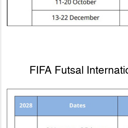
FIFA Futsal Internat