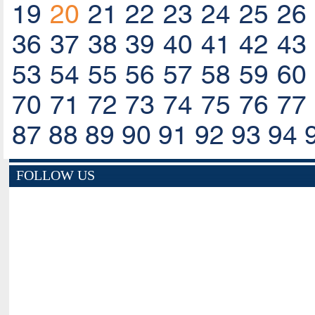
19
20
21
22
23
24
25
26
36
37
38
39
40
41
42
43
53
54
55
56
57
58
59
60
70
71
72
73
74
75
76
77
87
88
89
90
91
92
93
94
FOLLOW US