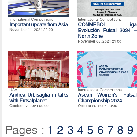
International Competitions
International Competitions
Important update from Asia
CONMEBOL Liga
November 11, 2024 22:00
Evolución Futsal 2024 –
North Zone
November 05, 2024 21:00
USA
International Competitions
Andrea Urbisaglia in talks
Asean Women's Futsal
with Futsalplanet
Championship 2024
October 27, 2024 09:00
October 26, 2024 23:00
Pages :
1
2
3
4
5
6
7
8
9