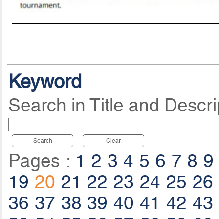
Keyword
Search in Title and Descri
Search
Clear
Pages :
1
2
3
4
5
6
7
8
9
19
20
21
22
23
24
25
26
36
37
38
39
40
41
42
43