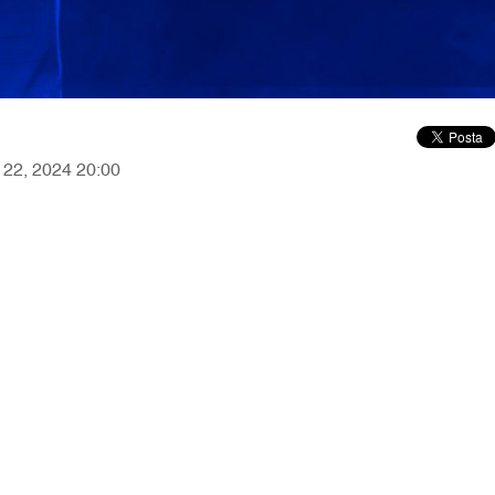
r 22, 2024 20:00