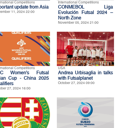
ernational Competitions
International Competitions
portant update from Asia
CONMEBOL Liga
ember 11, 2024 22:00
Evolución Futsal 2024 –
North Zone
November 05, 2024 21:00
ernational Competitions
USA
FC Women’s Futsal
Andrea Urbisaglia in talks
ian Cup - China 2025
with Futsalplanet
lifiers
October 27, 2024 09:00
ober 27, 2024 16:00