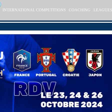
INTERNATIONAL COMPETITIONS
COACHING
LEAGUE