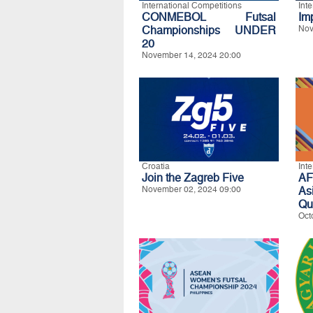
International Competitions
Int
CONMEBOL Futsal
Im
Championships UNDER
Nov
20
November 14, 2024 20:00
Croatia
Int
Join the Zagreb Five
A
November 02, 2024 09:00
As
Qua
Oct