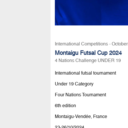
International Competitions - Octobe
Montaigu Futsal Cup 2024
4 Nations Challenge UNDER 19
International futsal tournament
Under 19 Category
Four Nations Tournament
6th edition
Montaigu-Vendée, France
23-26/10/2024