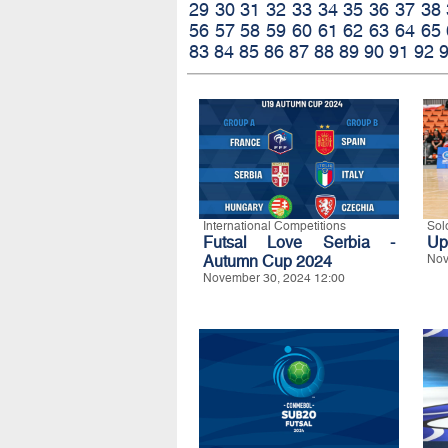
29
30
31
32
33
34
35
36
37
38
56
57
58
59
60
61
62
63
64
65
83
84
85
86
87
88
89
90
91
92
International Competitions
Sol
Futsal Love Serbia -
Up
Autumn Cup 2024
Nov
November 30, 2024 12:00