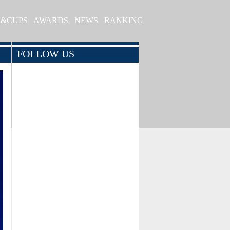
S&CUPS
AWARDS
NEWS
RANKING
FOLLOW US