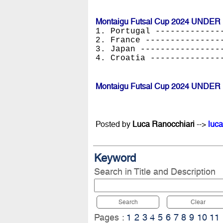
Montaigu Futsal Cup 2024 UNDER 
1. Portugal -------------
2. France ---------------
3. Japan ----------------
4. Croatia --------------
Montaigu Futsal Cup 2024 UNDER 
Posted by
Luca Ranocchiari
-->
luca
Keyword
Search in Title and Description
Search
Clear
Pages :
1
2
3
4
5
6
7
8
9
10
11