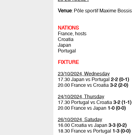
Venue
: Pôle sportif Maxime Bossis
NATIONS
France, hosts
Croatia
Japan
Portugal
FIXTURE
23/10/2024, Wednesday
17.30 Japan vs Portugal
2-2 (0-1)
20.00 France vs Croatia
3-2 (2-0)
24/10/2024, Thursday
17.30 Portugal vs Croatia
3-2 (1-1)
20.00 France vs Japan
1-0 (0-0)
26/10/2024, Satuday
16.00 Croatia vs Japan
3-3 (0-2)
18.30 France vs Portugal
1-3 (0-0)