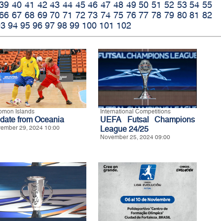
39
40
41
42
43
44
45
46
47
48
49
50
51
52
53
54
55
66
67
68
69
70
71
72
73
74
75
76
77
78
79
80
81
82
93
94
95
96
97
98
99
100
101
102
omon Islands
International Competitions
date from Oceania
UEFA Futsal Champions
ember 29, 2024 10:00
League 24/25
November 25, 2024 09:00