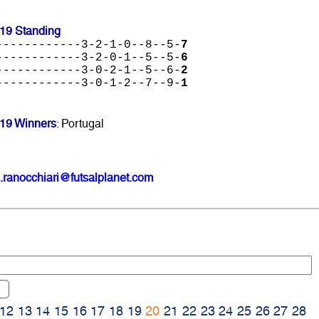
19 Standing
------------3-2-1-0--8--5-
7
------------3-2-0-1--5--5-
6
------------3-0-2-1--5--6-
2
------------3-0-1-2--7--9-
1
19 Winners
: Portugal
.ranocchiari@futsalplanet.com
12
13
14
15
16
17
18
19
20
21
22
23
24
25
26
27
28