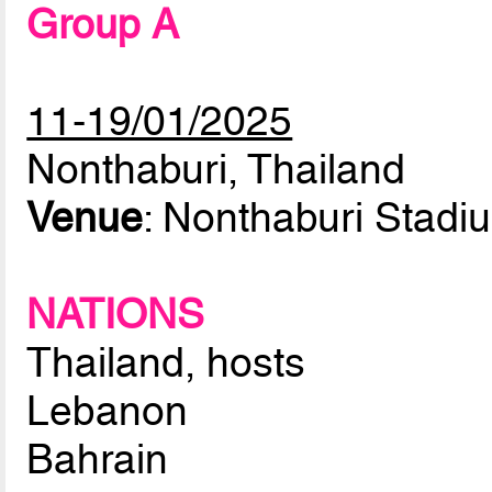
Group A
11-19/01/2025
Nonthaburi, Thailand
Venue
: Nonthaburi Stadi
NATIONS
Thailand, hosts
Lebanon
Bahrain