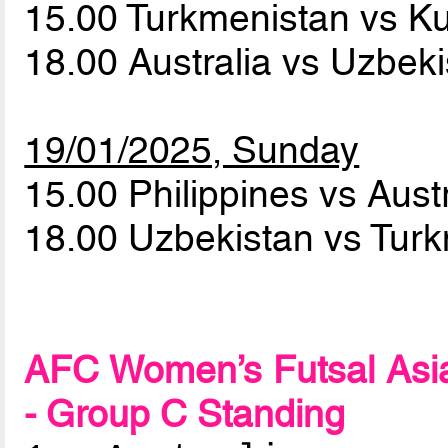
15.00 Turkmenistan vs K
18.00 Australia vs Uzbek
19/01/2025, Sunday
15.00 Philippines vs Aust
18.00 Uzbekistan vs Tur
AFC Women’s Futsal Asia
- Group C Standing