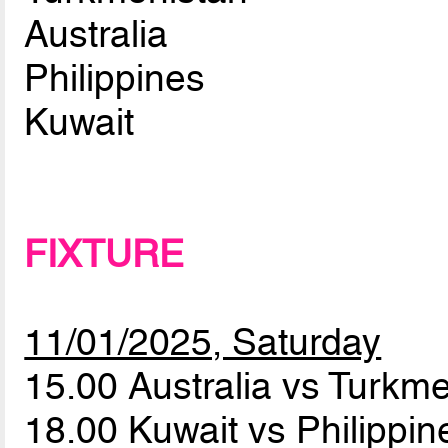
Australia
Philippines
Kuwait
FIXTURE
11/01/2025, Saturday
15.00 Australia vs Turkm
18.00 Kuwait vs Philippi