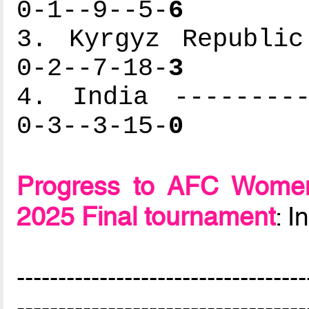
0-1--9--5-
6
3. Kyrgyz Republic
0-2--7-18-
3
4. India ---------
0-3--3-15-
0
Progress to AFC Women
2025 Final tournament
: 
-----------------------------------
-----------------------------------