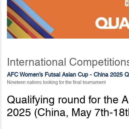
International Competition
AFC Women’s Futsal Asian Cup - China 2025 Qu
Nineteen nations looking for the final tournament
Qualifying round for the
2025 (China, May 7th-18t