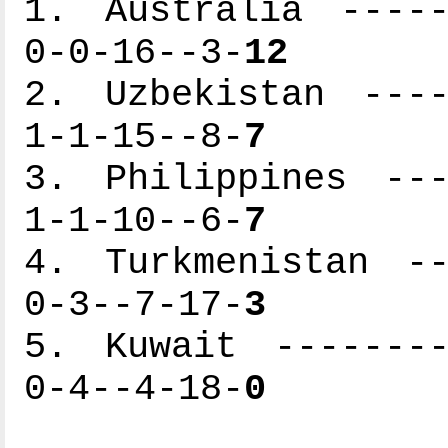
1. Australia -----
0-0-16--3-
12
2. Uzbekistan ----
1-1-15--8-
7
3. Philippines ---
1-1-10--6-
7
4. Turkmenistan --
0-3--7-17-
3
5. Kuwait --------
0-4--4-18-
0