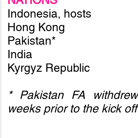
NATIONS
Indonesia, hosts
Hong Kong
Pakistan*
India
Kyrgyz Republic
* Pakistan FA withdre
weeks prior to the kick off