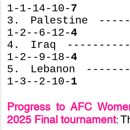
1-1-14-10-
7
3. Palestine -----
1-2--6-12-
4
4. Iraq ----------
1-2--9-18-
4
5. Lebanon -------
1-3--2-10-
1
Progress to AFC Women
2025 Final tournament
: 