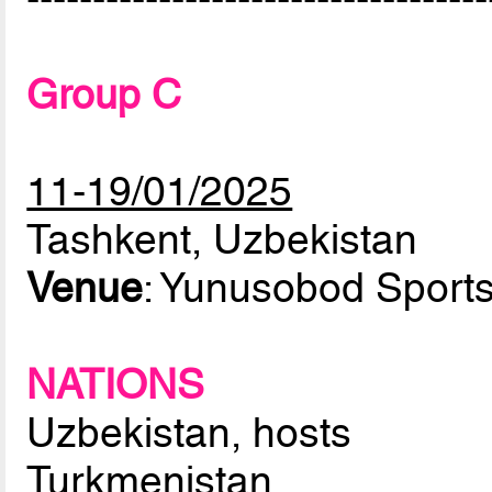
Group C
11-19/01/2025
Tashkent, Uzbekistan
Venue
: Yunusobod Sport
NATIONS
Uzbekistan, hosts
Turkmenistan