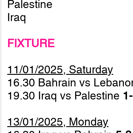
Palestine
Iraq
FIXTURE
11/01/2025, Saturday
16.30 Bahrain vs Leban
19.30 Iraq vs Palestine
1-
13/01/2025, Monday