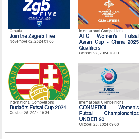
Croatia
International Competitions
Join the Zagreb Five
AFC Women’s Futsal
November 02, 2024 09:00
Asian Cup - China 2025
Qualifiers
October 27, 2024 16:00
International Competitions
International Competitions
Budaörs Futsal Cup 2024
CONMEBOL Women's
October 26, 2024 19:34
Futsal Championships
UNDER 20
October 26, 2024 09:00