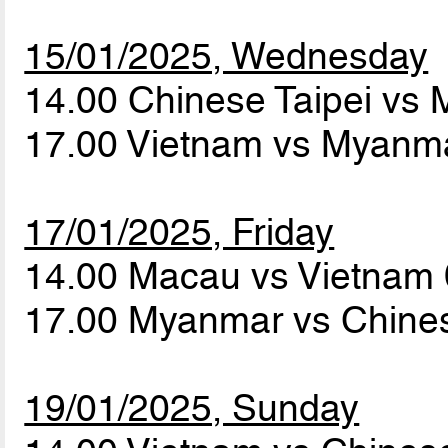
15/01/2025, Wednesday
14.00 Chinese Taipei vs
17.00 Vietnam vs Myanm
17/01/2025, Friday
14.00 Macau vs Vietnam
17.00 Myanmar vs Chines
19/01/2025, Sunday