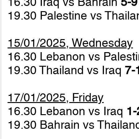
16.30 Iraq vs Bahrain
5-9
19.30 Palestine vs Thail
15/01/2025, Wednesday
16.30 Lebanon vs Palest
19.30 Thailand vs Iraq
7-
17/01/2025, Friday
16.30 Lebanon vs Iraq
1-
19.30 Bahrain vs Thaila