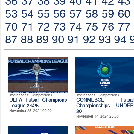
36
37
38
39
40
41
42
43
53
54
55
56
57
58
59
60
70
71
72
73
74
75
76
77
87
88
89
90
91
92
93
94
International Competitions
International Competitions
UEFA Futsal Champions
CONMEBOL Futsal
League 24/25
Championships UNDER
November 25, 2024 09:00
20
November 14, 2024 20:00