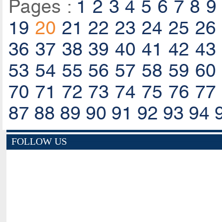
Pages :
1
2
3
4
5
6
7
8
9
19
20
21
22
23
24
25
26
36
37
38
39
40
41
42
43
53
54
55
56
57
58
59
60
70
71
72
73
74
75
76
77
87
88
89
90
91
92
93
94
FOLLOW US