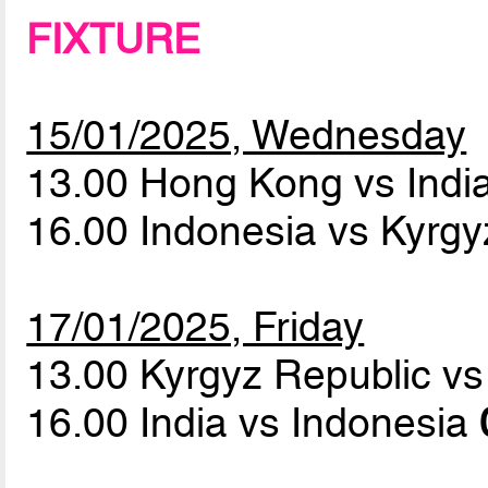
FIXTURE
15/01/2025, Wednesday
13.00 Hong Kong vs Indi
16.00 Indonesia vs Kyrg
17/01/2025, Friday
13.00 Kyrgyz Republic 
16.00 India vs Indonesia