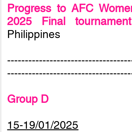
Progress to AFC Women
2025 Final tournament
Philippines
-----------------------------------
-----------------------------------
Group D
15-19/01/2025