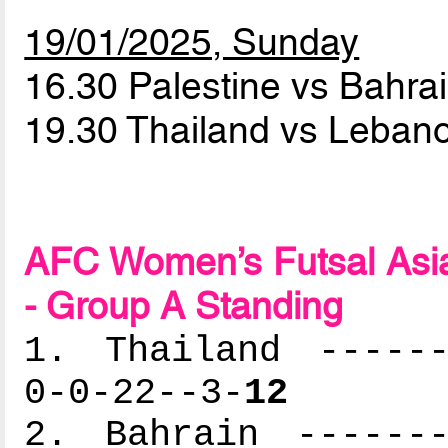
19/01/2025, Sunday
16.30 Palestine vs Bahra
19.30 Thailand vs Leba
AFC Women’s Futsal Asia
- Group A Standing
1. Thailand ------
0-0-22--3-
12
2. Bahrain -------