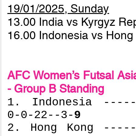
19/01/2025, Sunday
13.00 India vs Kyrgyz Re
16.00 Indonesia vs Hon
AFC Women’s Futsal Asia
- Group B Standing
1. Indonesia -----
0-0-22--3-
9
2. Hong Kong -----