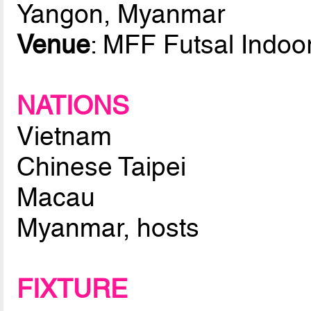
Yangon, Myanmar
Venue
: MFF Futsal Indoo
NATIONS
Vietnam
Chinese Taipei
Macau
Myanmar, hosts
FIXTURE