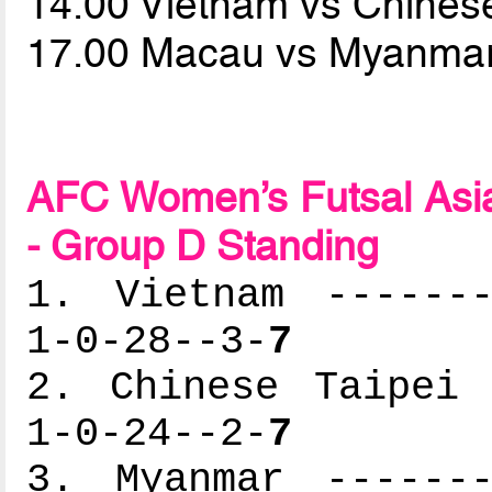
14.00 Vietnam vs Chines
17.00 Macau vs Myanma
AFC Women’s Futsal Asia
- Group D Standing
1. Vietnam -------
1-0-28--3-
7
2. Chinese Taipei 
1-0-24--2-
7
3. Myanmar -------