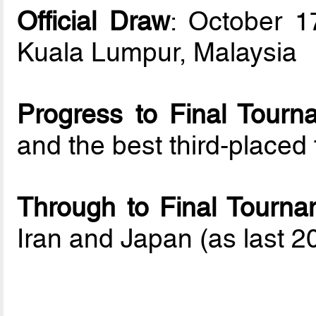
Official Draw
: October 1
Kuala Lumpur, Malaysia
Progress to Final Tourn
and the best third-place
Through to Final Tourna
Iran and Japan (as last 20