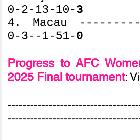
0-2-13-10-
3
4. Macau ---------
0-3--1-51-
0
Progress to AFC Women
2025 Final tournament
: 
-----------------------------------
-----------------------------------