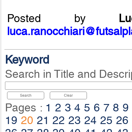
Posted by
L
luca.ranocchiari@futsalp
Keyword
Search in Title and Descri
Search
Clear
Pages :
1
2
3
4
5
6
7
8
9
19
20
21
22
23
24
25
26