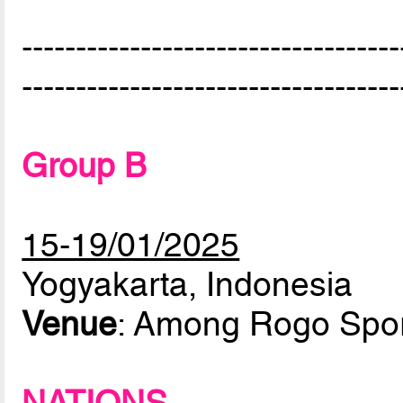
-----------------------------------
-----------------------------------
Group B
15-19/01/2025
Yogyakarta, Indonesia
Venue
: Among Rogo Spor