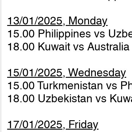
13/01/2025, Monday
15.00 Philippines vs Uzb
18.00 Kuwait vs Australi
15/01/2025, Wednesday
15.00 Turkmenistan vs Ph
18.00 Uzbekistan vs Kuw
17/01/2025, Friday