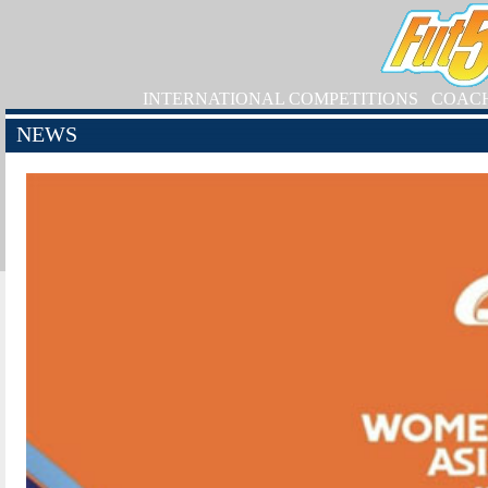
INTERNATIONAL COMPETITIONS
COAC
NEWS