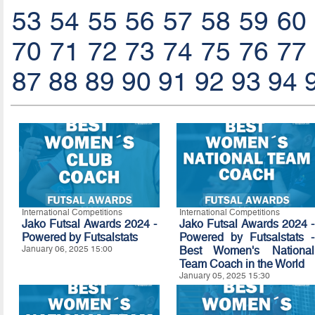
53
54
55
56
57
58
59
60
70
71
72
73
74
75
76
77
87
88
89
90
91
92
93
94
International Competitions
International Competitions
Jako Futsal Awards 2024 -
Jako Futsal Awards 2024 -
Powered by
Futsalstats
Powered by Futsalstats -
January 06, 2025 15:00
Best Women's National
Team Coach in the World
January 05, 2025 15:30