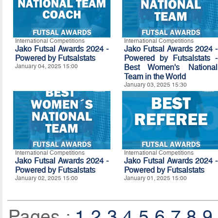
International Competitions
International Competitions
Jako Futsal Awards 2024 -
Jako Futsal Awards 2024 -
Powered by
Futsalstats
Powered by Futsalstats -
January 04, 2025 15:00
Best Women's National
Team in the World
January 03, 2025 15:30
International Competitions
International Competitions
Jako Futsal Awards 2024 -
Jako Futsal Awards 2024 -
Powered by
Futsalstats
Powered by
Futsalstats
January 02, 2025 15:00
January 01, 2025 15:00
Pages :
1
2
3
4
5
6
7
8
9