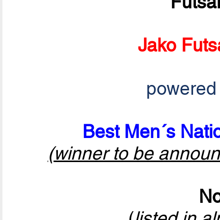
Futsa
Jako Futs
powered
Best Men´s Natio
(winner to be announ
No
(
listed in a