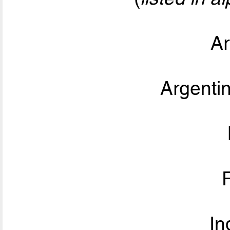
Ar
Argent
In