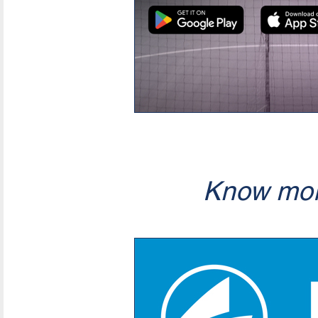
Know mor