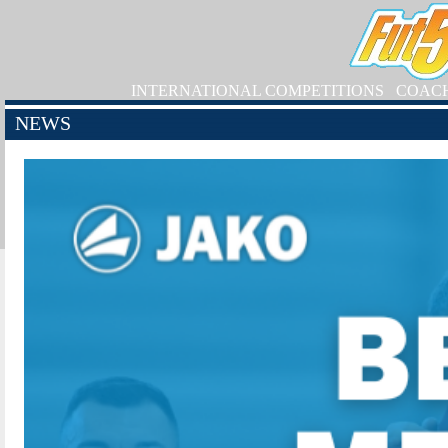
INTERNATIONAL COMPETITIONS
COAC
NEWS