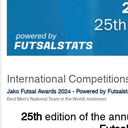
International Competition
Jako Futsal Awards 2024 - Powered by
Futsalst
Best Men's National Team in the World: nominees
25th
edition of the ann