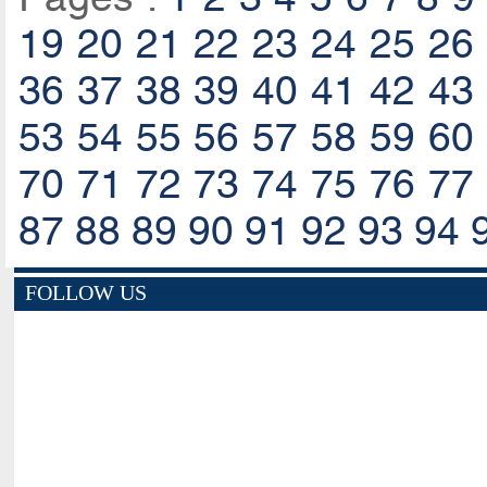
19
20
21
22
23
24
25
26
36
37
38
39
40
41
42
43
53
54
55
56
57
58
59
60
70
71
72
73
74
75
76
77
87
88
89
90
91
92
93
94
FOLLOW US