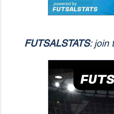
FUTSALSTATS
: join