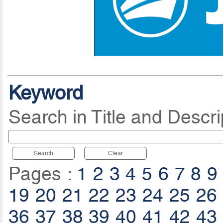
Keyword
Search in Title and Descri
Search
Clear
Pages :
1
2
3
4
5
6
7
8
9
19
20
21
22
23
24
25
26
36
37
38
39
40
41
42
43