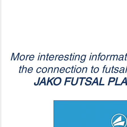
More interesting informa
the connection to futsa
JAKO FUTSAL PL