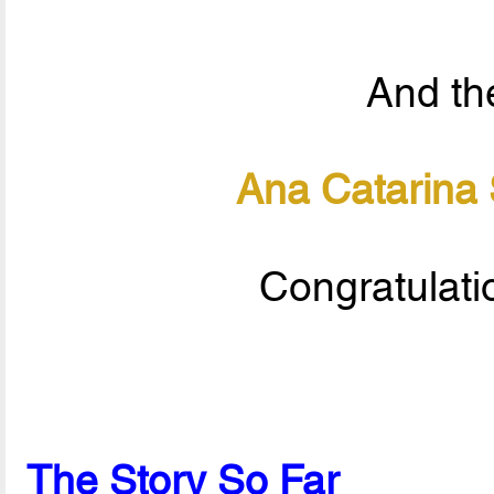
And the
Ana Catarina
Congratulati
The Story So Far