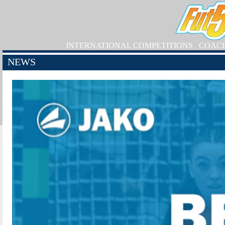
INTERNATIONAL COMPETITIONS
COAC
NEWS