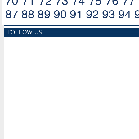
70
71
72
73
74
75
76
77
87
88
89
90
91
92
93
94
FOLLOW US