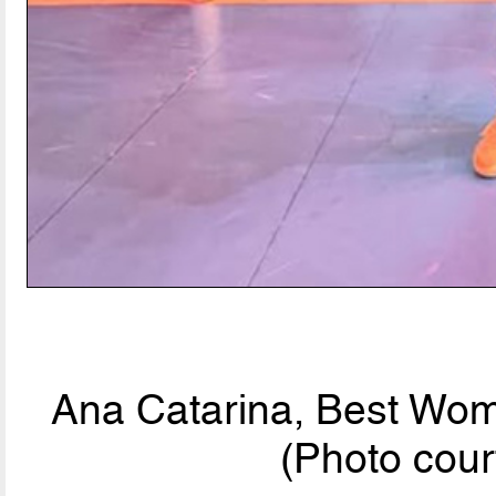
Ana Catarina, Best Wom
(Photo cour