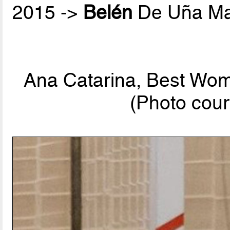
2015 ->
Belén
De Uña Ma
Ana Catarina, Best Wom
(Photo cour