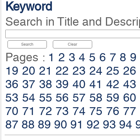
Keyword
Search in Title and Descri
Search
Clear
Pages :
1
2
3
4
5
6
7
8
9
19
20
21
22
23
24
25
26
36
37
38
39
40
41
42
43
53
54
55
56
57
58
59
60
70
71
72
73
74
75
76
77
87
88
89
90
91
92
93
94