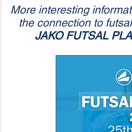
More interesting informa
the connection to futsa
JAKO FUTSAL PL