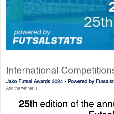
International Competition
Jako Futsal Awards 2024 - Powered by Futsalst
And the winner is ...
25th
edition of the ann