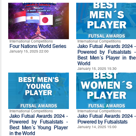
International Competitions
International Competitions
Four Nations World Series
Jako Futsal Awards 2024 -
January 15, 2025 22:00
Powered by Futsalstats -
Best Men´s Player in the
World
January 15, 2025 15:30
International Competitions
International Competitions
Jako Futsal Awards 2024 -
Jako Futsal Awards 2024 -
Powered by Futsalstats -
Powered by Futsalstats
Best Men´s Young Player
January 14, 2025 15:00
in the World