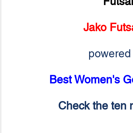
Futsa
Jako Futs
powered
Best Women's Go
Check the ten n