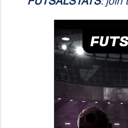
FUTSALSTATS
: join