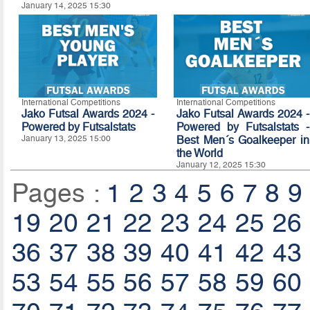
January 14, 2025 15:30
International Competitions
International Competitions
Jako Futsal Awards 2024 -
Jako Futsal Awards 2024 -
Powered by Futsalstats
Powered by Futsalstats -
January 13, 2025 15:00
Best Men´s Goalkeeper in
the World
January 12, 2025 15:30
Pages :
1
2
3
4
5
6
7
8
9
19
20
21
22
23
24
25
26
36
37
38
39
40
41
42
43
53
54
55
56
57
58
59
60