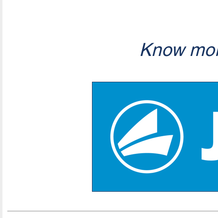
Know mor