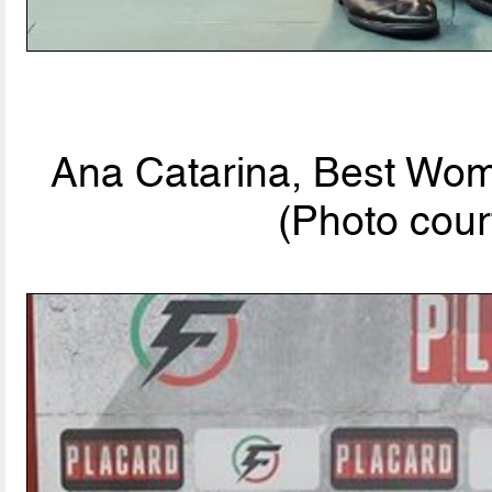
Ana Catarina, Best Wom
(Photo cour