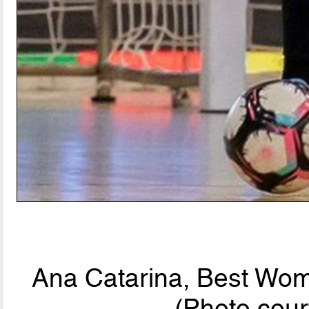
Ana Catarina, Best Wom
(Photo cour