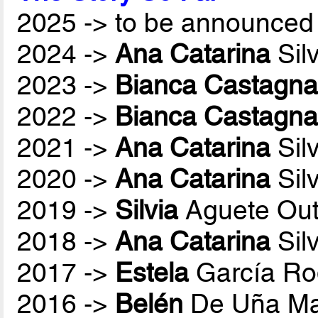
2025 -> to be announced 
2024 ->
Ana Catarina
Sil
2023 ->
Bianca Castagna
2022 ->
Bianca Castagna
2021 ->
Ana Catarina
Sil
2020 ->
Ana Catarina
Sil
2019 ->
Silvia
Aguete Out
2018 ->
Ana Catarina
Sil
2017 ->
Estela
García Ro
2016 ->
Belén
De Uña Ma