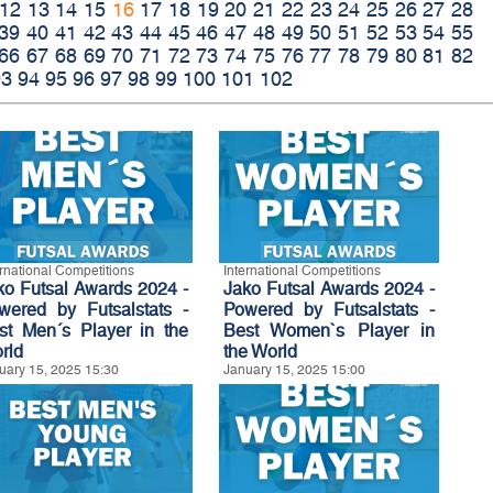
12
13
14
15
16
17
18
19
20
21
22
23
24
25
26
27
28
39
40
41
42
43
44
45
46
47
48
49
50
51
52
53
54
55
66
67
68
69
70
71
72
73
74
75
76
77
78
79
80
81
82
93
94
95
96
97
98
99
100
101
102
ernational Competitions
International Competitions
ko Futsal Awards 2024 -
Jako Futsal Awards 2024 -
wered by Futsalstats -
Powered by Futsalstats -
st Men´s Player in the
Best Women`s Player in
rld
the World
uary 15, 2025 15:30
January 15, 2025 15:00