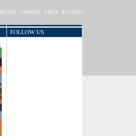
S&CUPS
AWARDS
NEWS
RANKING
FOLLOW US