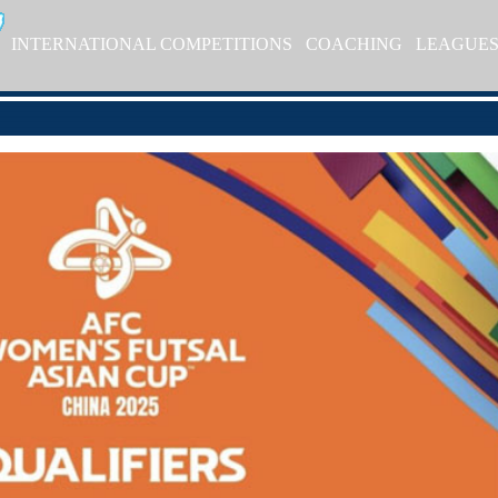
INTERNATIONAL COMPETITIONS
COACHING
LEAGUE