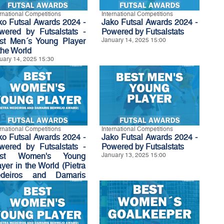
ernational Competitions
International Competitions
ko Futsal Awards 2024 -
Jako Futsal Awards 2024 -
wered by Futsalstats -
Powered by Futsalstats
st Men´s Young Player
January 14, 2025 15:00
the World
uary 14, 2025 15:30
ernational Competitions
International Competitions
ko Futsal Awards 2024 -
Jako Futsal Awards 2024 -
wered by Futsalstats -
Powered by Futsalstats
est Women's Young
January 13, 2025 15:00
ayer in the World (Pietra
deiros and Damaris
rmejo Award)
uary 13, 2025 15:30