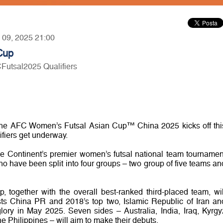
y 09, 2025 21:00
Cup
CFutsal2025 Qualifiers
the AFC Women’s Futsal Asian Cup™ China 2025 kicks off thi
fiers get underway.
 the Continent’s premier women’s futsal national team tournamen
who have been split into four groups – two group of five teams an
, together with the overall best-ranked third-placed team, wil
sts China PR and 2018’s top two, Islamic Republic of Iran an
glory in May 2025. Seven sides – Australia, India, Iraq, Kyrgy
 Philippines – will aim to make their debuts.