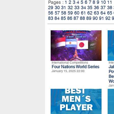
Pages :
1
2
3
4
5
6
7
8
9
10
11
29
30
31
32
33
34
35
36
37
38
56
57
58
59
60
61
62
63
64
65
83
84
85
86
87
88
89
90
91
92
International Competitions
Int
Four Nations World Series
Ja
January 15, 2025 22:00
Po
Be
Wo
Jan