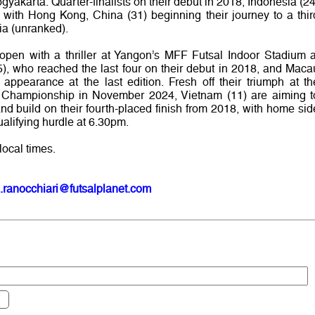
yakarta. Quarter-finalists on their debut in 2018, Indonesia (24
with Hong Kong, China (31) beginning their journey to a thir
dia (unranked).
open with a thriller at Yangon’s MFF Futsal Indoor Stadium a
, who reached the last four on their debut in 2018, and Maca
ppearance at the last edition. Fresh off their triumph at th
Championship in November 2024, Vietnam (11) are aiming t
 and build on their fourth-placed finish from 2018, with home sid
ualifying hurdle at 6.30pm.
local times.
.ranocchiari@futsalplanet.com