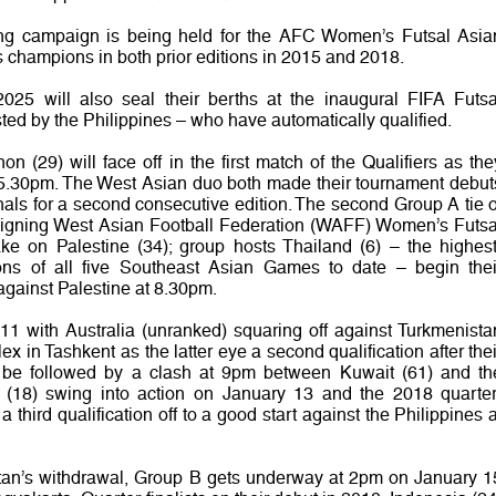
ifying campaign is being held for the AFC Women’s Futsal Asia
champions in both prior editions in 2015 and 2018.
2025 will also seal their berths at the inaugural FIFA Futsa
d by the Philippines – who have automatically qualified.
 (29) will face off in the first match of the Qualifiers as the
 5.30pm. The West Asian duo both made their tournament debut
nals for a second consecutive edition. The second Group A tie o
reigning West Asian Football Federation (WAFF) Women’s Futsa
ke on Palestine (34); group hosts Thailand (6) – the highest
s of all five Southeast Asian Games to date – begin thei
gainst Palestine at 8.30pm.
11 with Australia (unranked) squaring off against Turkmenista
 in Tashkent as the latter eye a second qualification after thei
l be followed by a clash at 9pm between Kuwait (61) and th
n (18) swing into action on January 13 and the 2018 quarter
r a third qualification off to a good start against the Philippines a
stan’s withdrawal, Group B gets underway at 2pm on January 1