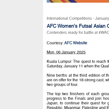
International Competitions - Januar
AFC Women's Futsal Asian 
Contenders ready for battle at #WA
Courtesy:
AFC Website
Mon, 06 January, 2025
Kuala Lumpur: The quest to reach 
Saturday, January 11 when the Quali
Nine berths at the third edition of
are on offer for the 18-strong cast, 
two groups of four.
The top two finishers of each group
progress to the Finals and join ho
Japan, to continue their quest for 
Republic, Myanmar, Palestine and the