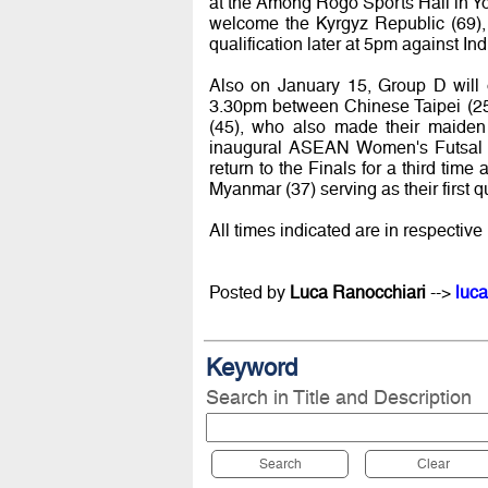
at the Among Rogo Sports Hall in Yog
welcome the Kyrgyz Republic (69), 
qualification later at 5pm against In
Also on January 15, Group D will 
3.30pm between Chinese Taipei (25)
(45), who also made their maiden a
inaugural ASEAN Women's Futsal 
return to the Finals for a third time
Myanmar (37) serving as their first q
All times indicated are in respective 
Posted by
Luca Ranocchiari
-->
luca
Keyword
Search in Title and Description
Search
Clear