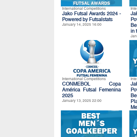
International Competitions
Int
Jako Futsal Awards 2024 -
Ja
Powered by Futsalstats
Po
January 14, 2025 16:00
Be
in 
Jan
International Competitions
Int
CONMEBOL Copa
Ja
América Futsal Femenina
Po
2025
B
January 13, 2025 22:00
Pl
Me
Be
Jan