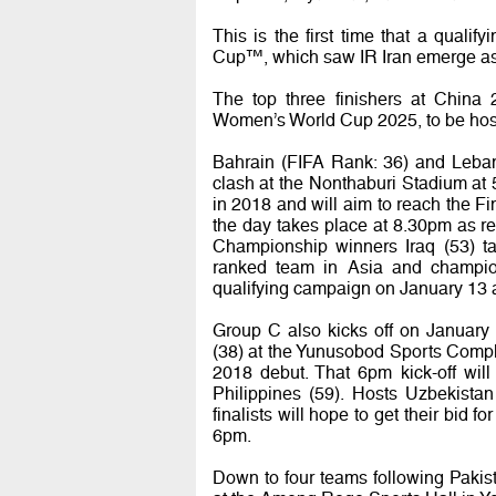
This is the first time that a qual
Cup™, which saw IR Iran emerge as 
The top three finishers at China 
Women’s World Cup 2025, to be hoste
Bahrain (FIFA Rank: 36) and Lebanon
clash at the Nonthaburi Stadium at
in 2018 and will aim to reach the Fi
the day takes place at 8.30pm as 
Championship winners Iraq (53) ta
ranked team in Asia and champion
qualifying campaign on January 13 a
Group C also kicks off on January 
(38) at the Yunusobod Sports Complex
2018 debut. That 6pm kick-off wil
Philippines (59). Hosts Uzbekista
finalists will hope to get their bid fo
6pm.
Down to four teams following Paki