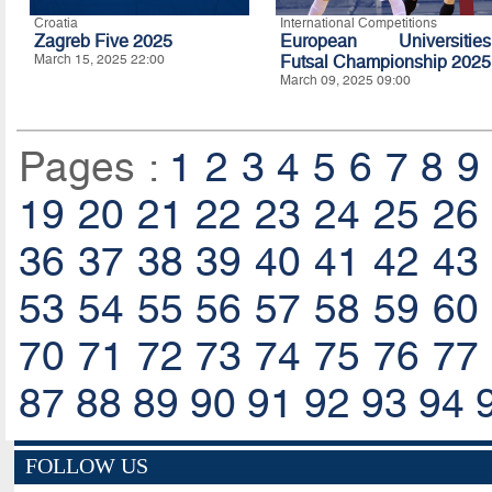
Croatia
International Competitions
Zagreb Five 2025
European Universities
March 15, 2025 22:00
Futsal Championship 2025
March 09, 2025 09:00
Pages :
1
2
3
4
5
6
7
8
9
19
20
21
22
23
24
25
26
36
37
38
39
40
41
42
43
53
54
55
56
57
58
59
60
70
71
72
73
74
75
76
77
87
88
89
90
91
92
93
94
FOLLOW US