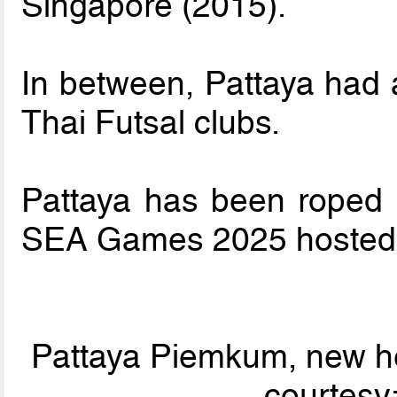
Singapore (2015).
In between, Pattaya had 
Thai Futsal clubs.
Pattaya has been roped 
SEA Games 2025 hosted 
Pattaya Piemkum, new h
courtesy