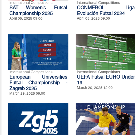
International Competitions
International Competitions
SAT Women's Futsal
CONMEBOL Liga
Championship 2025
Evolución Futsal 2024
April 05, 2025 09:00
April 05, 2025 09:00
International Competitions
International Competitions
European Universities
UEFA Futsal EURO Under
Futsal Championship -
19
Zagreb 2025
March 20, 2025 12:00
March 29, 2025 09:00