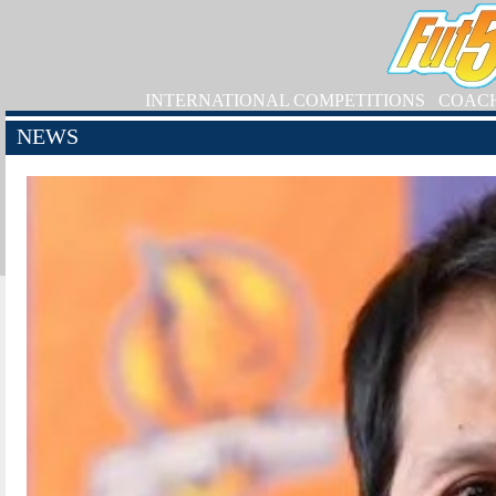
INTERNATIONAL COMPETITIONS
COAC
NEWS