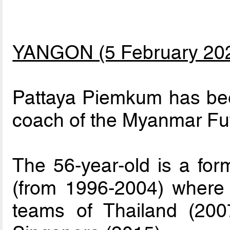
YANGON (5 February 20
Pattaya Piemkum has be
coach of the Myanmar Fut
The 56-year-old is a form
(from 1996-2004) where 
teams of Thailand (200