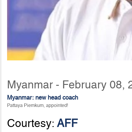
Myanmar - February 08, 
Myanmar: new head coach
Pattaya Piemkum, appointed!
Courtesy:
AFF