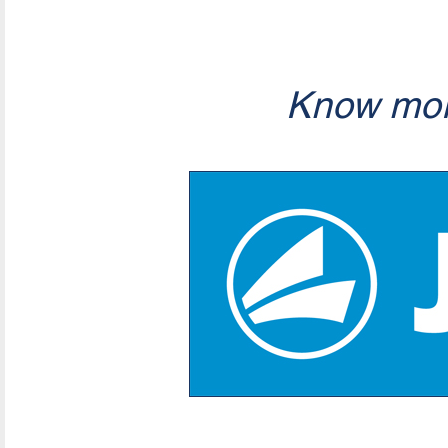
Know mor