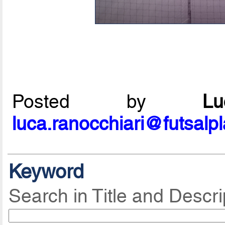
Posted by
L
luca.ranocchiari@futsalp
Keyword
Search in Title and Descri