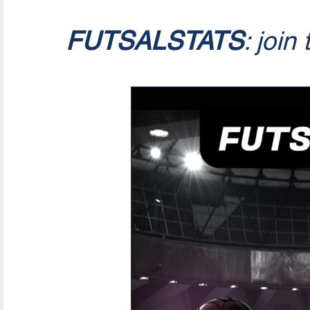
FUTSALSTATS
: join