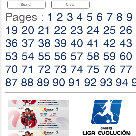
Search
Clear
Pages :
1
2
3
4
5
6
7
8
9
19
20
21
22
23
24
25
26
36
37
38
39
40
41
42
43
53
54
55
56
57
58
59
60
70
71
72
73
74
75
76
77
87
88
89
90
91
92
93
94