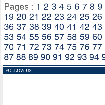
Pages :
1
2
3
4
5
6
7
8
9
19
20
21
22
23
24
25
26
36
37
38
39
40
41
42
43
53
54
55
56
57
58
59
60
70
71
72
73
74
75
76
77
87
88
89
90
91
92
93
94
FOLLOW US