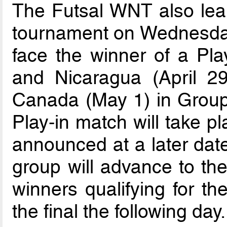
The Futsal WNT also learn
tournament on Wednesday
face the winner of a Pl
and Nicaragua (April 29
Canada (May 1) in Group
Play-in match will take pl
announced at a later date
group will advance to the
winners qualifying for th
the final the following day.