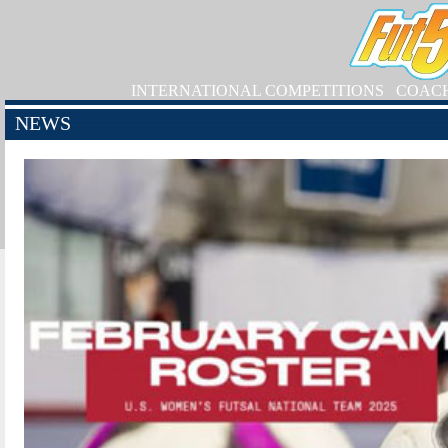
INTERNATIONAL COMPETITIONS
COAC
NEWS