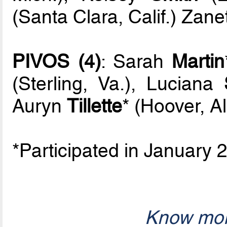
(Santa Clara, Calif.) Zan
PIVOS (4)
: Sarah
Martin
(Sterling, Va.), Luciana
Auryn
Tillette
* (Hoover, Al
*Participated in January
Know mor