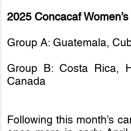
2025 Concacaf Women’s 
Group A: Guatemala, Cu
Group B: Costa Rica, 
Canada
Following this month’s ca