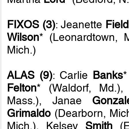
FIXOS (3)
: Jeanette
Fiel
Wilson
* (Leonardtown, 
Mich.)
ALAS (9)
: Carlie
Banks
*
Felton
* (Waldorf, Md.)
Mass.), Janae
Gonzal
Grimaldo
(Dearborn, Mich.
Mich.), Kelsey
Smith
(E