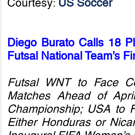
Courtesy:
US Soccer
Diego Burato Calls 18 P
Futsal National Team’s Fi
Futsal WNT to Face C
Matches Ahead of Apri
Championship; USA to 
Either Honduras or Nicar