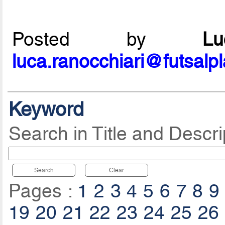
Posted by
L
luca.ranocchiari@futsalp
Keyword
Search in Title and Descri
Search
Clear
Pages :
1
2
3
4
5
6
7
8
9
19
20
21
22
23
24
25
26