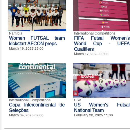
Namibia
International Competitions
Women FUTSAL team
FIFA Futsal Women's
kickstart AFCON preps
World Cup - UEFA
March 19, 2025 23:00
Qualifiers
March 17, 2025 09:00
International Competitions
USA
Copa Intercontinental de
US Women's Futsal
Seleções
National Team
March 04, 2025 09:00
February 20, 2025 11:00