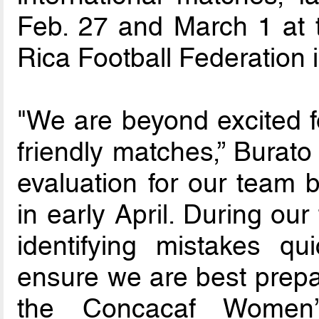
Feb. 27 and March 1 at 
Rica Football Federation i
"We are beyond excited fo
friendly matches,” Burato
evaluation for our team 
in early April. During our
identifying mistakes qu
ensure we are best prepa
the Concacaf Women’