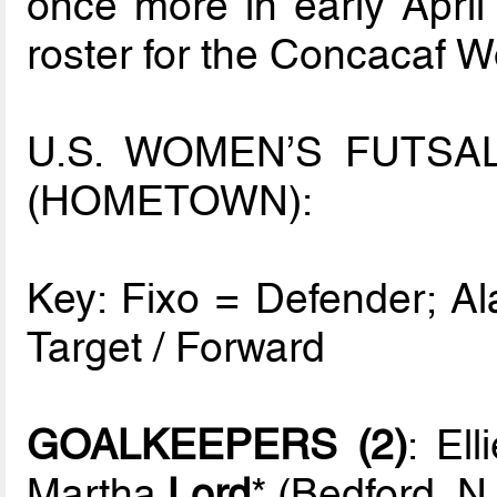
once more in early April
roster for the Concacaf 
U.S. WOMEN’S FUTSA
(HOMETOWN):
Key: Fixo = Defender; Ala
Target / Forward
GOALKEEPERS (2)
: El
Martha
Lord
* (Bedford, N