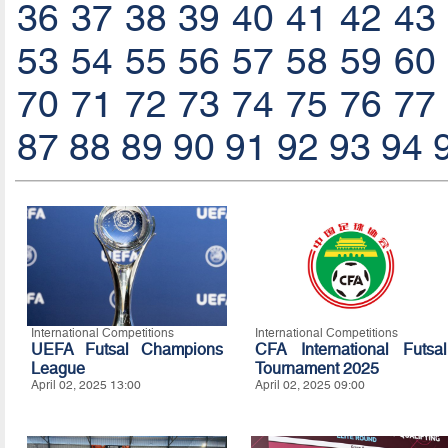
36
37
38
39
40
41
42
43
53
54
55
56
57
58
59
60
70
71
72
73
74
75
76
77
87
88
89
90
91
92
93
94
International Competitions
International Competitions
UEFA Futsal Champions
CFA International Futsal
League
Tournament 2025
April 02, 2025 13:00
April 02, 2025 09:00