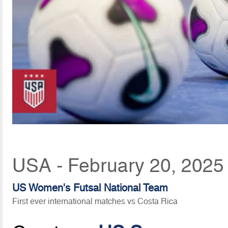
USA - February 20, 2025
US Women's Futsal National Team
First ever international matches vs Costa Rica