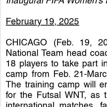
Inaugural FIFA Women’s 
February 19, 2025
CHICAGO (Feb. 19, 20
National Team head coac
18 players to take part i
camp from Feb. 21-Marc
The training camp will e
for the Futsal WNT, as th
international matches, 