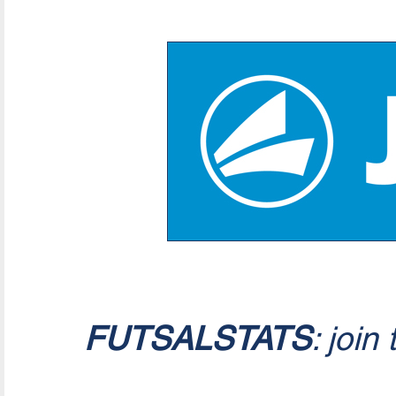
FUTSALSTATS
: join