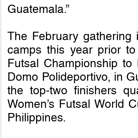
Guatemala.”
The February gathering i
camps this year prior 
Futsal Championship to 
Domo Polideportivo, in G
the top-two finishers qua
Women’s Futsal World Cu
Philippines.