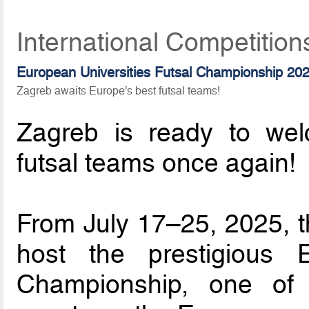
International Competition
European Universities Futsal Championship 20
Zagreb awaits Europe’s best futsal teams!
Zagreb is ready to wel
futsal teams once again!
From July 17–25, 2025, th
host the prestigious E
Championship, one of 