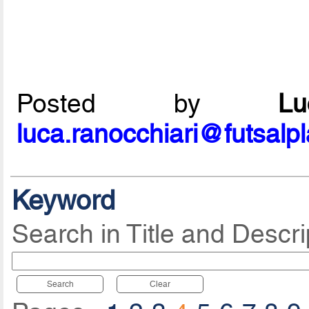
Posted by
L
luca.ranocchiari@futsalp
Keyword
Search in Title and Descri
Search
Clear