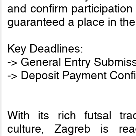
and confirm participation
guaranteed a place in the
Key Deadlines:
-> General Entry Submiss
-> Deposit Payment Confi
With its rich futsal tr
culture, Zagreb is re