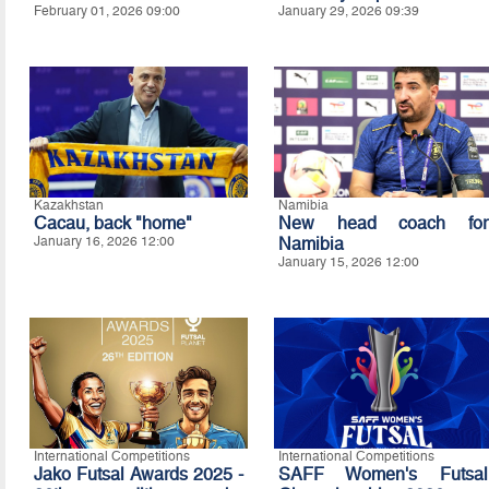
February 01, 2026 09:00
January 29, 2026 09:39
Kazakhstan
Namibia
Cacau, back "home"
New head coach for
January 16, 2026 12:00
Namibia
January 15, 2026 12:00
International Competitions
International Competitions
Jako Futsal Awards 2025 -
SAFF Women's Futsal