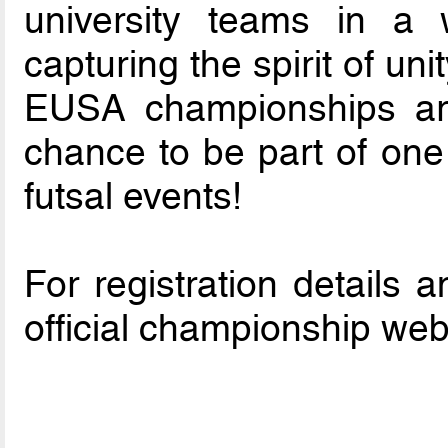
university teams in a w
capturing the spirit of un
EUSA championships are
chance to be part of one 
futsal events!
For registration details a
official championship web