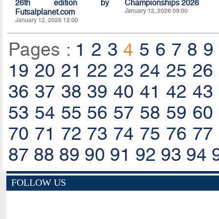
26th edition by
Championships 2026
Futsalplanet.com
January 12, 2026 09:00
January 12, 2026 12:00
Pages :
1
2
3
4
5
6
7
8
9
19
20
21
22
23
24
25
26
36
37
38
39
40
41
42
43
53
54
55
56
57
58
59
60
70
71
72
73
74
75
76
77
87
88
89
90
91
92
93
94
FOLLOW US