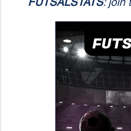
FUTSALSTATS
: join