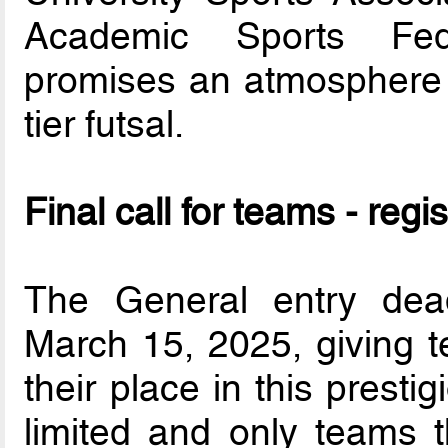
Academic Sports Fede
promises an atmosphere f
tier futsal.
Final call for teams - regis
The General entry dea
March 15, 2025, giving t
their place in this prest
limited and only teams th