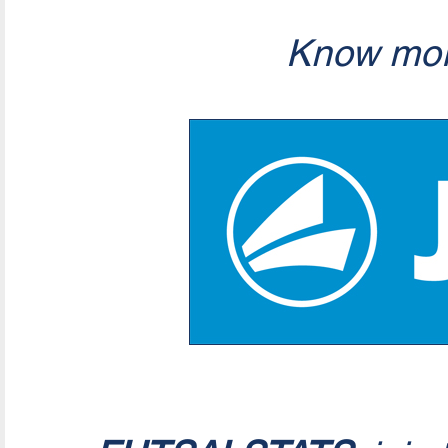
Know mor