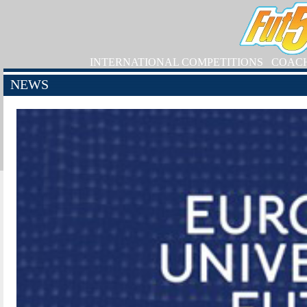
INTERNATIONAL COMPETITIONS
COAC
NEWS