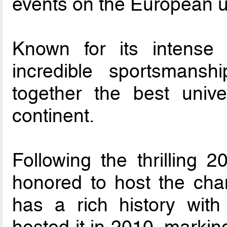
events on the European un
Known for its intense c
incredible sportsmansh
together the best univ
continent.
Following the thrilling 2
honored to host the ch
has a rich history with