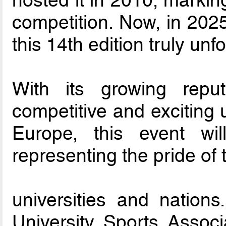
hosted it in 2010, marking
competition. Now, in 2025
this 14th edition truly unf
With its growing rep
competitive and exciting 
Europe, this event wil
representing the pride of 
universities and nation
University Sports Assoc