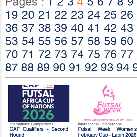
Pages :
1
2
3
4
5
6
7
8
9
19
20
21
22
23
24
25
26
36
37
38
39
40
41
42
43
53
54
55
56
57
58
59
60
70
71
72
73
74
75
76
77
87
88
89
90
91
92
93
94
International Competitions
International Competitions
CAF Qualifiers - Second
Futsal Week Women's
Round
February Cup - Labin 2026