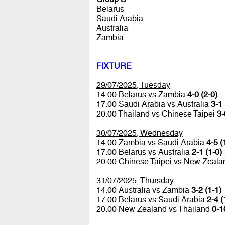
Belarus
Saudi Arabia
Australia
Zambia
FIXTURE
29/07/2025, Tuesday
14.00 Belarus vs Zambia
4-0 (2-0)
17.00 Saudi Arabia vs Australia
3-1 
20.00 Thailand vs Chinese Taipei
3-
30/07/2025, Wednesday
14.00 Zambia vs Saudi Arabia
4-5 (
17.00 Belarus vs Australia
2-1 (1-0)
20.00 Chinese Taipei vs New Zeal
31/07/2025, Thursday
14.00 Australia vs Zambia
3-2 (1-1)
17.00 Belarus vs Saudi Arabia
2-4 (
20.00 New Zealand vs Thailand
0-1