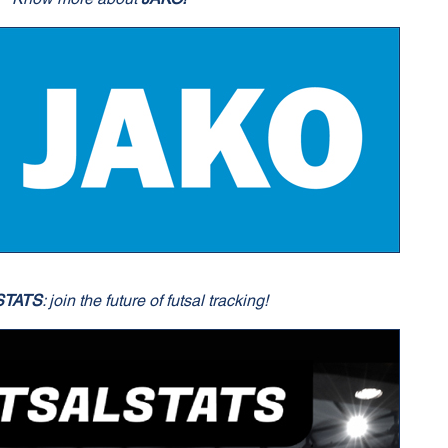
STATS
: join the future of futsal tracking!