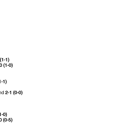
(1-1)
0 (1-0)
1-1)
and
2-1 (0-0)
1-0)
0 (0-5)