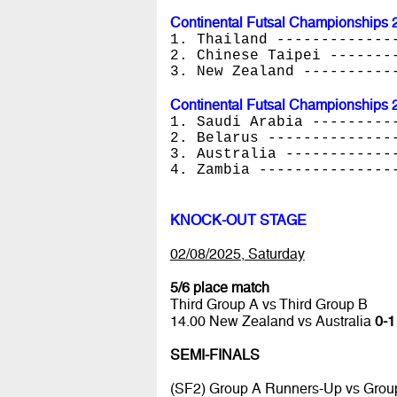
Continental Futsal Championships 
1. Thailand -------------
2. Chinese Taipei -------
3. New Zealand ----------
Continental Futsal Championships 
1. Saudi Arabia ---------
2. Belarus --------------
3. Australia ------------
4. Zambia ---------------
KNOCK-OUT STAGE
02/08/2025, Saturday
5/6 place match
Third Group A vs Third Group B
14.00 New Zealand vs Australia
0-1
SEMI-FINALS
(SF2) Group A Runners-Up vs Grou