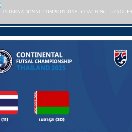
INTERNATIONAL COMPETITIONS
COACHING
LEAGUE