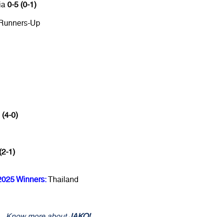
ia
0-5 (0-1)
 Runners-Up
 (4-0)
(2-1)
2025 Winners:
Thailand
Know more about
JAKO!