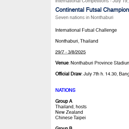
International Competitions - July 19
Continental Futsal Champio
Seven nations in Nonthaburi
International Futsal Challenge
Nonthaburi, Thailand
29/7 - 3/8/2025
Venue
: Nonthaburi Province Stadiu
Official Draw
: July 7th h. 14.30, Ban
NATIONS
Group A
Thailand, hosts
New Zealand
Chinese Taipei
Group B