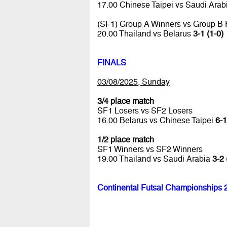
17.00 Chinese Taipei vs Saudi Arab
(SF1) Group A Winners vs Group B
20.00 Thailand vs Belarus
3-1 (1-0)
FINALS
03/08/2025, Sunday
3/4 place match
SF1 Losers vs SF2 Losers
16.00 Belarus vs Chinese Taipei
6-1
1/2 place match
SF1 Winners vs SF2 Winners
19.00 Thailand vs Saudi Arabia
3-2 
Continental Futsal Championships 