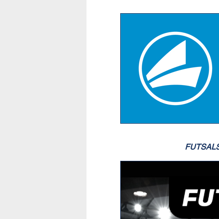
FUTSAL