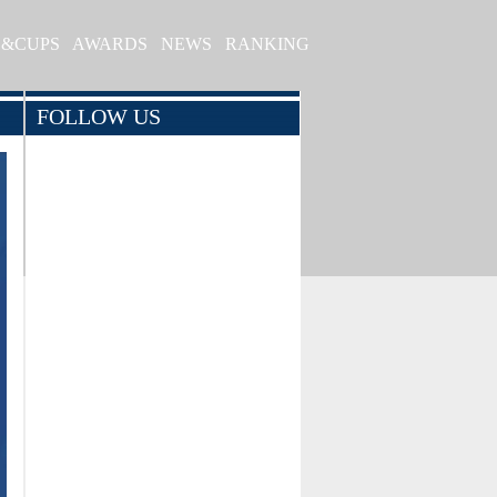
S&CUPS
AWARDS
NEWS
RANKING
FOLLOW US