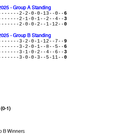
2025 - Group A Standing
-------2-2-0-0-13--0--
6
-------2-1-0-1--2--4--
3
-------2-0-0-2--1-12--
0
2025 - Group B Standing
-------3-2-0-1-12--7--
9
-------3-2-0-1--8--5--
6
-------3-1-0-2--4--6--
3
-------3-0-0-3--5-11--
0
 (0-1)
p B Winners