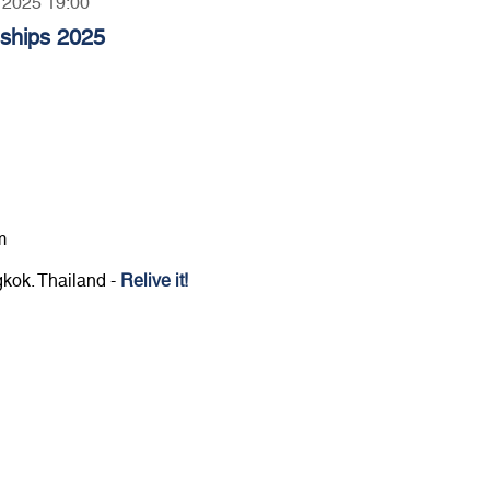
, 2025 19:00
nships 2025
m
gkok. Thailand -
Relive it!