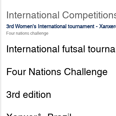
International Competition
3rd Women's International tournament - Xanxe
Four nations challenge
International futsal tourn
Four Nations Challenge
3rd edition