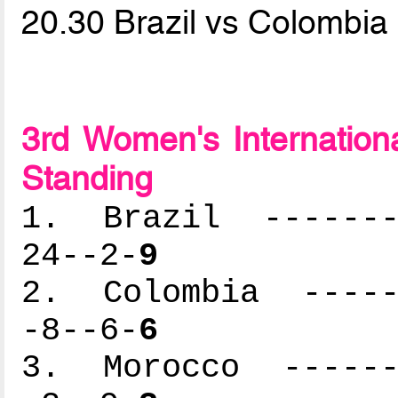
20.30 Brazil vs Colombia
3rd Women's Internation
Standing
1. Brazil --------
24--2-
9
2. Colombia ------
-8--6-
6
3. Morocco -------