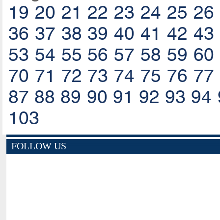
19
20
21
22
23
24
25
26
36
37
38
39
40
41
42
43
53
54
55
56
57
58
59
60
70
71
72
73
74
75
76
77
87
88
89
90
91
92
93
94
103
FOLLOW US