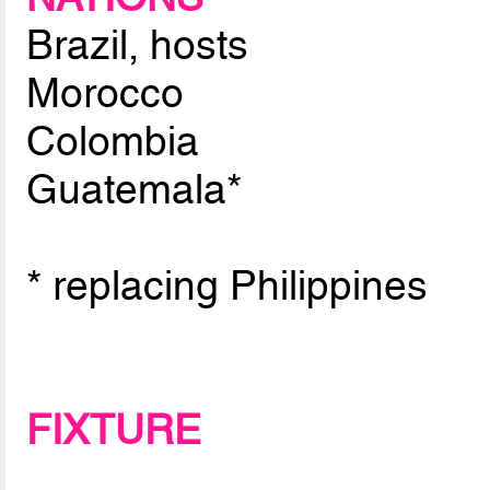
Brazil, hosts
Morocco
Colombia
Guatemala*
* replacing Philippines
FIXTURE