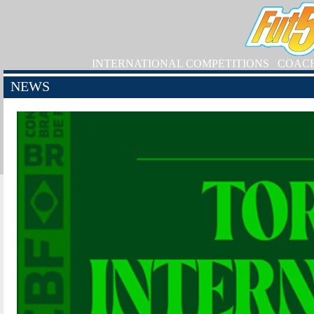
INTERNATIONAL COMPETITIONS
COAC
NEWS