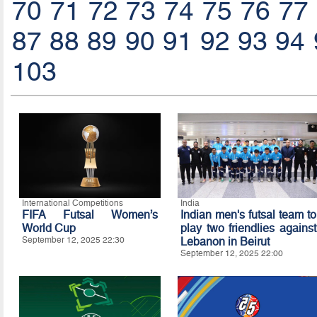
70
71
72
73
74
75
76
77
87
88
89
90
91
92
93
94
103
International Competitions
India
FIFA Futsal Women’s
Indian men's futsal team to
World Cup
play two friendlies against
September 12, 2025 22:30
Lebanon in Beirut
September 12, 2025 22:00