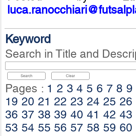
luca.ranocchiari@futsalp
Keyword
Search in Title and Descri
Search
Clear
Pages :
1
2
3
4
5
6
7
8
9
19
20
21
22
23
24
25
26
36
37
38
39
40
41
42
43
53
54
55
56
57
58
59
60