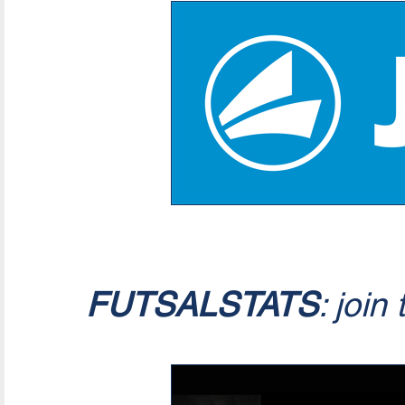
FUTSALSTATS
: join