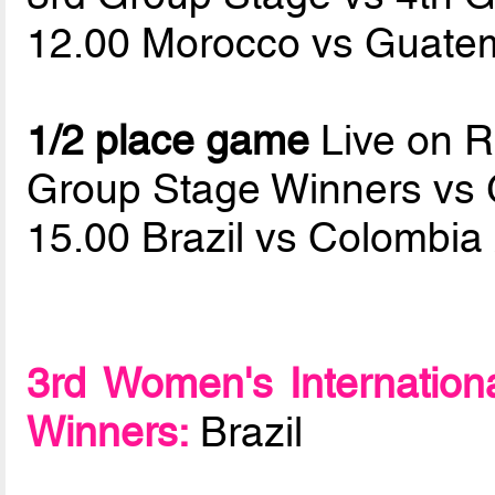
12.00 Morocco vs Guate
1/2 place game
Live on 
Group Stage Winners vs
15.00 Brazil vs Colombia
3rd Women's Internation
Winners:
Brazil