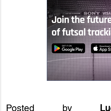
Posted by
L