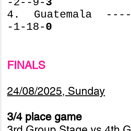
-2--9-
3
4. Guatemala -----
-1-18-
0
FINALS
24/08/2025, Sunday
3/4 place game
3rd Group Stage vs 4th 