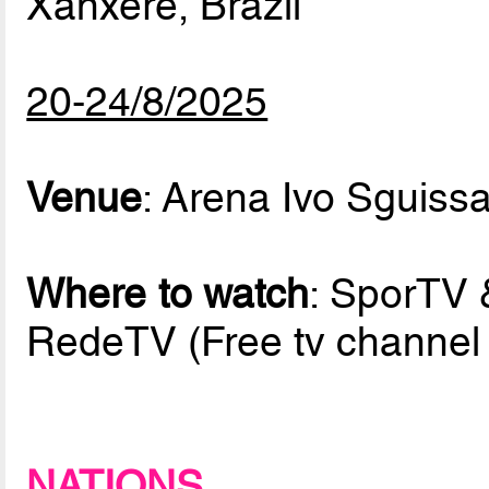
Xanxerê, Brazil
20-24/8/2025
Venue
: Arena Ivo Sguissa
Where to watch
: SporTV 
RedeTV (Free tv channel i
NATIONS