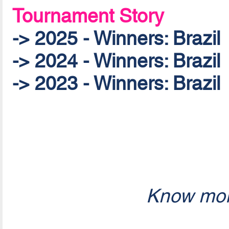
Tournament Story
-> 2025 - Winners: Brazil
-> 2024 - Winners: Brazil
-> 2023 - Winners: Brazil
Know mor