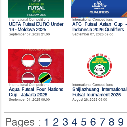
International Competitions
International Competitions
UEFA Futsal EURO Under
AFC Futsal Asian Cup -
19 - Moldova 2025
Indonesia 2026 Qualifiers
September 07, 2025 21:00
September 07, 2025 09:00
International Competitions
International Competitions
Aqua Futsal Four Nations
Shijiazhuang International
Cup - Jakarta 2025
Futsal Tournament 2025
September 01, 2025 09:00
August 28, 2025 09:00
Pages :
1
2
3
4
5
6
7
8
9