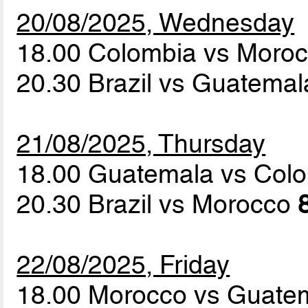
20/08/2025, Wednesday
18.00 Colombia vs Moro
20.30 Brazil vs Guatema
21/08/2025, Thursday
18.00 Guatemala vs Col
20.30 Brazil vs Morocco
22/08/2025, Friday
18.00 Morocco vs Guate