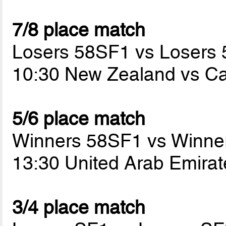
7/8 place match
Losers 58SF1 vs Losers
10:30 New Zealand vs 
5/6 place match
Winners 58SF1 vs Winne
13:30 United Arab Emira
3/4 place match