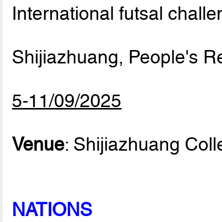
International futsal chall
Shijiazhuang, People's R
5-11/09/2025
Venue
: Shijiazhuang Col
NATIONS