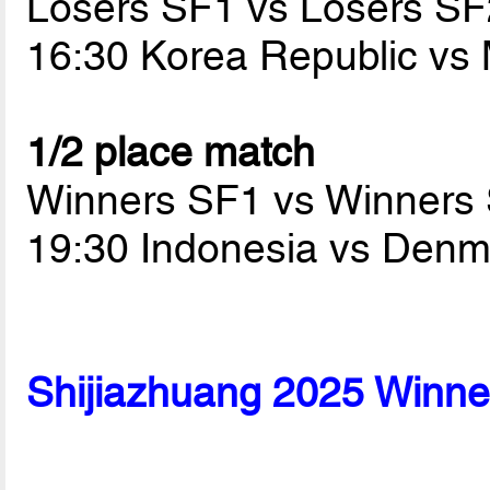
Losers SF1 vs Losers SF
16:30 Korea Republic v
1/2 place match
Winners SF1 vs Winners
19:30 Indonesia vs Den
Shijiazhuang 2025 Winne