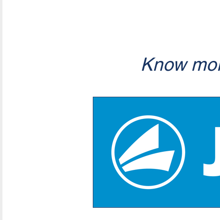
Know mor