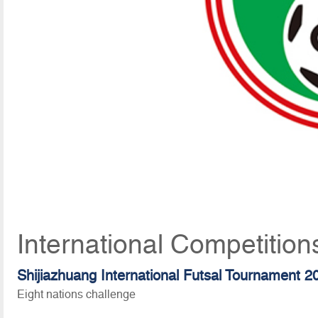
International Competition
Shijiazhuang International Futsal Tournament 2
Eight nations challenge