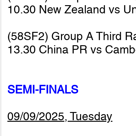
10.30 New Zealand vs Un
(58SF2) Group A Third R
13.30 China PR vs Cam
SEMI-FINALS
09/09/2025, Tuesday