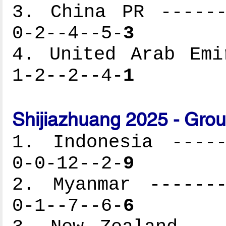
3. China PR ------
0-2--4--5-
3
4. United Arab Emi
1-2--2--4-
1
Shijiazhuang 2025 - Gro
1. Indonesia -----
0-0-12--2-
9
2. Myanmar -------
0-1--7--6-
6