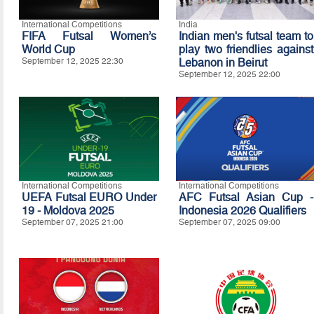
International Competitions
India
FIFA Futsal Women’s
Indian men's futsal team to
World Cup
play two friendlies against
September 12, 2025 22:30
Lebanon in Beirut
September 12, 2025 22:00
International Competitions
International Competitions
UEFA Futsal EURO Under
AFC Futsal Asian Cup -
19 - Moldova 2025
Indonesia 2026 Qualifiers
September 07, 2025 21:00
September 07, 2025 09:00