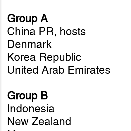
Group A
China PR, hosts
Denmark
Korea Republic
United Arab Emirates
Group B
Indonesia
New Zealand