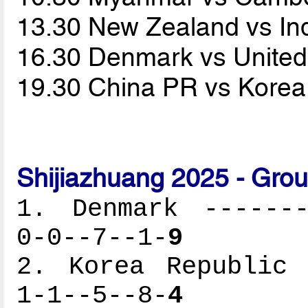
13.30 New Zealand vs I
16.30 Denmark vs United
19.30 China PR vs Korea
Shijiazhuang 2025 - Gro
1. Denmark -------
0-0--7--1-
9
2. Korea Republic 
1-1--5--8-
4