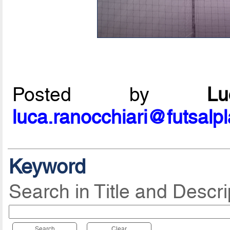
Posted by
L
luca.ranocchiari@futsalp
Keyword
Search in Title and Descri
Search
Clear