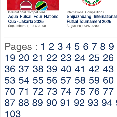
International Competitions
International Competitions
Aqua Futsal Four Nations
Shijiazhuang International
Cup - Jakarta 2025
Futsal Tournament 2025
September 01, 2025 09:00
August 28, 2025 09:00
Pages :
1
2
3
4
5
6
7
8
9
19
20
21
22
23
24
25
26
36
37
38
39
40
41
42
43
53
54
55
56
57
58
59
60
70
71
72
73
74
75
76
77
87
88
89
90
91
92
93
94
103