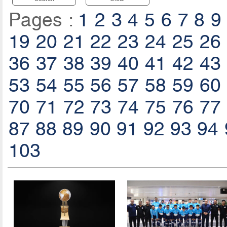
Pages :
1
2
3
4
5
6
7
8
9
19
20
21
22
23
24
25
26
36
37
38
39
40
41
42
43
53
54
55
56
57
58
59
60
70
71
72
73
74
75
76
77
87
88
89
90
91
92
93
94
103