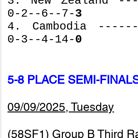
3. New Zealand ---
0-2--6--7-
3
4. Cambodia ------
0-3--4-14-
0
5-8 PLACE SEMI-FINAL
09/09/2025, Tuesday
(58SF1) Group B Third R