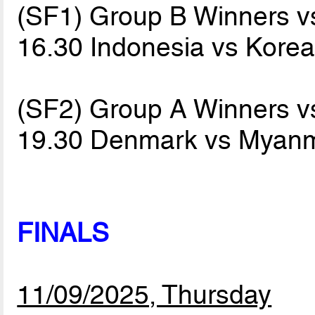
(SF1) Group B Winners 
16.30 Indonesia vs Kore
(SF2) Group A Winners 
19.30 Denmark vs Myan
FINALS
11/09/2025, Thursday