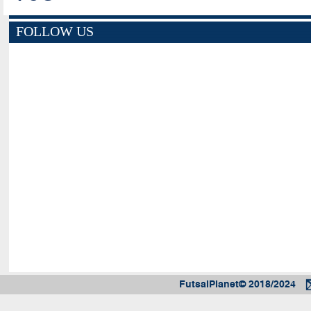
FOLLOW US
FutsalPlanet© 2018/2024