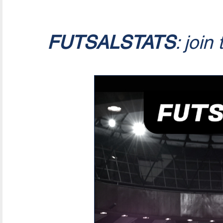
FUTSALSTATS
: join