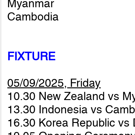
Myanmar
Cambodia
FIXTURE
05/09/2025, Friday
10.30 New Zealand vs 
13.30 Indonesia vs Cam
16.30 Korea Republic v