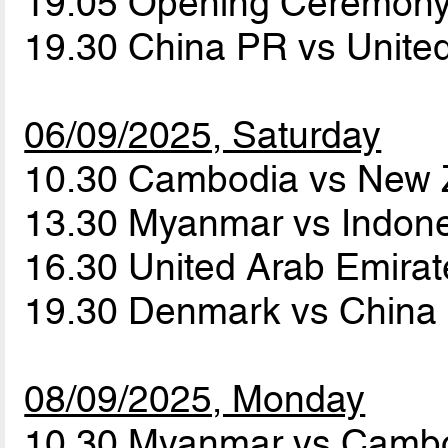
19.05 Opening Ceremon
19.30 China PR vs Unite
06/09/2025, Saturday
10.30 Cambodia vs New
13.30 Myanmar vs Indon
16.30 United Arab Emira
19.30 Denmark vs Chin
08/09/2025, Monday
10.30 Myanmar vs Camb