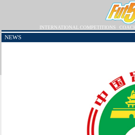
INTERNATIONAL COMPETITIONS
COAC
NEWS