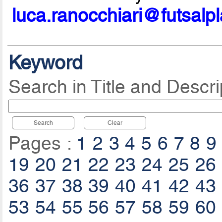
luca.ranocchiari@futsalp
Keyword
Search in Title and Descri
Search
Clear
Pages :
1
2
3
4
5
6
7
8
9
19
20
21
22
23
24
25
26
36
37
38
39
40
41
42
43
53
54
55
56
57
58
59
60