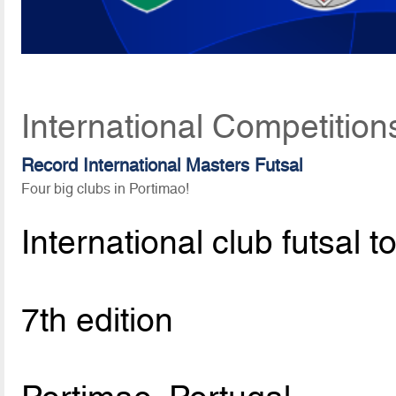
International Competition
Record International Masters Futsal
Four big clubs in Portimao!
International club futsal 
7th edition