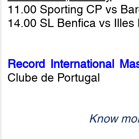
11.00 Sporting CP vs Ba
14.00 SL Benfica vs Ille
Record International Mas
Clube de Portugal
Know mor