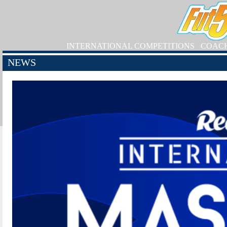
INTERNATIONAL COMPETITIONS
COAC
NEWS