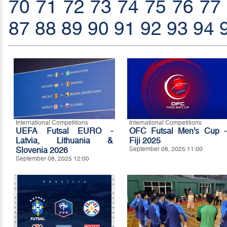
70
71
72
73
74
75
76
77
87
88
89
90
91
92
93
94
International Competitions
International Competitions
UEFA Futsal EURO -
OFC Futsal Men’s Cup -
Latvia, Lithuania &
Fiji 2025
Slovenia 2026
September 08, 2025 11:00
September 08, 2025 12:00