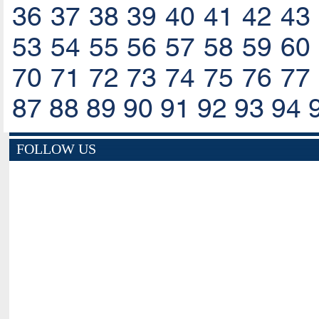
36
37
38
39
40
41
42
43
53
54
55
56
57
58
59
60
70
71
72
73
74
75
76
77
87
88
89
90
91
92
93
94
FOLLOW US