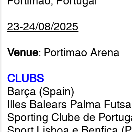
Portimao, Portugal
23-24/08/2025
Venue
: Portimao Arena
CLUBS
Barça (Spain)
Illes Balears Palma Futsa
Sporting Clube de Portuga
Sport Lisboa e Benfica (P