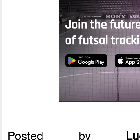
Posted by
L