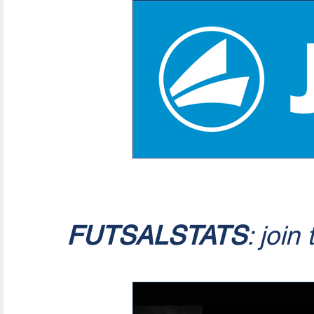
FUTSALSTATS
: join