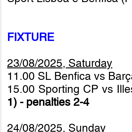
FIXTURE
23/08/2025, Saturday
11.00 SL Benfica vs Bar
15.00 Sporting CP vs Ill
1) - penalties 2-4
24/08/2025, Sunday