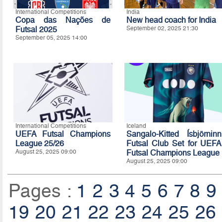
International Competitions
India
Copa das Nações de
New head coach for India
Futsal 2025
September 02, 2025 21:30
September 05, 2025 14:00
International Competitions
Iceland
UEFA Futsal Champions
Sangalo-Kitted Ísbjörninn
League 25/26
Futsal Club Set for UEFA
August 25, 2025 09:00
Futsal Champions League
August 25, 2025 09:00
Pages :
1
2
3
4
5
6
7
8
9
19
20
21
22
23
24
25
26