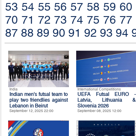
53
54
55
56
57
58
59
60
70
71
72
73
74
75
76
77
87
88
89
90
91
92
93
94
India
International Competitions
Indian men's futsal team to
UEFA Futsal EURO -
play two friendlies against
Latvia, Lithuania &
Lebanon in Beirut
Slovenia 2026
September 12, 2025 22:00
September 08, 2025 12:00