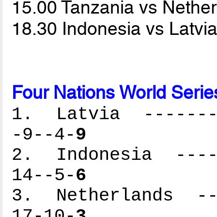
15.00 Tanzania vs Nethe
18.30 Indonesia vs Latvi
Four Nations World Serie
1. Latvia --------
-9--4-
9
2. Indonesia -----
14--5-
6
3. Netherlands ---
17-10-
3