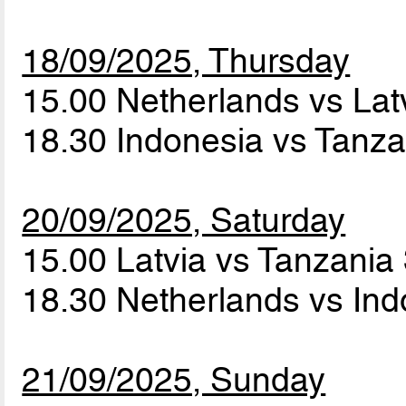
18/09/2025, Thursday
15.00 Netherlands vs Lat
18.30 Indonesia vs Tanz
20/09/2025, Saturday
15.00 Latvia vs Tanzania
18.30 Netherlands vs In
21/09/2025, Sunday