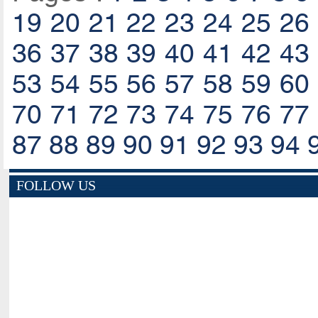
19
20
21
22
23
24
25
26
36
37
38
39
40
41
42
43
53
54
55
56
57
58
59
60
70
71
72
73
74
75
76
77
87
88
89
90
91
92
93
94
FOLLOW US