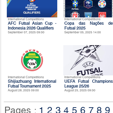
International Competitions
International Competitions
AFC Futsal Asian Cup -
Copa das Nações de
Indonesia 2026 Qualifiers
Futsal 2025
September 07, 2025 09:00
September 05, 2025 14:00
International Competitions
International Competitions
Shijiazhuang International
UEFA Futsal Champions
Futsal Tournament 2025
League 25/26
August 28, 2025 09:00
August 25, 2025 09:00
Pages :
1
2
3
4
5
6
7
8
9