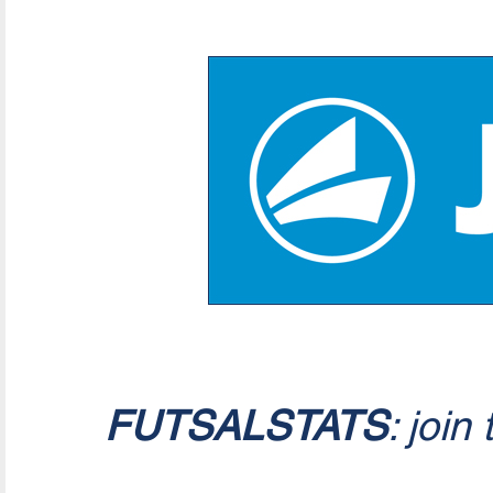
FUTSALSTATS
: join