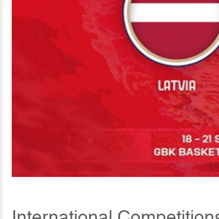
International Competitio