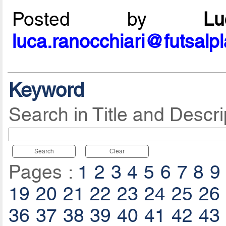
Posted by
L
luca.ranocchiari@futsalp
Keyword
Search in Title and Descri
Search
Clear
Pages :
1
2
3
4
5
6
7
8
9
19
20
21
22
23
24
25
26
36
37
38
39
40
41
42
43