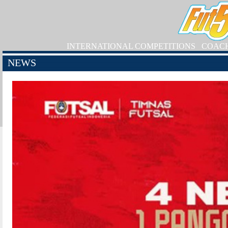
INTERNATIONAL COMPETITIONS
COAC
NEWS