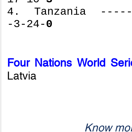
4. Tanzania ------
-3-24-
0
Four Nations World Seri
Latvia
Know mor