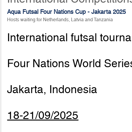
Aqua Futsal Four Nations Cup - Jakarta 2025
Hosts waiting for Netherlands, Latvia and Tanzania
International futsal tourn
Four Nations World Serie
Jakarta, Indonesia
18-21/09/2025