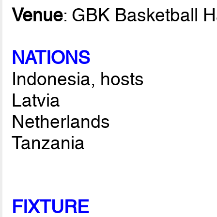
Venue
: GBK Basketball H
NATIONS
Indonesia, hosts
Latvia
Netherlands
Tanzania
FIXTURE