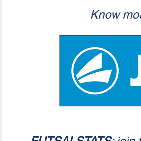
Know mor