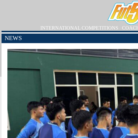
INTERNATIONAL COMPETITIONS
COAC
NEWS