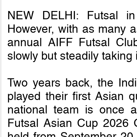
NEW DELHI: Futsal in In
However, with as many as
annual AIFF Futsal Clu
slowly but steadily taking
Two years back, the Indi
played their first Asian q
national team is once 
Futsal Asian Cup 2026 Qu
held from September 20 t