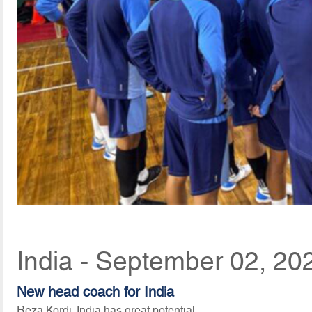
India - September 02, 20
New head coach for India
Reza Kordi: India has great potential