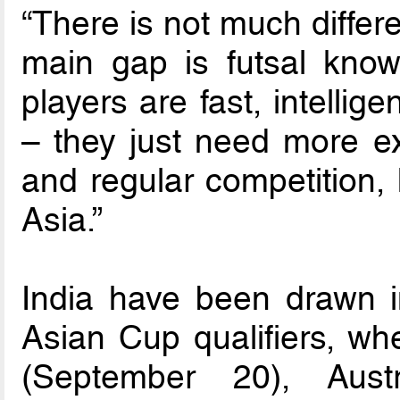
“There is not much differ
main gap is futsal know
players are fast, intellig
– they just need more ex
and regular competition, 
Asia.”
India have been drawn 
Asian Cup qualifiers, whe
(September 20), Aust