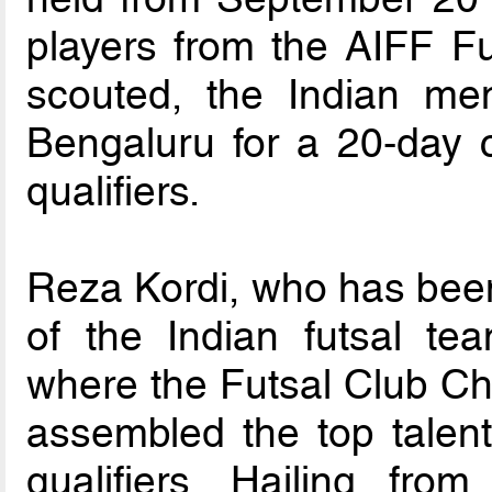
players from the AIFF F
scouted, the Indian me
Bengaluru for a 20-day 
qualifiers.
Reza Kordi, who has bee
of the Indian futsal te
where the Futsal Club C
assembled the top talent
qualifiers. Hailing fro