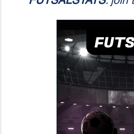
FUTSALSTATS
: join