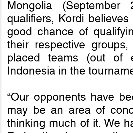
Mongolia (September 
qualifiers, Kordi believe
good chance of qualifyin
their respective groups
placed teams (out of e
Indonesia in the tourname
“Our opponents have bee
may be an area of conce
thinking much of it. We h