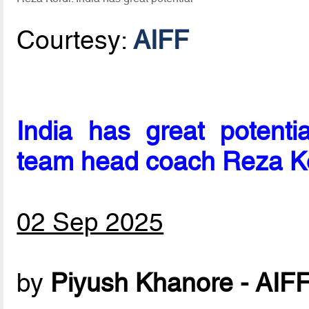
Courtesy:
AIFF
India has great potentia
team head coach Reza K
02 Sep 2025
by
Piyush Khanore - AIF