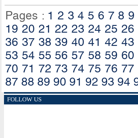
Pages :
1
2
3
4
5
6
7
8
9
19
20
21
22
23
24
25
26
36
37
38
39
40
41
42
43
53
54
55
56
57
58
59
60
70
71
72
73
74
75
76
77
87
88
89
90
91
92
93
94
FOLLOW US