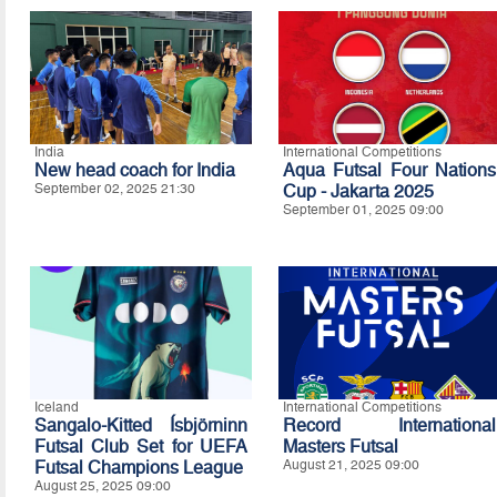
India
International Competitions
New head coach for India
Aqua Futsal Four Nations
September 02, 2025 21:30
Cup - Jakarta 2025
September 01, 2025 09:00
Iceland
International Competitions
Sangalo-Kitted Ísbjörninn
Record International
Futsal Club Set for UEFA
Masters Futsal
Futsal Champions League
August 21, 2025 09:00
August 25, 2025 09:00