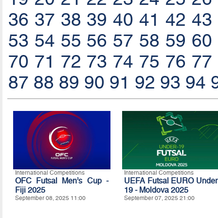
36
37
38
39
40
41
42
43
53
54
55
56
57
58
59
60
70
71
72
73
74
75
76
77
87
88
89
90
91
92
93
94
International Competitions
International Competitions
OFC Futsal Men’s Cup -
UEFA Futsal EURO Under
Fiji 2025
19 - Moldova 2025
September 08, 2025 11:00
September 07, 2025 21:00