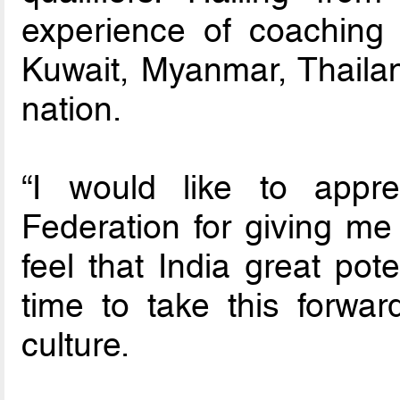
experience of coaching f
Kuwait, Myanmar, Thaila
nation.
“I would like to appre
Federation for giving me t
feel that India great pote
time to take this forwa
culture.