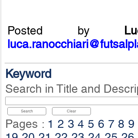
Posted by
L
luca.ranocchiari@futsalp
Keyword
Search in Title and Descri
Search
Clear
Pages :
1
2
3
4
5
6
7
8
9
19
20
21
22
23
24
25
26