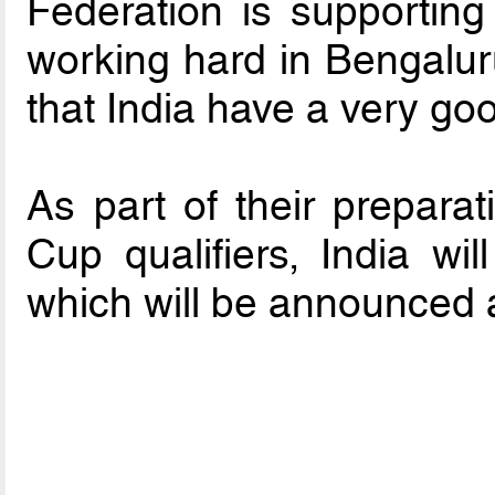
Federation is supporting 
working hard in Bengaluru,
that India have a very goo
As part of their prepara
Cup qualifiers, India wil
which will be announced a