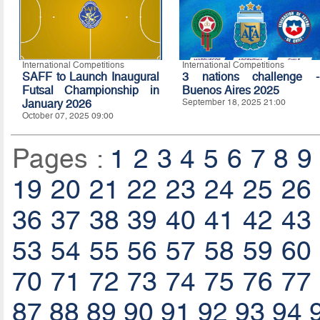
International Competitions
International Competitions
SAFF to Launch Inaugural
3 nations challenge -
Futsal Championship in
Buenos Aires 2025
January 2026
September 18, 2025 21:00
October 07, 2025 09:00
Pages :
1
2
3
4
5
6
7
8
9
19
20
21
22
23
24
25
26
36
37
38
39
40
41
42
43
53
54
55
56
57
58
59
60
70
71
72
73
74
75
76
77
87
88
89
90
91
92
93
94