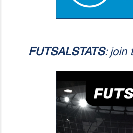
FUTSALSTATS
: join