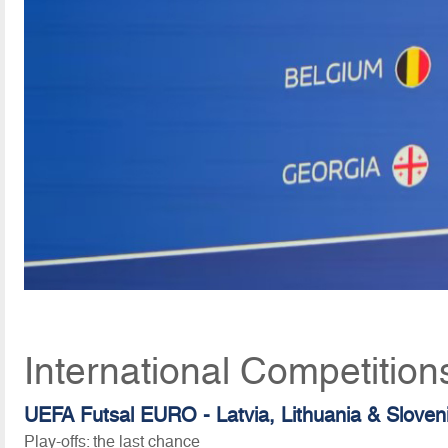
International Competitio
UEFA Futsal EURO - Latvia, Lithuania & Sloven
Play-offs: the last chance