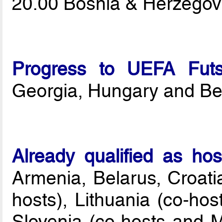
20.00 Bosnia & Herzegov
Progress to UEFA Fut
Georgia, Hungary and Be
Already qualified as ho
Armenia, Belarus, Croatia
hosts), Lithuania (co-hos
Slovenia (co-hosts and 