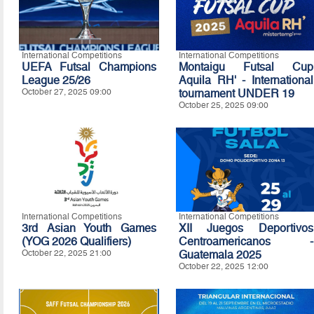
International Competitions
International Competitions
UEFA Futsal Champions
Montaigu Futsal Cup
League 25/26
Aquila RH' - International
October 27, 2025 09:00
tournament UNDER 19
October 25, 2025 09:00
International Competitions
International Competitions
3rd Asian Youth Games
XII Juegos Deportivos
(YOG 2026 Qualifiers)
Centroamericanos -
October 22, 2025 21:00
Guatemala 2025
October 22, 2025 12:00