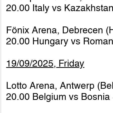
20.00 Italy vs Kazakhsta
Fönix Arena, Debrecen (
20.00 Hungary vs Roma
19/09/2025, Friday
Lotto Arena, Antwerp (Be
20.00 Belgium vs Bosnia