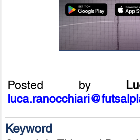
Posted by
L
luca.ranocchiari@futsalp
Keyword