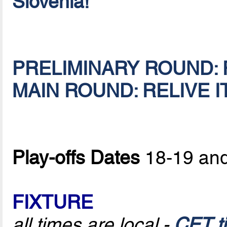
Slovenia!
PRELIMINARY ROUND: R
MAIN ROUND: RELIVE IT
Play-offs Dates
18-19 and
FIXTURE
all times are local -
CET t