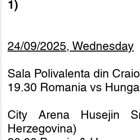
1)
24/09/2025, Wednesday
Sala Polivalenta din Crai
19.30 Romania vs Hung
City Arena Husejin S
Herzegovina)