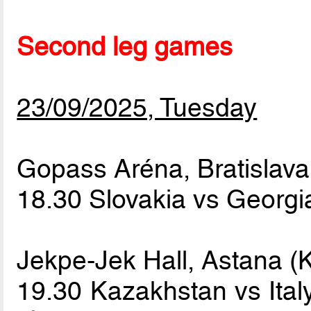
Second leg games
23/09/2025, Tuesday
Gopass Aréna, Bratislava
18.30 Slovakia vs Georg
Jekpe-Jek Hall, Astana (
19.30 Kazakhstan vs Ita