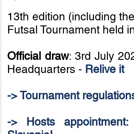
13th edition (including 
Futsal Tournament held i
Official draw
: 3rd July 2
Headquarters -
Relive it
-> Tournament regulation
-> Hosts appointment: 