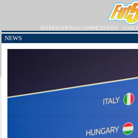
INTERNATIONAL COMPETITIONS
COAC
NEWS