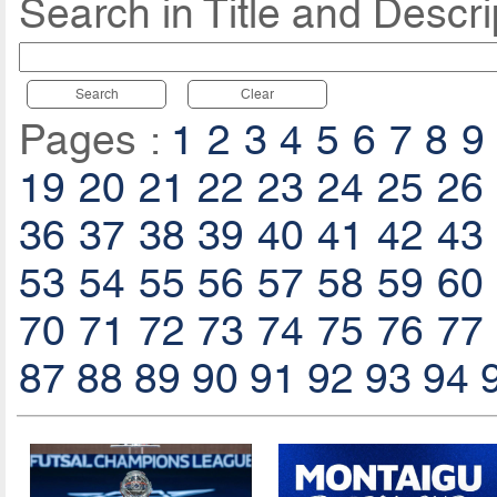
Search in Title and Descri
Search
Clear
Pages :
1
2
3
4
5
6
7
8
9
19
20
21
22
23
24
25
26
36
37
38
39
40
41
42
43
53
54
55
56
57
58
59
60
70
71
72
73
74
75
76
77
87
88
89
90
91
92
93
94