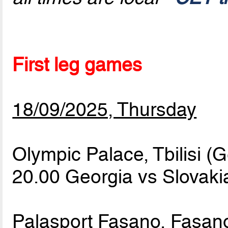
First leg games
18/09/2025, Thursday
Olympic Palace, Tbilisi (
20.00 Georgia vs Slovak
Palasport Fasano, Fasano 