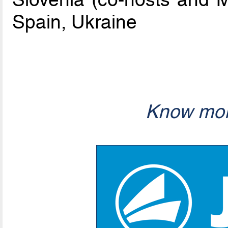
Spain, Ukraine
Know mor