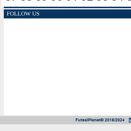
FOLLOW US
FutsalPlanet© 2018/2024