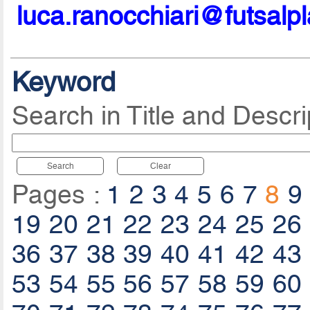
luca.ranocchiari@futsalp
Keyword
Search in Title and Descri
Search
Clear
Pages :
1
2
3
4
5
6
7
8
9
19
20
21
22
23
24
25
26
36
37
38
39
40
41
42
43
53
54
55
56
57
58
59
60