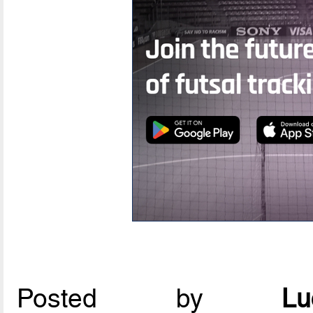
Posted by
L