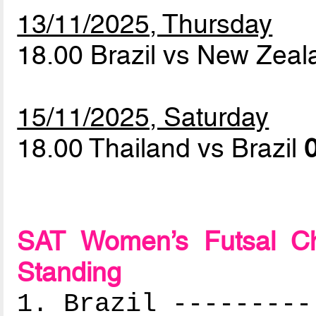
13/11/2025, Thursday
18.00 Brazil vs New Zea
15/11/2025, Saturday
18.00 Thailand vs Brazil
0
SAT Women’s Futsal Ch
Standing
1. Brazil ---------