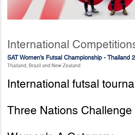
International Competitio
SAT Women’s Futsal Championship - Thailand 
Thailand, Brazil and New Zealand
International futsal tourn
Three Nations Challenge