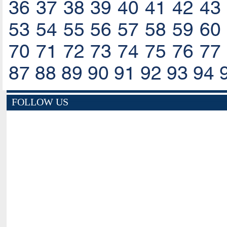
36
37
38
39
40
41
42
43
53
54
55
56
57
58
59
60
70
71
72
73
74
75
76
77
87
88
89
90
91
92
93
94
FOLLOW US