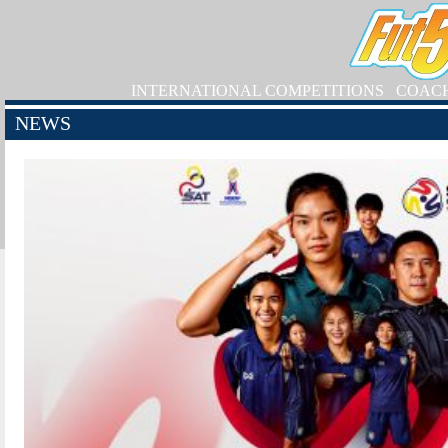
INTERNATIONAL COMPETITIONS
COAC
NEWS