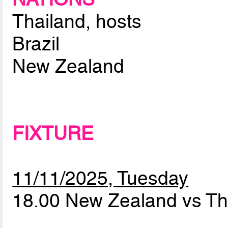
Thailand, hosts
Brazil
New Zealand
FIXTURE
11/11/2025, Tuesday
18.00 New Zealand vs Th