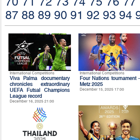
70
71
72
73
74
75
76
77
87
88
89
90
91
92
93
94
International Competitions
International Competitions
Viva Palma documentary
Four Nations tournament -
chronicles extraordinary
Metz 2025
UEFA Futsal Champions
December 15, 2025 17:00
League record
December 16, 2025 21:00