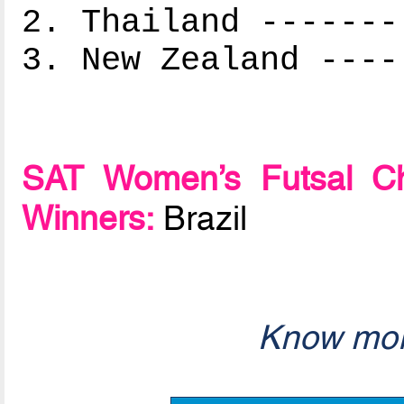
2. Thailand -------
3. New Zealand ----
SAT Women’s Futsal Ch
Winners:
Brazil
Know mor