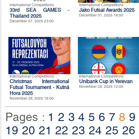
International Competitions
International Competitions
33rd SEA GAMES -
Jako Futsal Awards 2025
Thailand 2025
December 01, 2025 18:00
December 07, 2025 23:00
International Competitions
International Competitions
Christmas International
Unibank Cup in Yerevan
Futsal Tournament - Kutná
November 28, 2025 12:00
Hora 2025
November 28, 2025 16:00
Pages :
1
2
3
4
5
6
7
8
9
19
20
21
22
23
24
25
26