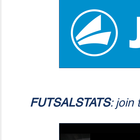
FUTSALSTATS
: join