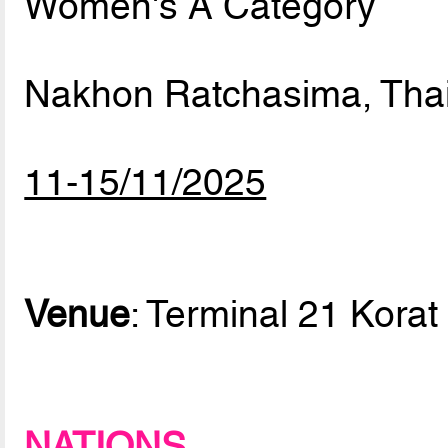
Women's A Category
Nakhon Ratchasima, Tha
11-15/11/2025
Venue
: Terminal 21 Korat
NATIONS