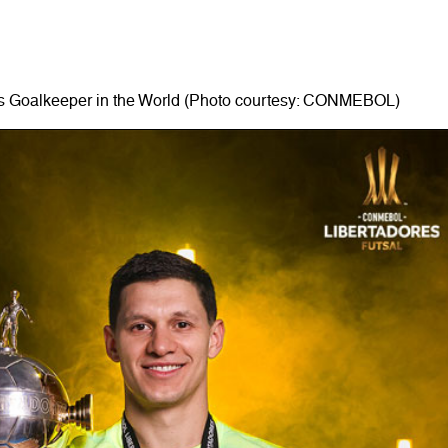
s Goalkeeper in the World (Photo courtesy: CONMEBOL)