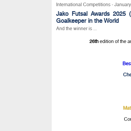
International Competitions - Januar
Jako Futsal Awards 2025 (
Goalkeeper in the World
And the winner is ...
26th
edition of the 
Bes
Che
Mat
Con