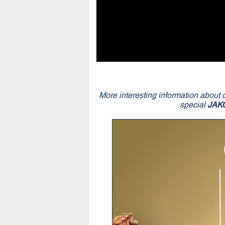
More interesting information about 
special
JAK