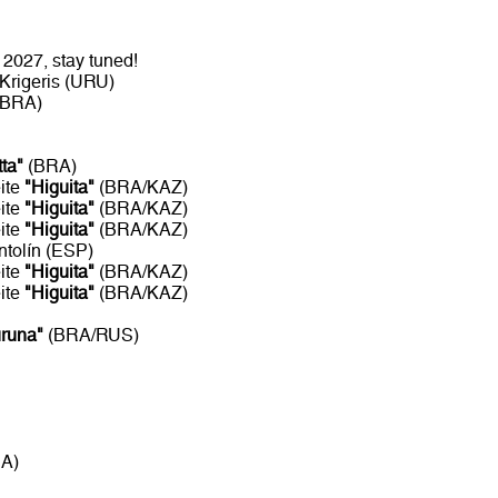
2027, stay tuned!
Krigeris (URU)
/BRA)
tta"
(BRA)
ite
"Higuita"
(BRA/KAZ)
ite
"Higuita"
(BRA/KAZ)
ite
"Higuita"
(BRA/KAZ)
ntolín (ESP)
ite
"Higuita"
(BRA/KAZ)
ite
"Higuita"
(BRA/KAZ)
uruna"
(BRA/RUS)
RA)