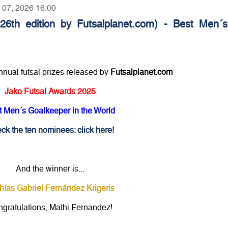
y 07, 2026 16:00
26th edition by Futsalplanet.com) - Best Men´s
annual futsal prizes released by
Futsalplanet.com
Jako Futsal Awards 2025
t Men´s Goalkeeper in the World
ck the ten nominees: click here!
And the winner is...
hías Gabriel Fernández Krigeris
gratulations, Mathi Fernandez!