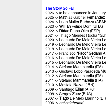
The Story So Far
2026 -> to be announced in January 
2025 ->
Mathí
as Gabriel
Fernández
2024 ->
Luan Muller
Barboza (ARM
2023 ->
Willian
Felipe Dorn (BRA)
2022 ->
Dídac
Plana Oltra (ESP)
2021 -> Thiago Mendes Rocha
"Gui
2020 -> Leonardo De Melo Vieira Le
2019 -> Leonardo De Melo Vieira Le
2018 -> Leonardo De Melo Vieira Le
2017 -> Francisco
"Paco" Sedano
A
2016 -> Leonardo De Melo Vieira Le
2015 -> Leonardo De Melo Vieira Le
2014 -> Stefano
Mammarella
(ITA)
2013 -> Gustavo Lobo Paradeda
"J
2012 -> Stefano
Mammarella
(ITA)
2011 -> Stefano
Mammarella
(ITA)
2010 -> Mostafa
Nazari
(IRN)
2009 -> Santiago
Elias
(ARG)
2008 -> Sergey
Zuev
(RUS)
2007 ->
Tiago
De Melo Marinho (B
2006 ->
not celebrated