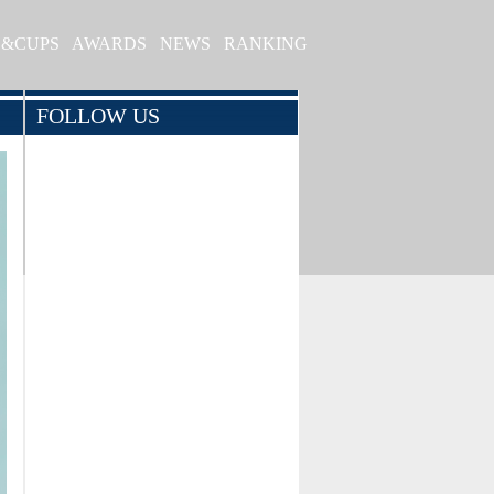
S&CUPS
AWARDS
NEWS
RANKING
FOLLOW US