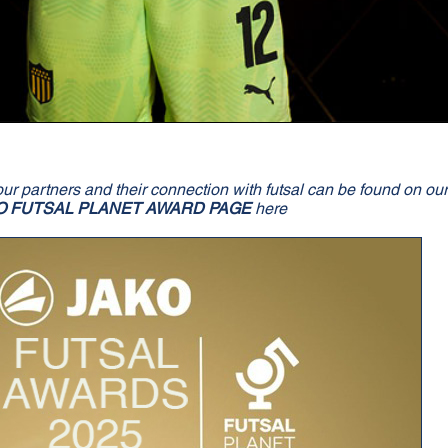
our partners and their connection with futsal can be found on ou
O FUTSAL PLANET AWARD PAGE
here