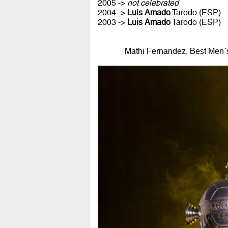
2005 ->
not celebrated
2004 ->
Luis Amado
Tarodo (ESP)
2003 ->
Luis Amado
Tarodo (ESP)
Mathi Fernandez, Best Men´