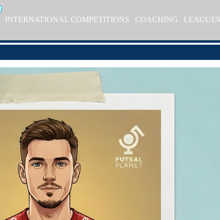
INTERNATIONAL COMPETITIONS
COACHING
LEAGUE