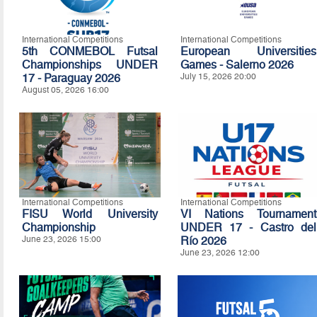
International Competitions
International Competitions
5th CONMEBOL Futsal
European Universities
Championships UNDER
Games - Salerno 2026
17 - Paraguay 2026
July 15, 2026 20:00
August 05, 2026 16:00
International Competitions
International Competitions
FISU World University
VI Nations Tournament
Championship
UNDER 17 - Castro del
June 23, 2026 15:00
Río 2026
June 23, 2026 12:00