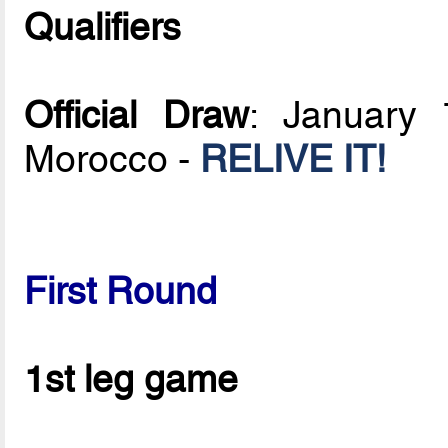
Qualifiers
Official Draw
: January 
Morocco -
RELIVE IT!
First Round
1st leg game