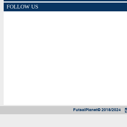
FOLLOW US
FutsalPlanet© 2018/2024