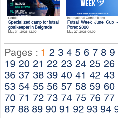
Serbia
International Competitions
Specialized camp for futsal
Futsal Week June Cup -
goalkeeper in Belgrade
Porec 2026
May 31, 2026 12:00
May 27, 2026 09:00
Pages :
1
2
3
4
5
6
7
8
9
19
20
21
22
23
24
25
26
36
37
38
39
40
41
42
43
53
54
55
56
57
58
59
60
70
71
72
73
74
75
76
77
87
88
89
90
91
92
93
94