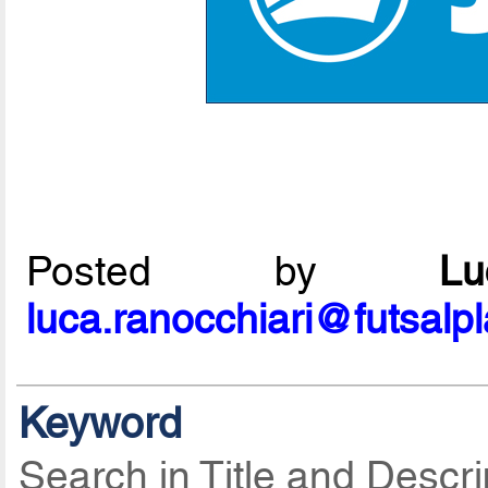
Posted by
L
luca.ranocchiari@futsalp
Keyword
Search in Title and Descri