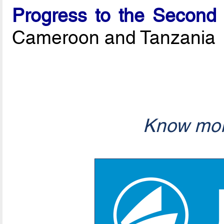
Progress to the Second
Cameroon and Tanzania
Know mor