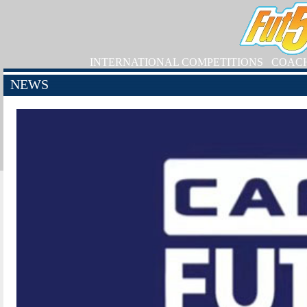
INTERNATIONAL COMPETITIONS
COAC
NEWS