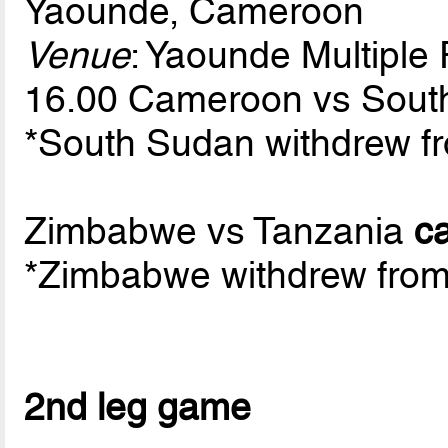
Yaounde, Cameroon
Venue
: Yaounde Multipl
16.00 Cameroon vs Sou
*South Sudan withdrew fr
Zimbabwe vs Tanzania
c
*Zimbabwe withdrew from 
2nd leg game