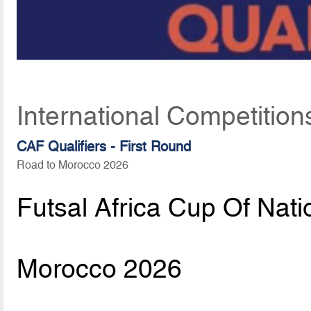
International Competition
CAF Qualifiers - First Round
Road to Morocco 2026
Futsal Africa Cup Of Nati
Morocco 2026