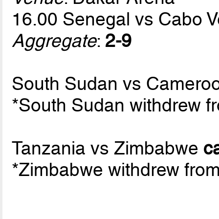
16.00 Senegal vs Cabo 
Aggregate
:
2-9
South Sudan vs Cameroo
*South Sudan withdrew fr
Tanzania vs Zimbabwe
c
*Zimbabwe withdrew from 