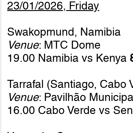
23/01/2026, Friday
Swakopmund, Namibia
Venue
: MTC Dome
19.00 Namibia vs Kenya
Tarrafal (Santiago, Cabo 
Venue
: Pavilhão Municipa
16.00 Cabo Verde vs Se