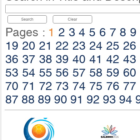
Search
Clear
Pages :
1
2
3
4
5
6
7
8
9
19
20
21
22
23
24
25
26
36
37
38
39
40
41
42
43
53
54
55
56
57
58
59
60
70
71
72
73
74
75
76
77
87
88
89
90
91
92
93
94