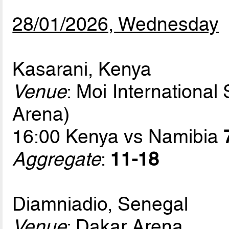
28/01/2026, Wednesday
Kasarani, Kenya
Venue
: Moi International
Arena)
16:00 Kenya vs Namibia
Aggregate
:
11-18
Diamniadio, Senegal
Venue
: Dakar Arena