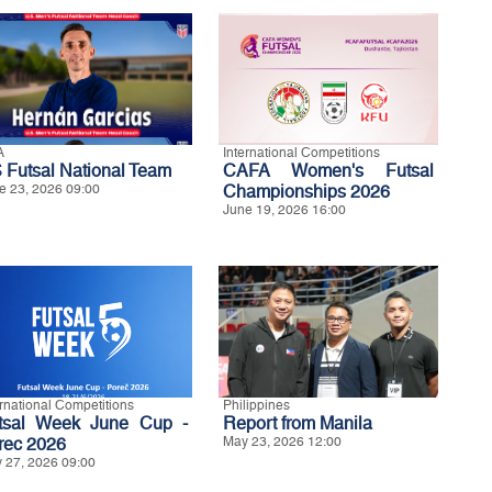
A
International Competitions
 Futsal National Team
CAFA Women's Futsal
e 23, 2026 09:00
Championships 2026
June 19, 2026 16:00
ernational Competitions
Philippines
tsal Week June Cup -
Report from Manila
rec 2026
May 23, 2026 12:00
 27, 2026 09:00