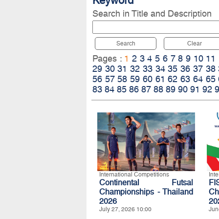
Keyword
Search in Title and Description
Search
Clear
Pages :
1
2
3
4
5
6
7
8
9
10
11
29
30
31
32
33
34
35
36
37
38
56
57
58
59
60
61
62
63
64
65
83
84
85
86
87
88
89
90
91
92
International Competitions
Int
Continental Futsal
FI
Championships - Thailand
Ch
2026
20
July 27, 2026 10:00
Jun