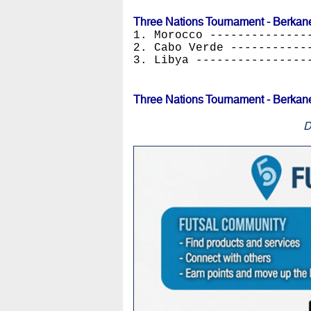
Three Nations Tournament - Berkan
1. Morocco --------------
2. Cabo Verde -----------
3. Libya ----------------
Three Nations Tournament - Berkan