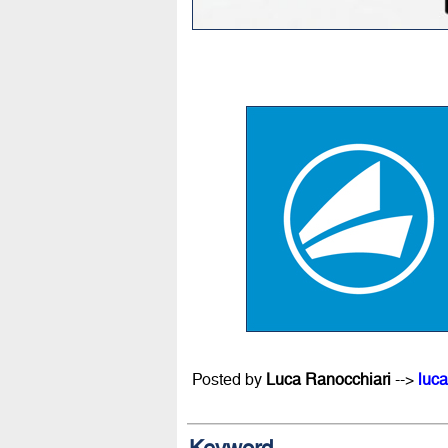
Posted by
Luca Ranocchiari
-->
luca