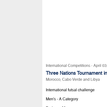
International Competitions - April 0
Three Nations Tournament i
Morocco, Cabo Verde and Libya
International futsal challenge
Men's - A Category