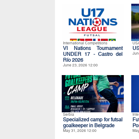
International Competitions
US
VI Nations Tournament
US
UNDER 17 - Castro del
Jun
Río 2026
June 23, 2026 12:00
Serbia
Int
Specialized camp for futsal
Fu
goalkeeper in Belgrade
Po
May 31, 2026 12:00
May