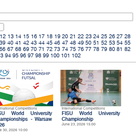
12
13
14
15
16
17
18
19
20
21
22
23
24
25
26
27
28
39
40
41
42
43
44
45
46
47
48
49
50
51
52
53
54
55
66
67
68
69
70
71
72
73
74
75
76
77
78
79
80
81
82
93
94
95
96
97
98
99
100
101
102
ernational Competitions
International Competitions
SU World University
FISU World University
ampionships - Warsaw
Championship
26
June 23, 2026 15:00
e 30, 2026 10:00