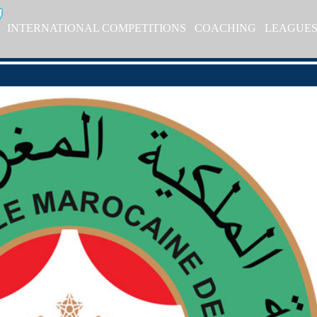
INTERNATIONAL COMPETITIONS
COACHING
LEAGUE