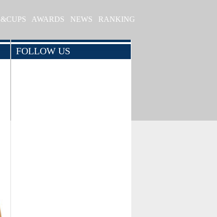
S&CUPS
AWARDS
NEWS
RANKING
FOLLOW US