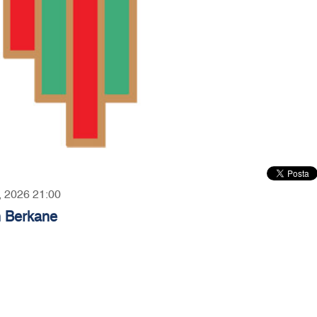
3, 2026 21:00
n Berkane