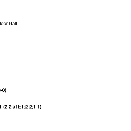
door Hall
3-0)
 (2-2 a1ET;2-2;1-1)