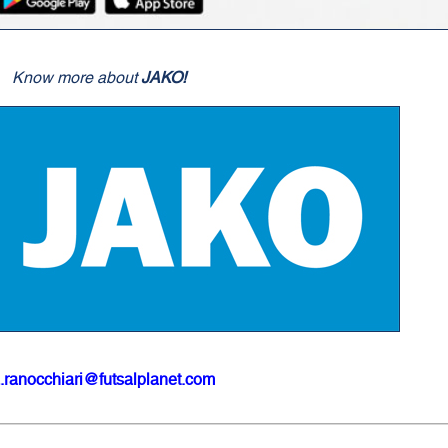
Know more about
JAKO!
.ranocchiari@futsalplanet.com