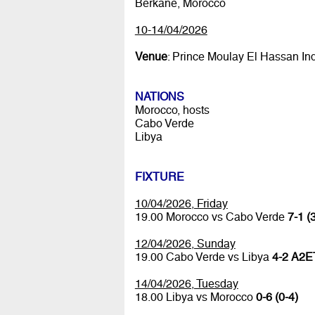
Berkane, Morocco
10-14/04/2026
Venue
: Prince Moulay El Hassan In
NATIONS
Morocco, hosts
Cabo Verde
Libya
FIXTURE
10/04/2026, Friday
19.00 Morocco vs Cabo Verde
7-1 (
12/04/2026, Sunday
19.00 Cabo Verde vs Libya
4-2 A2ET
14/04/2026, Tuesday
18.00 Libya vs Morocco
0-6 (0-4)