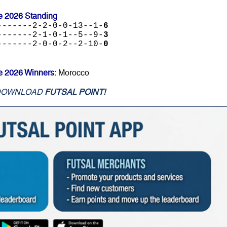
e 2026 Standing
-------2-2-0-0-13--1-
6
-------2-1-0-1--5--9-
3
-------2-0-0-2--2-10-
0
e 2026 Winners:
Morocco
DOWNLOAD
FUTSAL POINT!